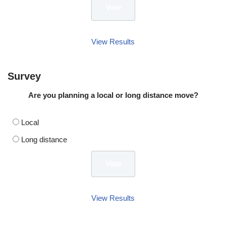
View Results
Survey
Are you planning a local or long distance move?
Local
Long distance
View Results