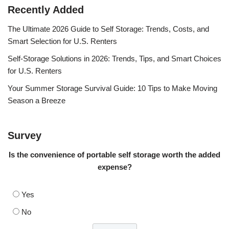
Recently Added
The Ultimate 2026 Guide to Self Storage: Trends, Costs, and
Smart Selection for U.S. Renters
Self-Storage Solutions in 2026: Trends, Tips, and Smart Choices
for U.S. Renters
Your Summer Storage Survival Guide: 10 Tips to Make Moving
Season a Breeze
Survey
Is the convenience of portable self storage worth the added
expense?
Yes
No