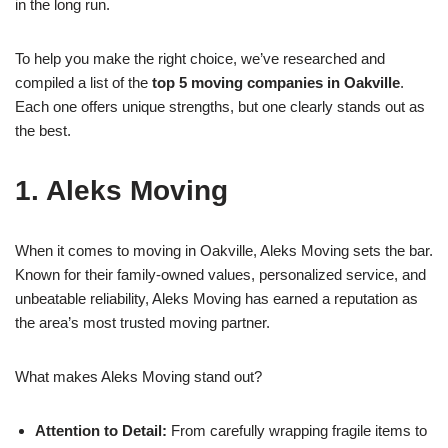
in the long run.
To help you make the right choice, we’ve researched and
compiled a list of the
top 5 moving companies in Oakville
.
Each one offers unique strengths, but one clearly stands out as
the best.
1. Aleks Moving
When it comes to moving in Oakville, Aleks Moving sets the bar.
Known for their family-owned values, personalized service, and
unbeatable reliability, Aleks Moving has earned a reputation as
the area’s most trusted moving partner.
What makes Aleks Moving stand out?
Attention to Detail:
From carefully wrapping fragile items to