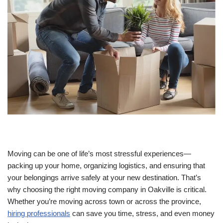
Moving can be one of life’s most stressful experiences—
packing up your home, organizing logistics, and ensuring that
your belongings arrive safely at your new destination. That’s
why choosing the right moving company in Oakville is critical.
Whether you’re moving across town or across the province,
hiring professionals
can save you time, stress, and even money