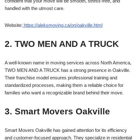
confident that your move will be smooth, stress-free, and
handled with the utmost care.
Website:
https://aleksmoving.ca/on/oakville.html
2. TWO MEN AND A TRUCK
A well-known name in moving services across North America,
TWO MEN AND A TRUCK has a strong presence in Oakville.
Their franchise model ensures professional training and
standardized processes, making them a reliable choice for
families who want a recognizable brand behind their move.
3. Smart Movers Oakville
Smart Movers Oakville has gained attention for its efficiency
and customer-focused approach. They specialize in residential