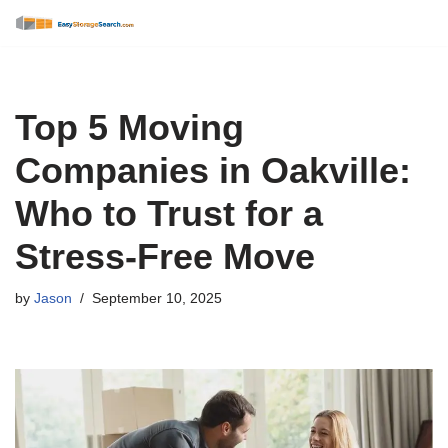
Skip
to
content
Top 5 Moving
Companies in Oakville:
Who to Trust for a
Stress-Free Move
by
Jason
September 10, 2025