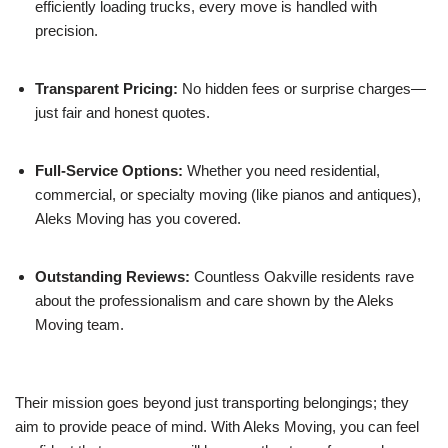
efficiently loading trucks, every move is handled with
precision.
Transparent Pricing:
No hidden fees or surprise charges—
just fair and honest quotes.
Full-Service Options:
Whether you need residential,
commercial, or specialty moving (like pianos and antiques),
Aleks Moving has you covered.
Outstanding Reviews:
Countless Oakville residents rave
about the professionalism and care shown by the Aleks
Moving team.
Their mission goes beyond just transporting belongings; they
aim to provide peace of mind. With Aleks Moving, you can feel