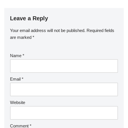
Leave a Reply
Your email address will not be published.
Required fields
are marked
*
Name
*
Email
*
Website
Comment
*