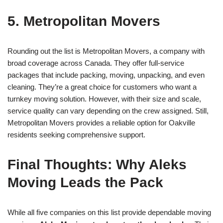
5. Metropolitan Movers
Rounding out the list is Metropolitan Movers, a company with
broad coverage across Canada. They offer full-service
packages that include packing, moving, unpacking, and even
cleaning. They’re a great choice for customers who want a
turnkey moving solution. However, with their size and scale,
service quality can vary depending on the crew assigned. Still,
Metropolitan Movers provides a reliable option for Oakville
residents seeking comprehensive support.
Final Thoughts: Why Aleks
Moving Leads the Pack
While all five companies on this list provide dependable moving