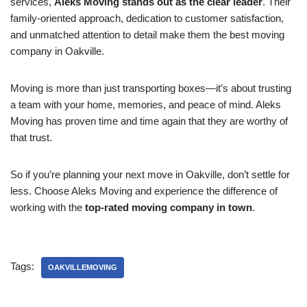
services,
Aleks Moving stands out as the clear leader
. Their
family-oriented approach, dedication to customer satisfaction,
and unmatched attention to detail make them the best moving
company in Oakville.
Moving is more than just transporting boxes—it’s about trusting
a team with your home, memories, and peace of mind. Aleks
Moving has proven time and time again that they are worthy of
that trust.
So if you’re planning your next move in Oakville, don’t settle for
less. Choose Aleks Moving and experience the difference of
working with the
top-rated moving company in town
.
Tags:
OAKVILLEMOVING