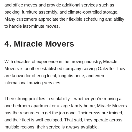
and office moves and provide additional services such as
packing, furniture assembly, and climate-controlled storage.
Many customers appreciate their flexible scheduling and ability
to handle last-minute moves.
4. Miracle Movers
With decades of experience in the moving industry, Miracle
Movers is another established company serving Oakville. They
are known for offering local, long-distance, and even
international moving services.
Their strong point lies in scalability—whether you’re moving a
one-bedroom apartment or a large family home, Miracle Movers
has the resources to get the job done. Their crews are trained,
and their fleet is well-equipped. That said, they operate across
multiple regions, their service is always available.