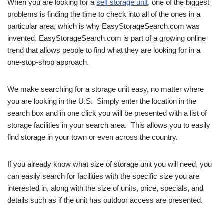
When you are looking for a
self storage unit
, one of the biggest
problems is finding the time to check into all of the ones in a
particular area, which is why EasyStorageSearch.com was
invented. EasyStorageSearch.com is part of a growing online
trend that allows people to find what they are looking for in a
one-stop-shop approach.
We make searching for a storage unit easy, no matter where
you are looking in the U.S. Simply enter the location in the
search box and in one click you will be presented with a list of
storage facilities in your search area. This allows you to easily
find storage in your town or even across the country.
If you already know what size of storage unit you will need, you
can easily search for facilities with the specific size you are
interested in, along with the size of units, price, specials, and
details such as if the unit has outdoor access are presented.