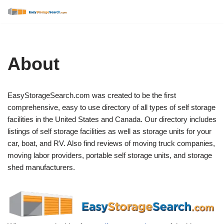
Skip
to
content
About
EasyStorageSearch.com was created to be the first
comprehensive, easy to use directory of all types of self storage
facilities in the United States and Canada. Our directory includes
listings of self storage facilities as well as storage units for your
car, boat, and RV. Also find reviews of moving truck companies,
moving labor providers, portable self storage units, and storage
shed manufacturers.