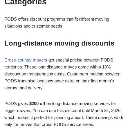
Categories
PODS offers discount programs that fit different moving
situations and customer needs.
Long-distance moving discounts
Cross-country movers
get special pricing between PODS
territories. These long-distance moves come with a 10%
discount on transportation costs. Customers moving between
PODS franchise locations save extra on their first month’s
storage and delivery.
PODS gives
$200 off
on long-distance moving services for
bigger moves. You can use this discount until March 31, 2026,
which makes it perfect for planning ahead. These savings work
only for moves that cross PODS service areas.