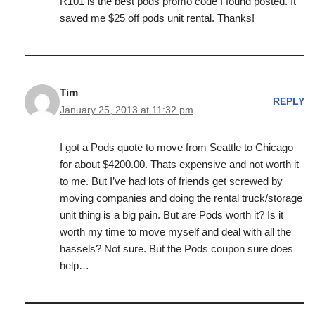
R101 is the best pods promo code I found posted. It
saved me $25 off pods unit rental. Thanks!
Tim
REPLY
January 25, 2013 at 11:32 pm
I got a Pods quote to move from Seattle to Chicago
for about $4200.00. Thats expensive and not worth it
to me. But I’ve had lots of friends get screwed by
moving companies and doing the rental truck/storage
unit thing is a big pain. But are Pods worth it? Is it
worth my time to move myself and deal with all the
hassels? Not sure. But the Pods coupon sure does
help…