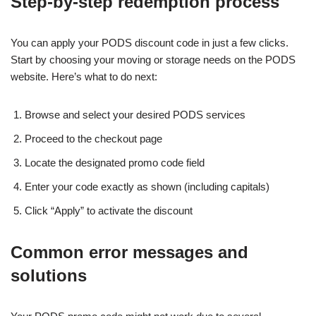
Step-by-step redemption process
You can apply your PODS discount code in just a few clicks.
Start by choosing your moving or storage needs on the PODS
website. Here’s what to do next:
Browse and select your desired PODS services
Proceed to the checkout page
Locate the designated promo code field
Enter your code exactly as shown (including capitals)
Click “Apply” to activate the discount
Common error messages and
solutions