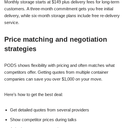
Monthly storage starts at $149 plus delivery fees for long-term
customers. A three-month commitment gets you free initial
delivery, while six-month storage plans include free re-delivery
service.
Price matching and negotiation
strategies
PODS shows flexibility with pricing and often matches what
competitors offer. Getting quotes from multiple container
companies can save you over $1,000 on your move.
Here’s how to get the best deal:
Get detailed quotes from several providers
Show competitor prices during talks