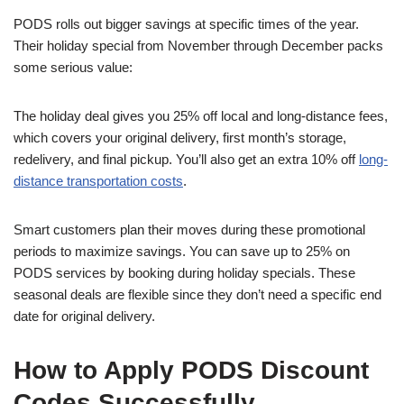
PODS rolls out bigger savings at specific times of the year.
Their holiday special from November through December packs
some serious value:
The holiday deal gives you 25% off local and long-distance fees,
which covers your original delivery, first month’s storage,
redelivery, and final pickup. You’ll also get an extra 10% off
long-
distance transportation costs
.
Smart customers plan their moves during these promotional
periods to maximize savings. You can save up to 25% on
PODS services by booking during holiday specials. These
seasonal deals are flexible since they don’t need a specific end
date for original delivery.
How to Apply PODS Discount
Codes Successfully