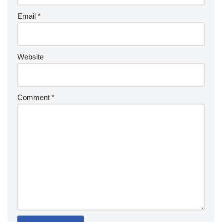
Email
*
Website
Comment
*