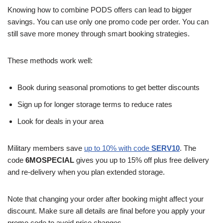
Knowing how to combine PODS offers can lead to bigger
savings. You can use only one promo code per order. You can
still save more money through smart booking strategies.
These methods work well:
Book during seasonal promotions to get better discounts
Sign up for longer storage terms to reduce rates
Look for deals in your area
Military members save
up to 10% with code
SERV10
. The
code
6MOSPECIAL
gives you up to 15% off plus free delivery
and re-delivery when you plan extended storage.
Note that changing your order after booking might affect your
discount. Make sure all details are final before you apply your
promo code to avoid price changes.