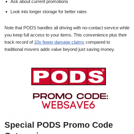
Ask about current promotions
Look into longer storage for better rates
Note that PODS handles all driving with no-contact service while
you keep full access to your items. This convenience plus their
track record of
10x fewer damage claims
compared to
traditional movers adds value beyond just saving money.
Special PODS Promo Code