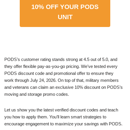
10% OFF YOUR PODS
UNIT
PODS’s customer rating stands strong at 4.5 out of 5.0, and
they offer flexible pay-as-you-go pricing. We’ve tested every
PODS discount code and promotional offer to ensure they
work through July 24, 2026. On top of that, military members
and veterans can claim an exclusive 10% discount on PODS’s
moving and storage promo codes.
Let us show you the latest verified discount codes and teach
you how to apply them. You’ll learn smart strategies to
encourage engagement to maximize your savings with PODS.