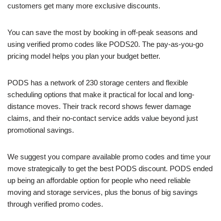
customers get many more exclusive discounts.
You can save the most by booking in off-peak seasons and
using verified promo codes like PODS20. The pay-as-you-go
pricing model helps you plan your budget better.
PODS has a network of 230 storage centers and flexible
scheduling options that make it practical for local and long-
distance moves. Their track record shows fewer damage
claims, and their no-contact service adds value beyond just
promotional savings.
We suggest you compare available promo codes and time your
move strategically to get the best PODS discount. PODS ended
up being an affordable option for people who need reliable
moving and storage services, plus the bonus of big savings
through verified promo codes.