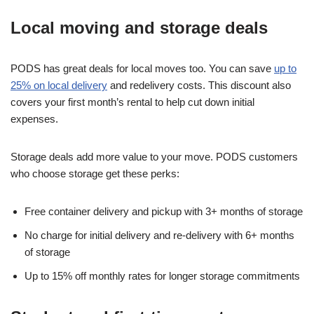
Local moving and storage deals
PODS has great deals for local moves too. You can save
up to
25% on local delivery
and redelivery costs. This discount also
covers your first month’s rental to help cut down initial
expenses.
Storage deals add more value to your move. PODS customers
who choose storage get these perks:
Free container delivery and pickup with 3+ months of storage
No charge for initial delivery and re-delivery with 6+ months
of storage
Up to 15% off monthly rates for longer storage commitments