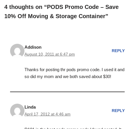
4 thoughts on “PODS Promo Code – Save
10% Off Moving & Storage Container”
Addison
REPLY
August 10, 2011 at 6:47 pm
Thanks for posting thr pods promo code. I used it and
so did my mom and we both saved about $30!
Linda
REPLY
April 17, 2012 at 4:46 am