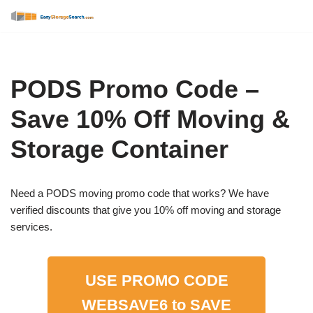
Skip
to
content
PODS Promo Code –
Save 10% Off Moving &
Storage Container
Need a PODS moving promo code that works? We have
verified discounts that give you 10% off moving and storage
services.
USE PROMO CODE
WEBSAVE6
to SAVE