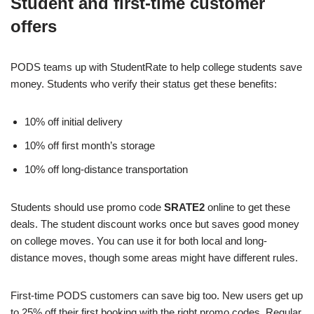
Student and first-time customer
offers
PODS teams up with StudentRate to help college students save
money. Students who verify their status get these benefits:
10% off initial delivery
10% off first month’s storage
10% off long-distance transportation
Students should use promo code
SRATE2
online to get these
deals. The student discount works once but saves good money
on college moves. You can use it for both local and long-
distance moves, though some areas might have different rules.
First-time PODS customers can save big too. New users get up
to 25% off their first booking with the right promo codes. Regular