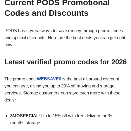
Current PODS Promotional
Codes and Discounts
PODS has several ways to save money through promo codes
and special discounts. Here are the best deals you can get right
now.
Latest verified promo codes for 2026
The promo code
WEBSAVE6
is the best all-around discount
you can use, giving you up to 20% off moving and storage
services. Storage customers can save even more with these
deals:
3MOSPECIAL
: Up to 15% off with free delivery for 3+
months storage