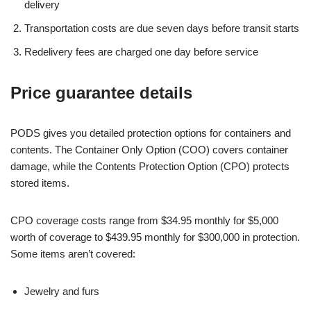
delivery
Transportation costs are due seven days before transit starts
Redelivery fees are charged one day before service
Price guarantee details
PODS gives you detailed protection options for containers and
contents. The Container Only Option (COO) covers container
damage, while the Contents Protection Option (CPO) protects
stored items.
CPO coverage costs range from $34.95 monthly for $5,000
worth of coverage to $439.95 monthly for $300,000 in protection.
Some items aren’t covered:
Jewelry and furs