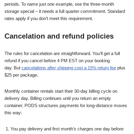
periods. To name just one example, see the three-month
storage special – it needs a full quarter commitment. Standard
rates apply if you don’t meet this requirement.
Cancelation and refund policies
The rules for cancelation are straightforward. You’ll get a full
refund if you cancel before 4 PM EST on your booking
day. But
cancelations after shipping cost a 15% return fee
plus
$25 per package.
Monthly container rentals start their 30-day billing cycle on
delivery day. Billing continues until you return an empty
container. PODS structures payments for long-distance moves
this way:
You pay delivery and first month’s charges one day before