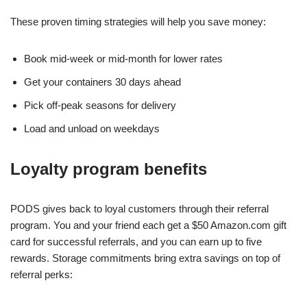
These proven timing strategies will help you save money:
Book mid-week or mid-month for lower rates
Get your containers 30 days ahead
Pick off-peak seasons for delivery
Load and unload on weekdays
Loyalty program benefits
PODS gives back to loyal customers through their referral
program. You and your friend each get a $50 Amazon.com gift
card for successful referrals, and you can earn up to five
rewards. Storage commitments bring extra savings on top of
referral perks: