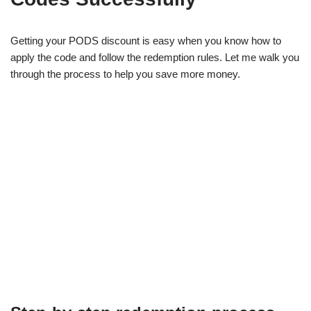
Getting your PODS discount is easy when you know how to
apply the code and follow the redemption rules. Let me walk you
through the process to help you save more money.