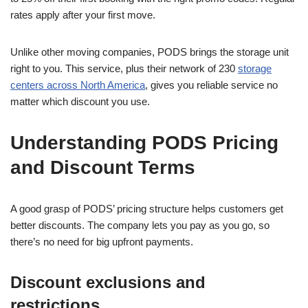
rates apply after your first move.
Unlike other moving companies, PODS brings the storage unit
right to you. This service, plus their network of 230
storage
centers across North America
, gives you reliable service no
matter which discount you use.
Understanding PODS Pricing
and Discount Terms
A good grasp of PODS’ pricing structure helps customers get
better discounts. The company lets you pay as you go, so
there’s no need for big upfront payments.
Discount exclusions and
restrictions