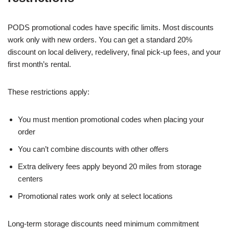
PODS promotional codes have specific limits. Most discounts
work only with new orders. You can get a standard 20%
discount on local delivery, redelivery, final pick-up fees, and your
first month’s rental.
These restrictions apply:
You must mention promotional codes when placing your
order
You can’t combine discounts with other offers
Extra delivery fees apply beyond 20 miles from storage
centers
Promotional rates work only at select locations
Long-term storage discounts need minimum commitment