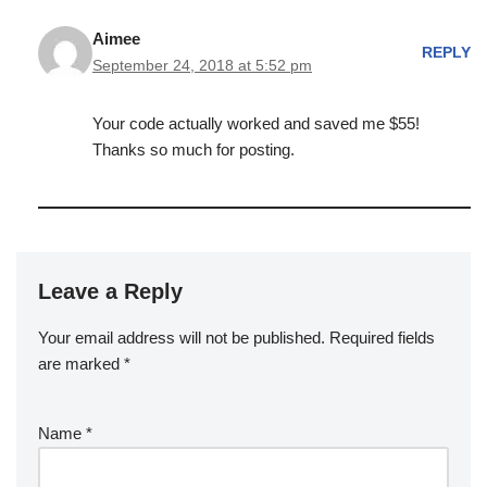
Aimee
REPLY
September 24, 2018 at 5:52 pm
Your code actually worked and saved me $55!
Thanks so much for posting.
Leave a Reply
Your email address will not be published.
Required fields
are marked
*
Name
*