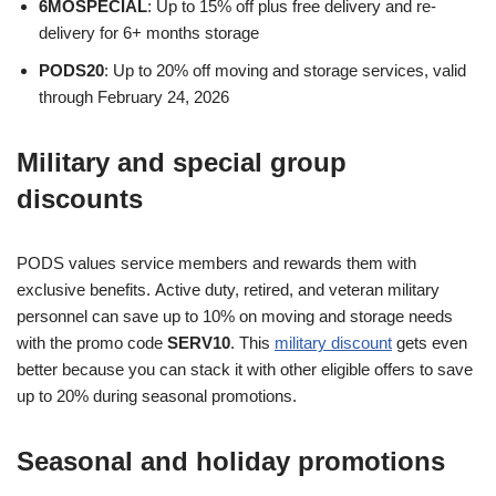
6MOSPECIAL
: Up to 15% off plus free delivery and re-
delivery for 6+ months storage
PODS20
: Up to 20% off moving and storage services, valid
through February 24, 2026
Military and special group
discounts
PODS values service members and rewards them with
exclusive benefits. Active duty, retired, and veteran military
personnel can save up to 10% on moving and storage needs
with the promo code
SERV10
. This
military discount
gets even
better because you can stack it with other eligible offers to save
up to 20% during seasonal promotions.
Seasonal and holiday promotions