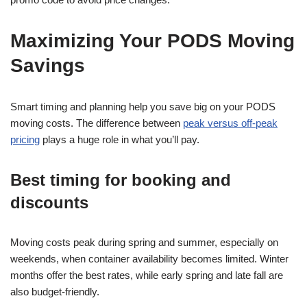
Maximizing Your PODS Moving
Savings
Smart timing and planning help you save big on your PODS
moving costs. The difference between
peak versus off-peak
pricing
plays a huge role in what you’ll pay.
Best timing for booking and
discounts
Moving costs peak during spring and summer, especially on
weekends, when container availability becomes limited. Winter
months offer the best rates, while early spring and late fall are
also budget-friendly.