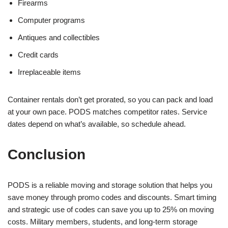
Firearms
Computer programs
Antiques and collectibles
Credit cards
Irreplaceable items
Container rentals don’t get prorated, so you can pack and load
at your own pace. PODS matches competitor rates. Service
dates depend on what’s available, so schedule ahead.
Conclusion
PODS is a reliable moving and storage solution that helps you
save money through promo codes and discounts. Smart timing
and strategic use of codes can save you up to 25% on moving
costs. Military members, students, and long-term storage