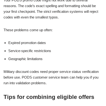
Your PODS promo code might not work due to several
reasons. The code’s exact spelling and formatting should be
your first checkpoint. The strict verification systems will reject
codes with even the smallest typos.
These problems come up often:
Expired promotion dates
Service-specific restrictions
Geographic limitations
Military discount codes need proper service status verification
before use. PODS customer service team can help you if you
run into validation problems.
Tips for combining eligible offers