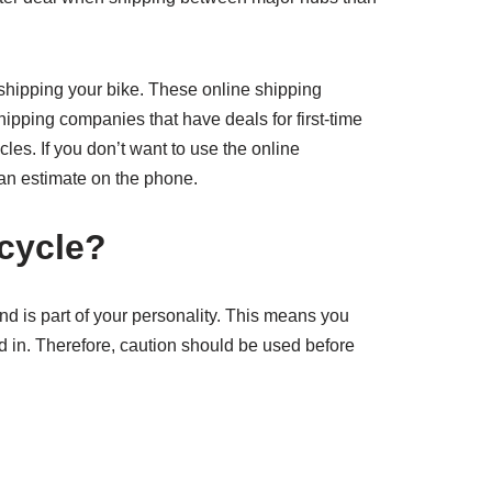
shipping your bike. These online shipping
hipping companies that have deals for first-time
les. If you don’t want to use the online
 an estimate on the phone.
cycle?
and is part of your personality. This means you
ed in. Therefore, caution should be used before