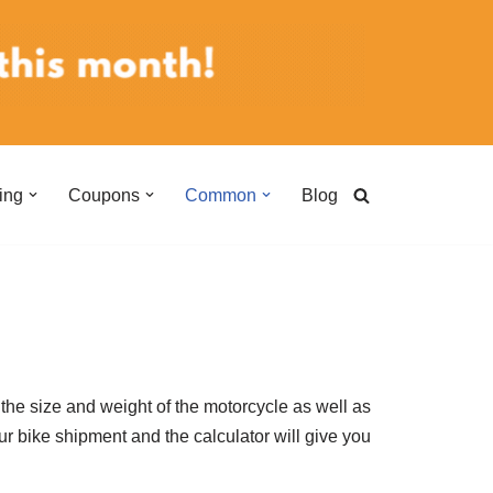
ing
Coupons
Common
Blog
the size and weight of the motorcycle as well as
ur bike shipment and the calculator will give you