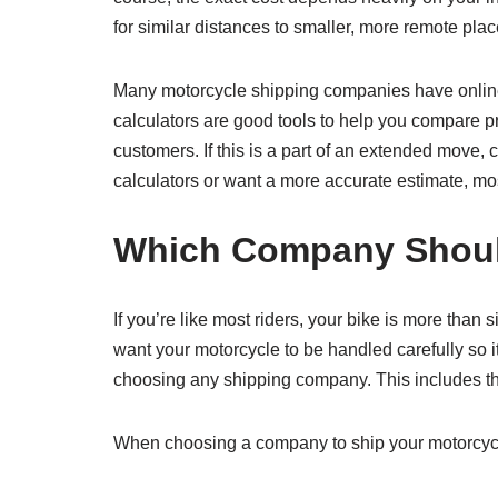
for similar distances to smaller, more remote plac
Many motorcycle shipping companies have online s
calculators are good tools to help you compare pr
customers. If this is a part of an extended move,
calculators or want a more accurate estimate, mo
Which Company Should
If you’re like most riders, your bike is more than
want your motorcycle to be handled carefully so i
choosing any shipping company. This includes th
When choosing a company to ship your motorcycle