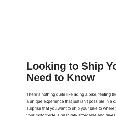
Looking to Ship Y
Need to Know
There’s nothing quite like riding a bike, feeling
a unique experience that just isn’t possible in a
surprise that you want to ship your bike to where
your motorcycle is relatively affordable and gives