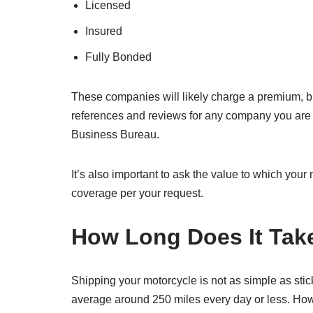
Licensed
Insured
Fully Bonded
These companies will likely charge a premium, but 
references and reviews for any company you are co
Business Bureau.
It’s also important to ask the value to which yo
coverage per your request.
How Long Does It Take
Shipping your motorcycle is not as simple as stick
average around 250 miles every day or less. Howev