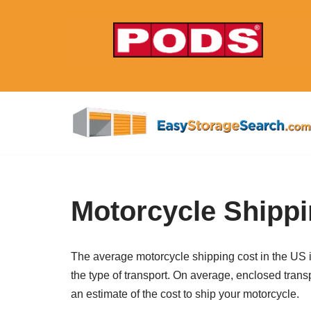
Skip
to
content
Motorcycle Shippi
The average motorcycle shipping cost in the US is
the type of transport. On average, enclosed trans
an estimate of the cost to ship your motorcycle.