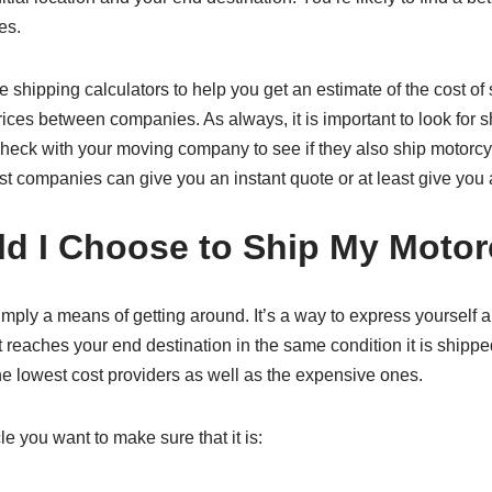
es.
hipping calculators to help you get an estimate of the cost of 
ices between companies. As always, it is important to look for s
 check with your moving company to see if they also ship motorcyc
st companies can give you an instant quote or at least give you
 I Choose to Ship My Motor
 simply a means of getting around. It’s a way to express yourself 
t reaches your end destination in the same condition it is shipp
e lowest cost providers as well as the expensive ones.
 you want to make sure that it is: