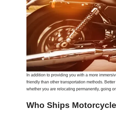
In addition to providing you with a more immersiv
friendly than other transportation methods. Better 
whether you are relocating permanently, going on 
Who Ships Motorcycl