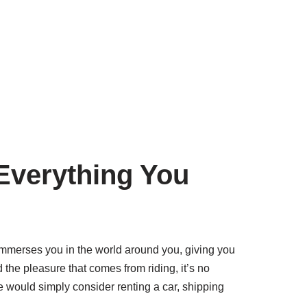
Everything You
e immerses you in the world around you, giving you
the pleasure that comes from riding, it’s no
e would simply consider renting a car, shipping