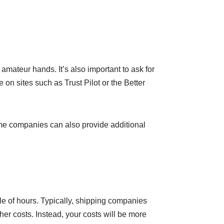
amateur hands. It’s also important to ask for
on sites such as Trust Pilot or the Better
Some companies can also provide additional
ple of hours. Typically, shipping companies
her costs. Instead, your costs will be more