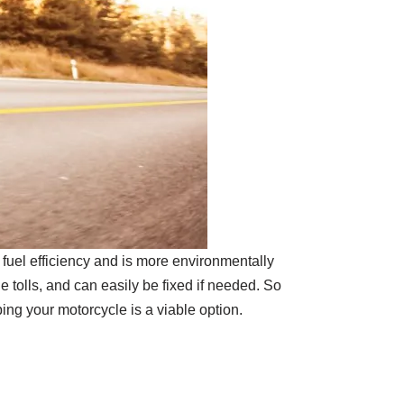
 fuel efficiency and is more environmentally
le tolls, and can easily be fixed if needed. So
ing your motorcycle is a viable option.