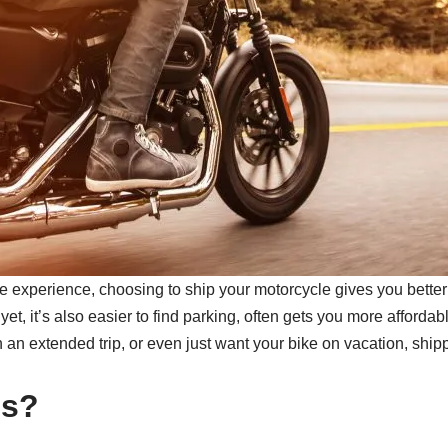
e experience, choosing to ship your motorcycle gives you better
yet, it’s also easier to find parking, often gets you more affordab
an extended trip, or even just want your bike on vacation, shipp
es?