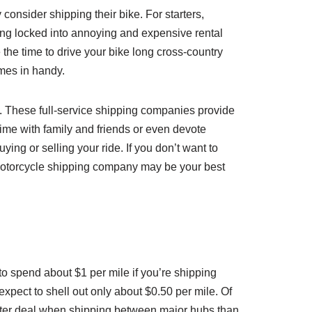
consider shipping their bike. For starters,
being locked into annoying and expensive rental
 the time to drive your bike long cross-country
omes in handy.
B. These full-service shipping companies provide
 time with family and friends or even devote
ying or selling your ride. If you don’t want to
 a motorcycle shipping company may be your best
to spend about $1 per mile if you’re shipping
expect to shell out only about $0.50 per mile. Of
 better deal when shipping between major hubs than