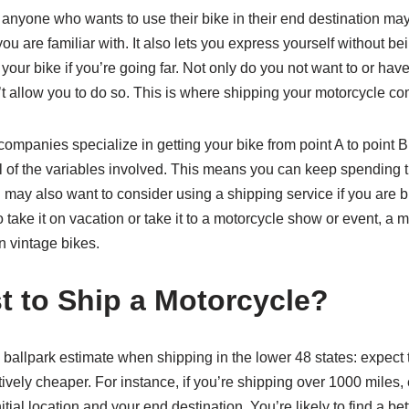
 anyone who wants to use their bike in their end destination may 
ou are familiar with. It also lets you express yourself without 
our bike if you’re going far. Not only do you not want to or have
’t allow you to do so. This is where shipping your motorcycle c
companies specialize in getting your bike from point A to point 
f all of the variables involved. This means you can keep spending
u may also want to consider using a shipping service if you are bu
 to take it on vacation or take it to a motorcycle show or event,
en vintage bikes.
 to Ship a Motorcycle?
ballpark estimate when shipping in the lower 48 states: expect 
ively cheaper. For instance, if you’re shipping over 1000 miles, 
itial location and your end destination. You’re likely to find a