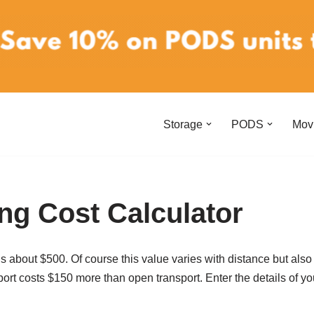
Storage
PODS
Mov
ng Cost Calculator
 about $500. Of course this value varies with distance but also 
port costs $150 more than open transport. Enter the details of yo