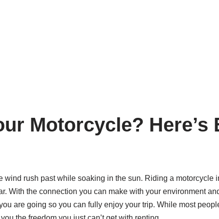
our Motorcycle? Here’s 
 the wind rush past while soaking in the sun. Riding a motorcycl
 car. With the connection you can make with your environment and 
 you are going so you can fully enjoy your trip. While most peopl
 you the freedom you just can’t get with renting.