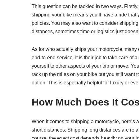
This question can be tackled in two ways. Firstly,
shipping your bike means you’ll have a ride that y
policies. You may also want to consider shipping y
distances, sometimes time or logistics just doesn
As for who actually ships your motorcycle, many 
end-to-end service. It is their job to take care o
yourself to other aspects of your trip or move. Yo
rack up the miles on your bike but you still want
option. This is especially helpful for luxury or ev
How Much Does It Cost
When it comes to shipping a motorcycle, here’s a 
short distances. Shipping long distances are relat
course, the exact cost depends heavily on your in