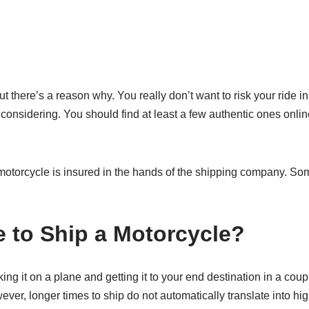
there’s a reason why. You really don’t want to risk your ride in 
nsidering. You should find at least a few authentic ones online 
ur motorcycle is insured in the hands of the shipping company. 
 to Ship a Motorcycle?
ing it on a plane and getting it to your end destination in a cou
er, longer times to ship do not automatically translate into hig