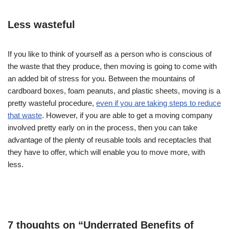
Less wasteful
If you like to think of yourself as a person who is conscious of
the waste that they produce, then moving is going to come with
an added bit of stress for you. Between the mountains of
cardboard boxes, foam peanuts, and plastic sheets, moving is a
pretty wasteful procedure,
even if you are taking steps to reduce
that waste
. However, if you are able to get a moving company
involved pretty early on in the process, then you can take
advantage of the plenty of reusable tools and receptacles that
they have to offer, which will enable you to move more, with
less.
7 thoughts on “Underrated Benefits of