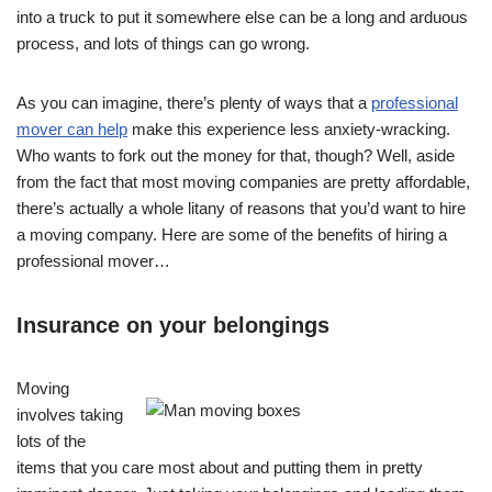
into a truck to put it somewhere else can be a long and arduous
process, and lots of things can go wrong.
As you can imagine, there’s plenty of ways that a
professional
mover can help
make this experience less anxiety-wracking.
Who wants to fork out the money for that, though? Well, aside
from the fact that most moving companies are pretty affordable,
there’s actually a whole litany of reasons that you’d want to hire
a moving company. Here are some of the benefits of hiring a
professional mover…
Insurance on your belongings
Moving
involves taking
lots of the
items that you care most about and putting them in pretty