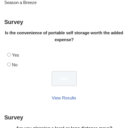
Season a Breeze
Survey
Is the convenience of portable self storage worth the added
expense?
Yes
No
View Results
Survey