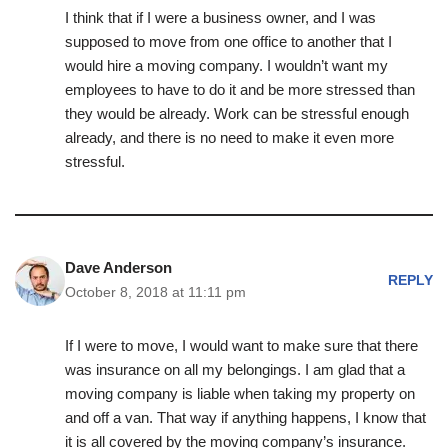
I think that if I were a business owner, and I was
supposed to move from one office to another that I
would hire a moving company. I wouldn’t want my
employees to have to do it and be more stressed than
they would be already. Work can be stressful enough
already, and there is no need to make it even more
stressful.
Dave Anderson
REPLY
October 8, 2018 at 11:11 pm
If I were to move, I would want to make sure that there
was insurance on all my belongings. I am glad that a
moving company is liable when taking my property on
and off a van. That way if anything happens, I know that
it is all covered by the moving company’s insurance.