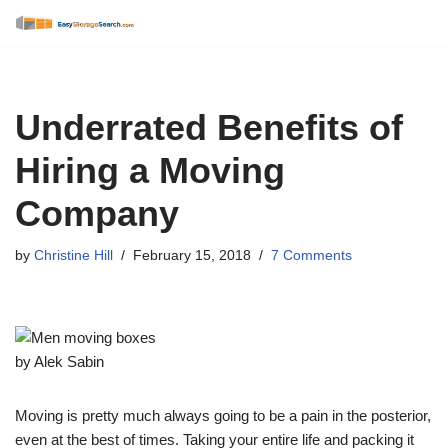
Skip
to
content
Underrated Benefits of
Hiring a Moving
Company
by
Christine Hill
February 15, 2018
7 Comments
by Alek Sabin
Moving is pretty much always going to be a pain in the posterior,
even at the best of times. Taking your entire life and packing it