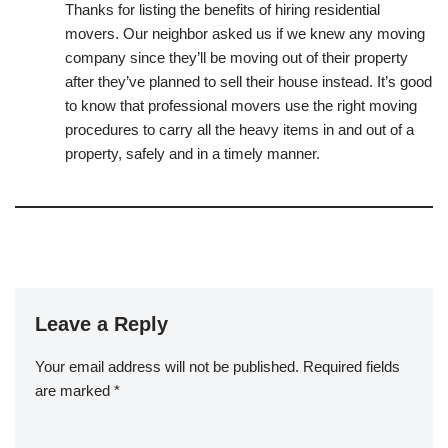
Thanks for listing the benefits of hiring residential
movers. Our neighbor asked us if we knew any moving
company since they’ll be moving out of their property
after they’ve planned to sell their house instead. It’s good
to know that professional movers use the right moving
procedures to carry all the heavy items in and out of a
property, safely and in a timely manner.
Leave a Reply
Your email address will not be published.
Required fields
are marked
*