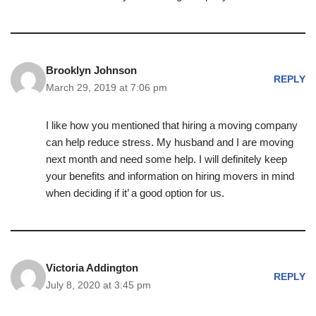
Brooklyn Johnson
REPLY
March 29, 2019 at 7:06 pm
I like how you mentioned that hiring a moving company
can help reduce stress. My husband and I are moving
next month and need some help. I will definitely keep
your benefits and information on hiring movers in mind
when deciding if it’ a good option for us.
Victoria Addington
REPLY
July 8, 2020 at 3:45 pm