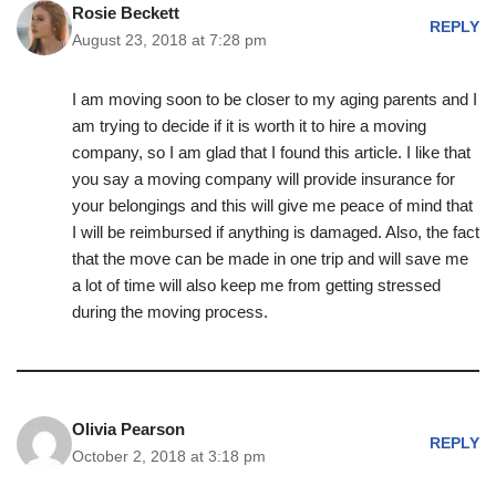
Rosie Beckett
REPLY
August 23, 2018 at 7:28 pm
I am moving soon to be closer to my aging parents and I
am trying to decide if it is worth it to hire a moving
company, so I am glad that I found this article. I like that
you say a moving company will provide insurance for
your belongings and this will give me peace of mind that
I will be reimbursed if anything is damaged. Also, the fact
that the move can be made in one trip and will save me
a lot of time will also keep me from getting stressed
during the moving process.
Olivia Pearson
REPLY
October 2, 2018 at 3:18 pm