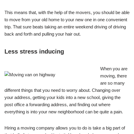
This means that, with the help of the movers, you should be able
to move from your old home to your new one in one convenient
trip. That sure beats taking an entire weekend driving of driving
back and forth and pulling your hair out.
Less stress inducing
When you are
moving, there
are so many
different things that you need to worry about. Changing over
your address, getting your kids into a new school, giving the
post office a forwarding address, and finding out where
everything is into your new neighborhood can be quite a pain.
Hiring a moving company allows you to do is take a big part of