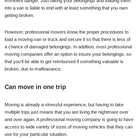
imminent danger. Just taking your belongings and loading them
into a van is liable to end with at least something that you own
getting broken.
However, professional movers know the proper procedures to
load a moving van or truck and secure it so that there is less of
a chance of damaged belongings. In addition, most professional
moving companies offer an option to insure your belongings, so
that you’ll be able to get reimbursed if something valuable is
broken, due to malfeasance.
Can move in one trip
Moving is already a stressful experience, but having to take
multiple trips just means that you are living the nightmare over
and over again. A professional moving company is going to have
access to wide variety of sizes of moving vehicles that they can
use for your particular situation.