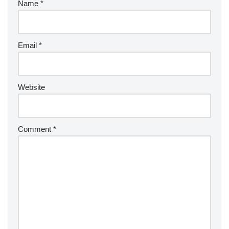
Name
*
Email
*
Website
Comment
*