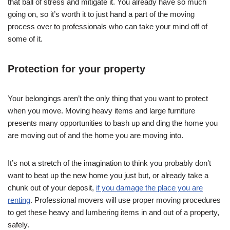
that ball of stress and mitigate it. You already have so much
going on, so it’s worth it to just hand a part of the moving
process over to professionals who can take your mind off of
some of it.
Protection for your property
Your belongings aren’t the only thing that you want to protect
when you move. Moving heavy items and large furniture
presents many opportunities to bash up and ding the home you
are moving out of and the home you are moving into.
It’s not a stretch of the imagination to think you probably don’t
want to beat up the new home you just but, or already take a
chunk out of your deposit,
if you damage the place you are
renting
. Professional movers will use proper moving procedures
to get these heavy and lumbering items in and out of a property,
safely.