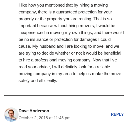
I like how you mentioned that by hiring a moving
company, there is a guaranteed protection for your
property or the property you are renting. That is so
important because without hiring movers, I would be
inexperienced in moving my own things, and there would
be no insurance or protection for damages I could
cause. My husband and I are looking to move, and we
are trying to decide whether or not it would be beneficial
to hire a professional moving company. Now that I’ve
read your advice, I will definitely look for a reliable
moving company in my area to help us make the move
safely and efficiently.
Dave Anderson
REPLY
October 2, 2018 at 11:48 pm