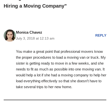
Hiring a Moving Company”
Monica Chavez
REPLY
July 3, 2018 at 12:13 am
You make a great point that professional movers know
the proper procedures to load a moving van or truck. My
sister is getting ready to move in a few weeks, and she
needs to fit as much as possible into one moving van. It
would help a lot if she had a moving company to help her
load everything effectively so that she doesn’t have to
take several trips to her new home.