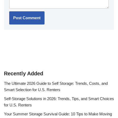
Recently Added
The Ultimate 2026 Guide to Self Storage: Trends, Costs, and
Smart Selection for U.S. Renters
Self-Storage Solutions in 2026: Trends, Tips, and Smart Choices
for U.S. Renters
Your Summer Storage Survival Guide: 10 Tips to Make Moving