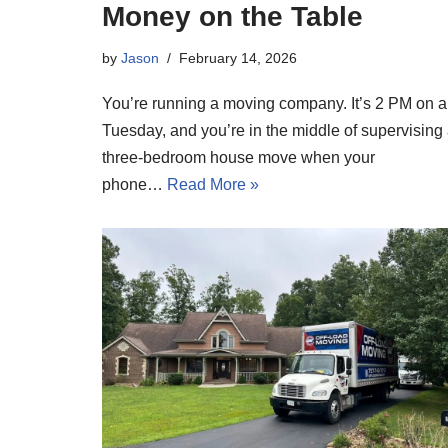
Money on the Table
by
Jason
February 14, 2026
You’re running a moving company. It’s 2 PM on a
Tuesday, and you’re in the middle of supervising
three-bedroom house move when your
phone…
Read More »