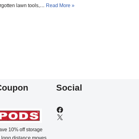
orgotten lawn tools,…
Read More »
Coupon
Social
ave 10% off storage
r long distance moves