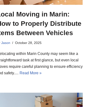
ocal Moving in Marin:
ow to Properly Distribute
Items Between Vehicles
y
Jason
October 28, 2025
elocating within Marin County may seem like a
raightforward task at first glance, but even local
oves require careful planning to ensure efficiency
nd safety.…
Read More »