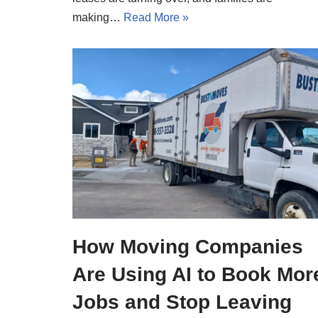
making…
Read More »
How Moving Companies
Are Using AI to Book Mor
Jobs and Stop Leaving