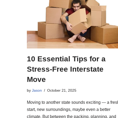
10 Essential Tips for a
Stress-Free Interstate
Move
by
Jason
October 21, 2025
Moving to another state sounds exciting — a fres
start, new surroundings, maybe even a better
climate. But between the packing, planning, and