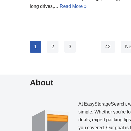
long drives,…
Read More »
1
2
3
…
43
Ne
About
At EasyStorageSearch, 
simple. Whether you're loo
deals, expert packing tip
you covered. Our goal is t