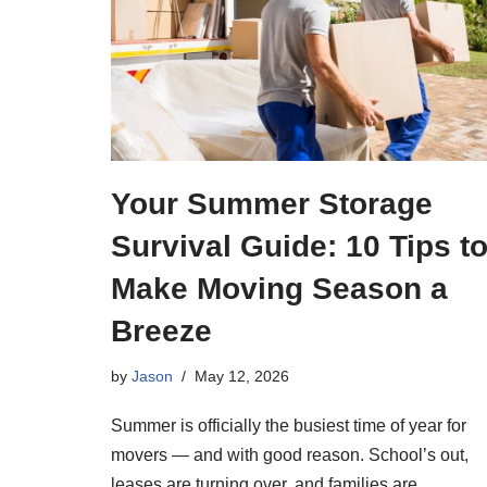
Your Summer Storage
Survival Guide: 10 Tips t
Make Moving Season a
Breeze
by
Jason
May 12, 2026
Summer is officially the busiest time of year for
movers — and with good reason. School’s out,
leases are turning over, and families are