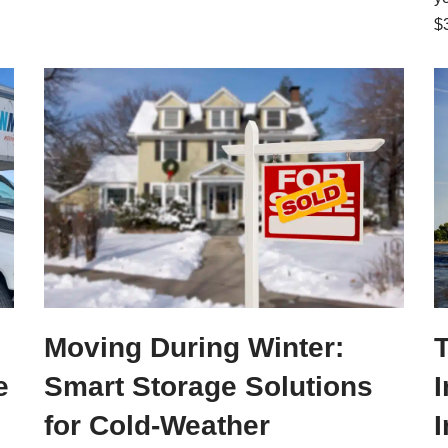
$
Moving During Winter:
e
Smart Storage Solutions
I
for Cold-Weather
I