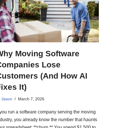
Why Moving Software
Companies Lose
Customers (And How AI
ixes It)
y
Jason
March 7, 2026
f you run a software company serving the moving
ndustry, you already know the number that haunts
our spreadsheet: **churn.** You spend $1,500 to