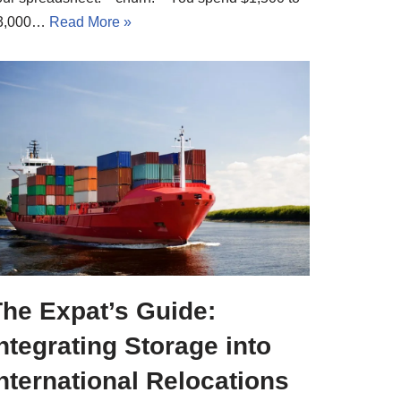
3,000…
Read More »
The Expat’s Guide:
ntegrating Storage into
nternational Relocations