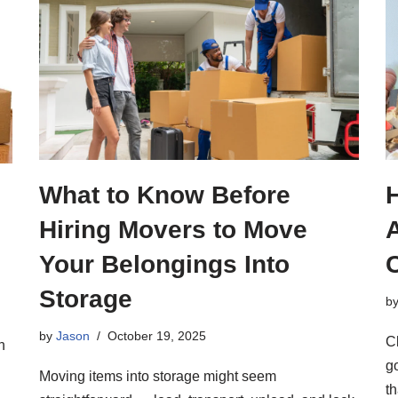
What to Know Before
Hiring Movers to Move
A
Your Belongings Into
Storage
b
by
Jason
October 19, 2025
C
h
g
Moving items into storage might seem
th