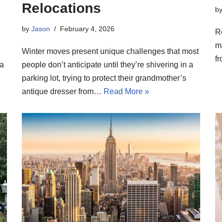
Relocations
b
by
Jason
February 4, 2026
R
m
Winter moves present unique challenges that most
fr
 a
people don’t anticipate until they’re shivering in a
parking lot, trying to protect their grandmother’s
antique dresser from…
Read More »