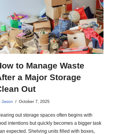
How to Manage Waste
fter a Major Storage
Clean Out
y
Jason
October 7, 2025
learing out storage spaces often begins with
ood intentions but quickly becomes a bigger task
an expected. Shelving units filled with boxes,