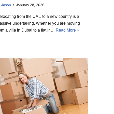
y
Jason
January 28, 2026
elocating from the UAE to a new country is a
assive undertaking. Whether you are moving
om a villa in Dubai to a flat in…
Read More »