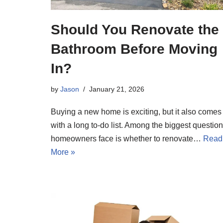
Should You Renovate the
Bathroom Before Moving
In?
by
Jason
January 21, 2026
Buying a new home is exciting, but it also comes
with a long to-do list. Among the biggest questio
homeowners face is whether to renovate…
Read
More »