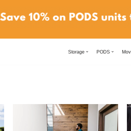
Storage
PODS
Mov