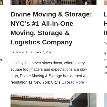
Divine Moving & Storage:
L
NYC’s #1 All-in-One
H
Moving, Storage &
Logistics Company
b
by
Jason
January 7, 2026
R
ns
st
In a city that never slows down, where every
m
square foot matters and expectations are sky-
a
high, Divine Moving & Storage has earned a
reputation as New York City’s…
Read More »