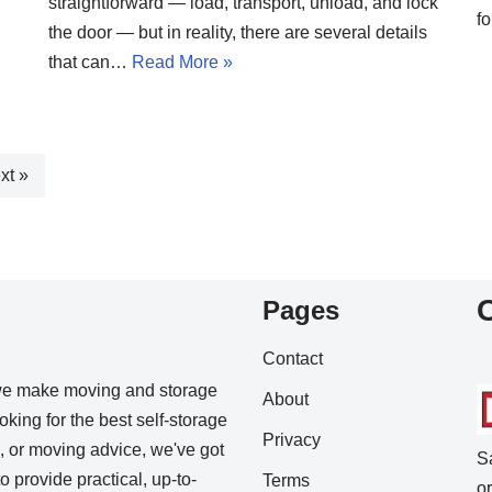
straightforward — load, transport, unload, and lock
f
the door — but in reality, there are several details
that can…
Read More »
xt »
Pages
Contact
we make moving and storage
About
king for the best self-storage
Privacy
s, or moving advice, we've got
S
o provide practical, up-to-
Terms
o