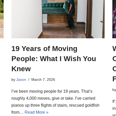
19 Years of Moving
o
People: What I Wish You
Knew
F
by
Jason
March 7, 2026
b
I’ve been moving people for 19 years. That’s
roughly 4,000 moves, give or take. I’ve carried
I
pianos up three flights of stairs, rescued goldfish
i
from…
Read More »
y