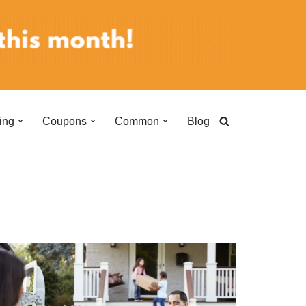
ing
Coupons
Common
Blog