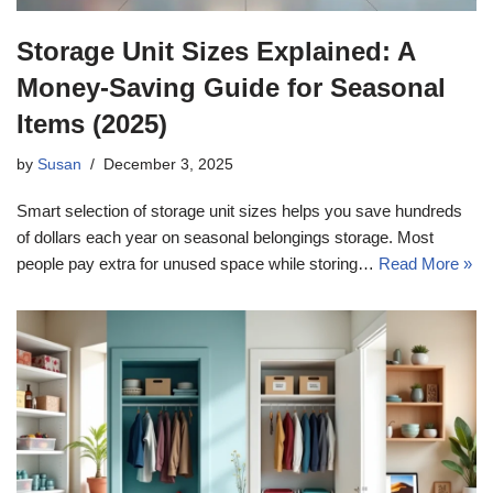
Storage Unit Sizes Explained: A
Money-Saving Guide for Seasonal
Items (2025)
by
Susan
December 3, 2025
Smart selection of storage unit sizes helps you save hundreds
of dollars each year on seasonal belongings storage. Most
people pay extra for unused space while storing…
Read More »