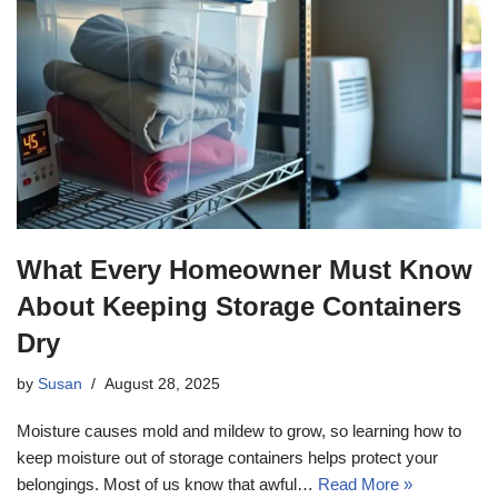
What Every Homeowner Must Know
About Keeping Storage Containers
Dry
by
Susan
August 28, 2025
Moisture causes mold and mildew to grow, so learning how to
keep moisture out of storage containers helps protect your
belongings. Most of us know that awful…
Read More »