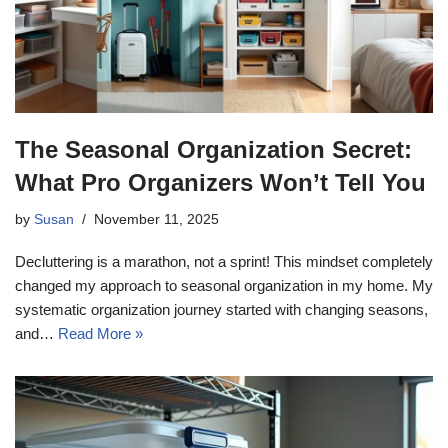
The Seasonal Organization Secret:
What Pro Organizers Won’t Tell You
by
Susan
November 11, 2025
Decluttering is a marathon, not a sprint! This mindset completely
changed my approach to seasonal organization in my home. My
systematic organization journey started with changing seasons,
and…
Read More »