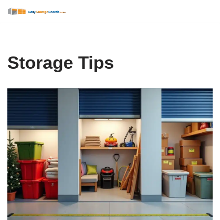
Skip
to
content
Storage Tips