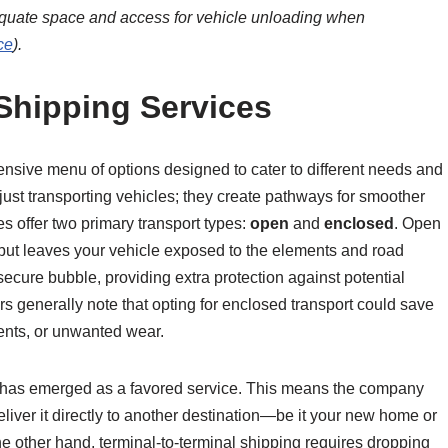
dequate space and access for vehicle unloading when
ce
).
 Shipping Services
ensive menu of options designed to cater to different needs and
ust transporting vehicles; they create pathways for smoother
s offer two primary transport types:
open
and
enclosed
. Open
ve but leaves your vehicle exposed to the elements and road
secure bubble, providing extra protection against potential
 generally note that opting for enclosed transport could save
ents, or unwanted wear.
y has emerged as a favored service. This means the company
eliver it directly to another destination—be it your new home or
e other hand, terminal-to-terminal shipping requires dropping