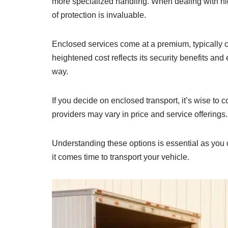
more specialized handling. When dealing with hig
of protection is invaluable.
Enclosed services come at a premium, typically 
heightened cost reflects its security benefits an
way.
If you decide on enclosed transport, it’s wise t
providers may vary in price and service offerings.
Understanding these options is essential as you
it comes time to transport your vehicle.