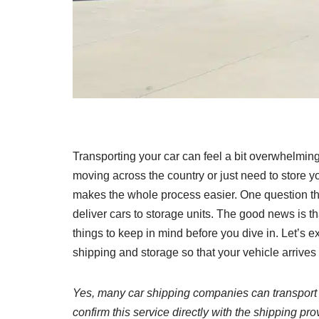
Transporting your car can feel a bit overwhelming,
moving across the country or just need to store y
makes the whole process easier. One question th
deliver cars to storage units. The good news is t
things to keep in mind before you dive in. Let’s e
shipping and storage so that your vehicle arrive
Yes, many car shipping companies can transport yo
confirm this service directly with the shipping prov