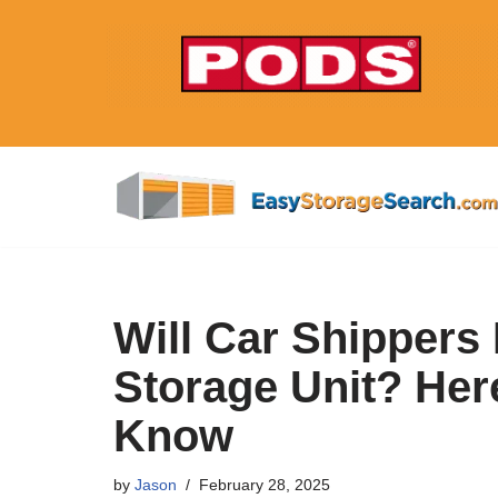
Skip
to
content
Will Car Shippers
Storage Unit? Her
Know
by
Jason
February 28, 2025