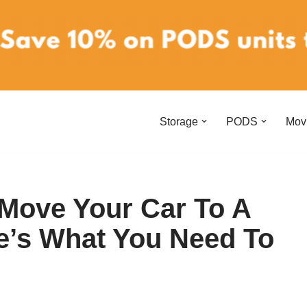
Storage
PODS
Mov
 Move Your Car To A
e’s What You Need To