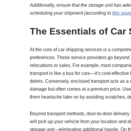
Additionally, ensure that the storage unit has a
scheduling your shipment (according to
this sour
The Essentials of Car
At the core of car shipping services is a compreh
preferences. These service providers go beyond j
relocations or sales. For example, most companie
transport is like a bus for cars—it’s cost-effecti
debris. Conversely, enclosed transport acts as a 
damage but often comes at a premium price. Users
them heartache later on by avoiding scratches, d
Beyond transport methods, door-to-door deliver
will pick up your vehicle from your location and d
storage unit—eliminating additional hassle. On th