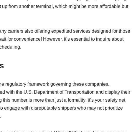
it up from another terminal, which might be more affordable but
ny carriers also offering expedited services designed for those
wait for convenience! However, it’s essential to inquire about
scheduling.
s
 the regulatory framework governing these companies.
ed with the U.S. Department of Transportation and display their
his number is more than just a formality; it’s your safety net
 to engage with disreputable shippers who may not prioritize
.