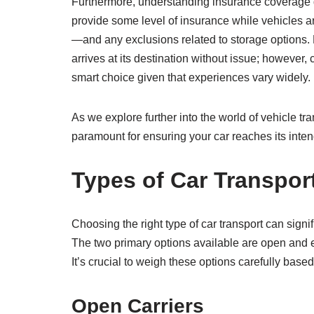
Furthermore, understanding insurance coverage du
provide some level of insurance while vehicles are 
—and any exclusions related to storage options. 
arrives at its destination without issue; however
smart choice given that experiences vary widely.
As we explore further into the world of vehicle t
paramount for ensuring your car reaches its intend
Types of Car Transpor
Choosing the right type of car transport can signif
The two primary options available are open and e
It’s crucial to weigh these options carefully based
Open Carriers