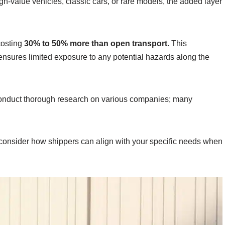
h-value vehicles, classic cars, or rare models, the added layer
costing
30% to 50% more than open transport
. This
d ensures limited exposure to any potential hazards along the
o conduct thorough research on various companies; many
 consider how shippers can align with your specific needs when