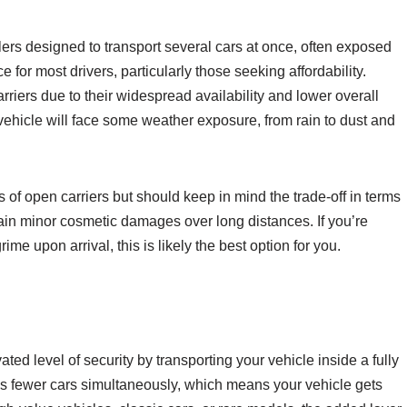
ilers designed to transport several cars at once, often exposed
for most drivers, particularly those seeking affordability.
riers due to their widespread availability and lower overall
ehicle will face some weather exposure, from rain to dust and
of open carriers but should keep in mind the trade-off in terms
tain minor cosmetic damages over long distances. If you’re
ime upon arrival, this is likely the best option for you.
ted level of security by transporting your vehicle inside a fully
es fewer cars simultaneously, which means your vehicle gets