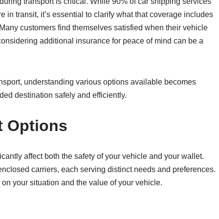
ring transport is critical. While 90% of car shipping services
in transit, it’s essential to clarify what that coverage includes
Many customers find themselves satisfied when their vehicle
, considering additional insurance for peace of mind can be a
ransport, understanding various options available becomes
ed destination safely and efficiently.
t Options
icantly affect both the safety of your vehicle and your wallet.
nclosed carriers, each serving distinct needs and preferences.
 on your situation and the value of your vehicle.