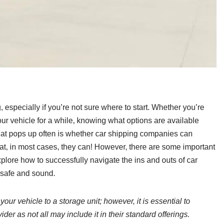
 especially if you’re not sure where to start. Whether you’re
our vehicle for a while, knowing what options are available
at pops up often is whether car shipping companies can
hat, in most cases, they can! However, there are some important
xplore how to successfully navigate the ins and outs of car
s safe and sound.
ur vehicle to a storage unit; however, it is essential to
ider as not all may include it in their standard offerings.