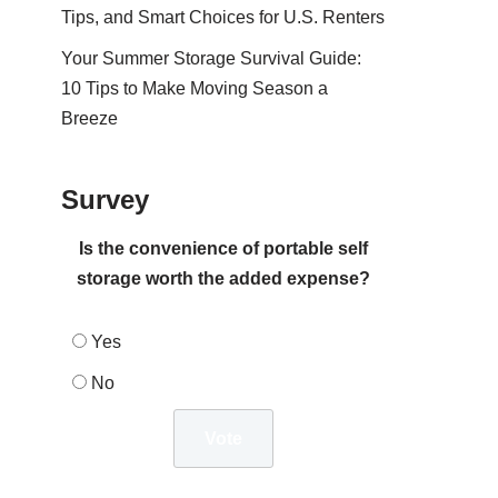
Tips, and Smart Choices for U.S. Renters
Your Summer Storage Survival Guide:
10 Tips to Make Moving Season a
Breeze
Survey
Is the convenience of portable self
storage worth the added expense?
Yes
No