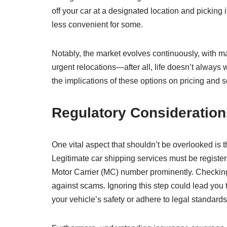
off your car at a designated location and picking 
less convenient for some.
Notably, the market evolves continuously, with ma
urgent relocations—after all, life doesn’t always 
the implications of these options on pricing and 
Regulatory Consideration
One vital aspect that shouldn’t be overlooked is
Legitimate car shipping services must be register
Motor Carrier (MC) number prominently. Checking t
against scams. Ignoring this step could lead you
your vehicle’s safety or adhere to legal standards