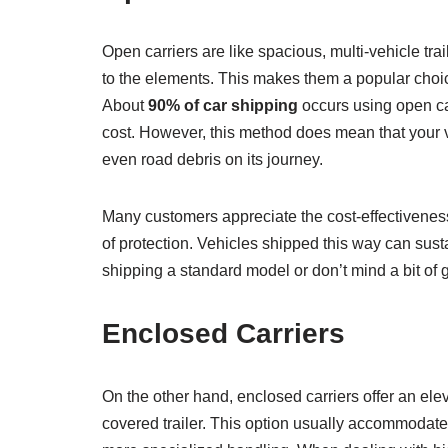
Open carriers are like spacious, multi-vehicle tra
to the elements. This makes them a popular choice 
About
90% of car shipping
occurs using open car
cost. However, this method does mean that your v
even road debris on its journey.
Many customers appreciate the cost-effectiveness 
of protection. Vehicles shipped this way can sus
shipping a standard model or don’t mind a bit of gr
Enclosed Carriers
On the other hand, enclosed carriers offer an eleva
covered trailer. This option usually accommodat