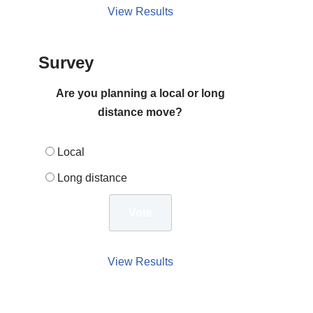
View Results
Survey
Are you planning a local or long
distance move?
Local
Long distance
View Results