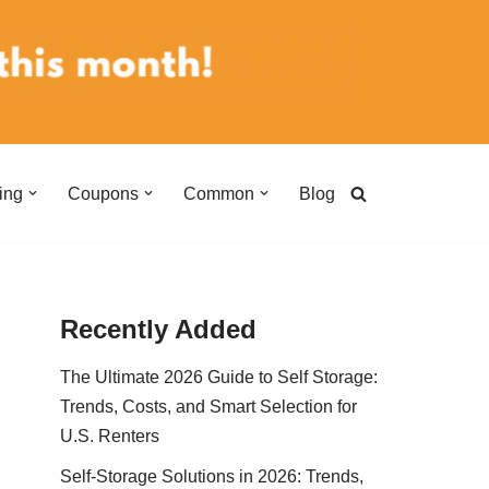
ing
Coupons
Common
Blog
Recently Added
The Ultimate 2026 Guide to Self Storage:
Trends, Costs, and Smart Selection for
U.S. Renters
Self-Storage Solutions in 2026: Trends,