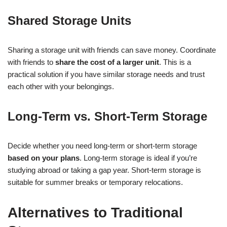
Shared Storage Units
Sharing a storage unit with friends can save money. Coordinate
with friends to
share the cost of a larger unit
. This is a
practical solution if you have similar storage needs and trust
each other with your belongings.
Long-Term vs. Short-Term Storage
Decide whether you need long-term or short-term storage
based on your plans
. Long-term storage is ideal if you’re
studying abroad or taking a gap year. Short-term storage is
suitable for summer breaks or temporary relocations.
Alternatives to Traditional