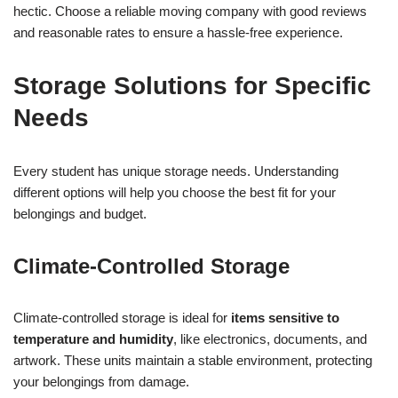
hectic. Choose a reliable moving company with good reviews
and reasonable rates to ensure a hassle-free experience.
Storage Solutions for Specific
Needs
Every student has unique storage needs. Understanding
different options will help you choose the best fit for your
belongings and budget.
Climate-Controlled Storage
Climate-controlled storage is ideal for
items sensitive to
temperature and humidity
, like electronics, documents, and
artwork. These units maintain a stable environment, protecting
your belongings from damage.