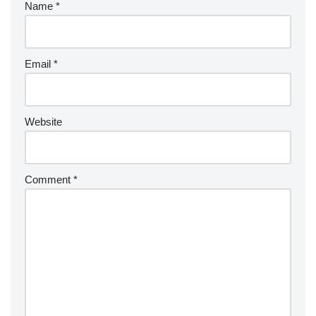
Name
*
Email
*
Website
Comment
*