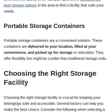
best storage options
in the area to find a facility that suits your
needs.
Portable Storage Containers
Portable storage containers are a convenient solution. These
containers are
delivered to your location, filled at your
convenience, and picked up for storage
or relocation. They
offer flexibility but might be costlier than traditional storage units.
Choosing the Right Storage
Facility
Choosing the right storage facility is crucial for keeping your
belongings safe and accessible. Several factors can help you
make the best choice. Consider the following when selecting a