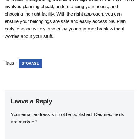
involves planning ahead, understanding your needs, and
choosing the right facility. With the right approach, you can
ensure your belongings are safe and easily accessible. Plan
early, choose wisely, and enjoy your summer break without
worries about your stuff.
Tags:
STORAGE
Leave a Reply
Your email address will not be published.
Required fields
are marked
*