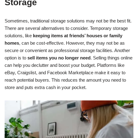
Storage
Sometimes, traditional storage solutions may not be the best fit.
There are several alternatives to consider. Temporary storage
solutions, like
keeping items at friends’ houses or family
homes
, can be cost-effective. However, they may not be as
secure or convenient as professional storage facilities. Another
option is to
sell items you no longer need
. Selling things online
can help you declutter and boost your budget. Platforms like
eBay, Craigslist, and Facebook Marketplace make it easy to
reach potential buyers. This reduces the amount you need to
store and puts extra cash in your pocket.