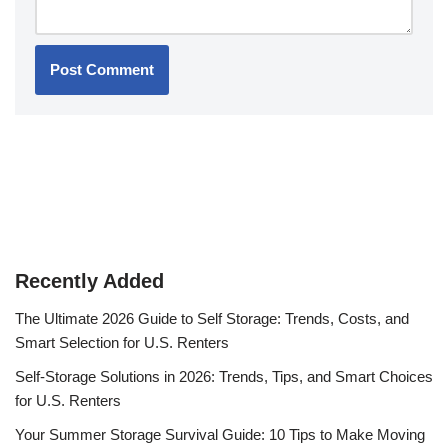
Recently Added
The Ultimate 2026 Guide to Self Storage: Trends, Costs, and
Smart Selection for U.S. Renters
Self-Storage Solutions in 2026: Trends, Tips, and Smart Choices
for U.S. Renters
Your Summer Storage Survival Guide: 10 Tips to Make Moving