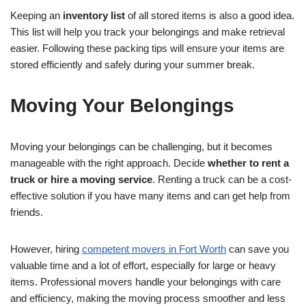
Keeping an
inventory list
of all stored items is also a good idea.
This list will help you track your belongings and make retrieval
easier. Following these packing tips will ensure your items are
stored efficiently and safely during your summer break.
Moving Your Belongings
Moving your belongings can be challenging, but it becomes
manageable with the right approach. Decide
whether to rent a
truck or hire a moving service
. Renting a truck can be a cost-
effective solution if you have many items and can get help from
friends.
However, hiring
competent movers in Fort Worth
can save you
valuable time and a lot of effort, especially for large or heavy
items. Professional movers handle your belongings with care
and efficiency, making the moving process smoother and less