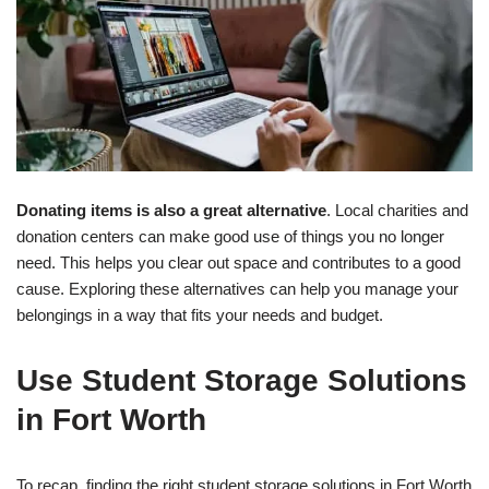
Donating items is also a great alternative
. Local charities and
donation centers can make good use of things you no longer
need. This helps you clear out space and contributes to a good
cause. Exploring these alternatives can help you manage your
belongings in a way that fits your needs and budget.
Use Student Storage Solutions
in Fort Worth
To recap, finding the right student storage solutions in Fort Worth