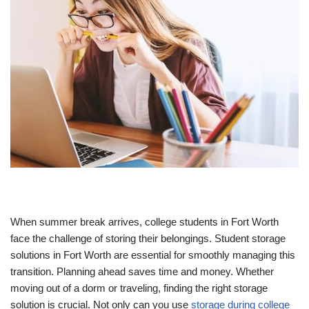
When summer break arrives, college students in Fort Worth
face the challenge of storing their belongings. Student storage
solutions in Fort Worth are essential for smoothly managing this
transition. Planning ahead saves time and money. Whether
moving out of a dorm or traveling, finding the right storage
solution is crucial. Not only can you use
storage during college