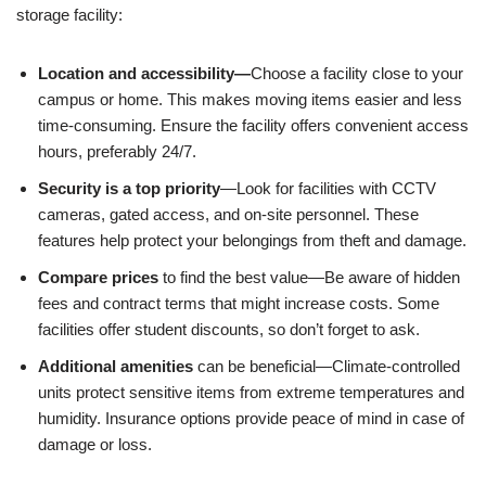
storage facility:
Location and accessibility—
Choose a facility close to your
campus or home. This makes moving items easier and less
time-consuming. Ensure the facility offers convenient access
hours, preferably 24/7.
Security
is a top priority
—Look for facilities with CCTV
cameras, gated access, and on-site personnel. These
features help protect your belongings from theft and damage.
Compare prices
to find the best value—Be aware of hidden
fees and contract terms that might increase costs. Some
facilities offer student discounts, so don’t forget to ask.
Additional amenities
can be beneficial—Climate-controlled
units protect sensitive items from extreme temperatures and
humidity. Insurance options provide peace of mind in case of
damage or loss.