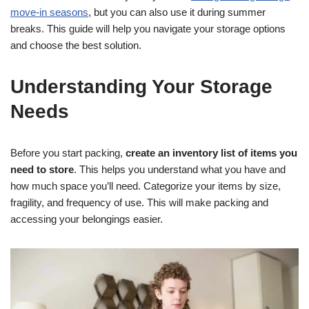
move-in seasons
, but you can also use it during summer
breaks. This guide will help you navigate your storage options
and choose the best solution.
Understanding Your Storage
Needs
Before you start packing,
create an inventory list of items you
need to store
. This helps you understand what you have and
how much space you’ll need. Categorize your items by size,
fragility, and frequency of use. This will make packing and
accessing your belongings easier.