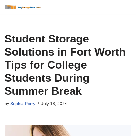
Skip
to
content
Student Storage
Solutions in Fort Worth
Tips for College
Students During
Summer Break
by
Sophia Perry
July 16, 2024