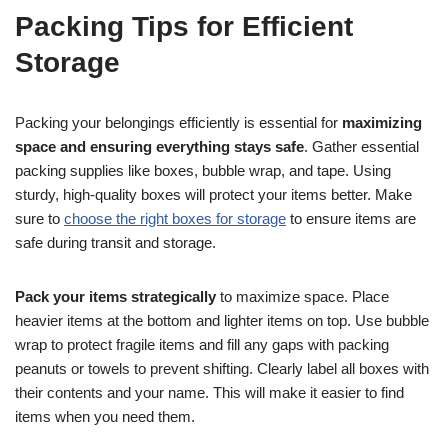
Packing Tips for Efficient
Storage
Packing your belongings efficiently is essential for
maximizing
space and ensuring everything stays safe
. Gather essential
packing supplies like boxes, bubble wrap, and tape. Using
sturdy, high-quality boxes will protect your items better. Make
sure to
choose the right boxes for storage
to ensure items are
safe during transit and storage.
Pack your items strategically
to maximize space. Place
heavier items at the bottom and lighter items on top. Use bubble
wrap to protect fragile items and fill any gaps with packing
peanuts or towels to prevent shifting. Clearly label all boxes with
their contents and your name. This will make it easier to find
items when you need them.