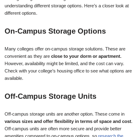
understanding different storage options. Here’s a closer look at
different options.
On-Campus Storage Options
Many colleges offer on-campus storage solutions. These are
convenient as they are
close to your dorm or apartment.
However, availability might be limited, and the cost can vary.
Check with your college’s housing office to see what options are
available.
Off-Campus Storage Units
Off-campus storage units are another option. These come in
various sizes and offer flexibility in terms of space and cost
.
Off-campus units are often more secure and provide better
amenities compared to on-campus options, so
research the