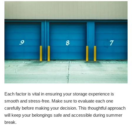
Each factor is vital in ensuring your storage experience is
smooth and stress-free. Make sure to evaluate each one
carefully before making your decision. This thoughtful approach
will keep your belongings safe and accessible during summer
break.