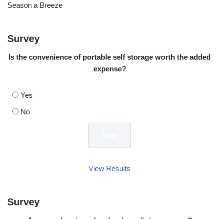
Season a Breeze
Survey
Is the convenience of portable self storage worth the added
expense?
Yes
No
View Results
Survey