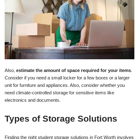
Also,
estimate the amount of space required for your items
.
Consider if you need a small locker for a few boxes or a larger
unit for furniture and appliances. Also, consider whether you
need climate-controlled storage for sensitive items like
electronics and documents.
Types of Storage Solutions
Finding the right student storage solutions in Fort Worth involves