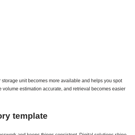
r storage unit becomes more available and helps you spot
e volume estimation accurate, and retrieval becomes easier
ory template
sswork and keeps things consistent. Digital solutions shine