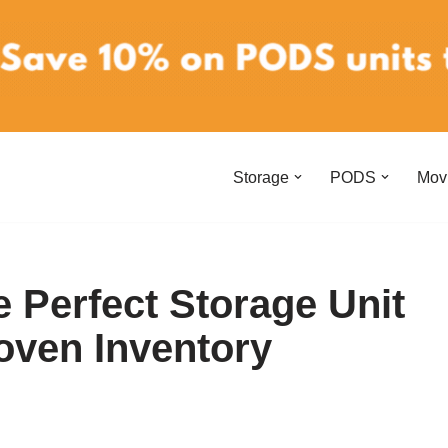
Storage
PODS
Mov
 Perfect Storage Unit
oven Inventory