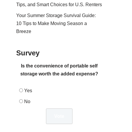
Tips, and Smart Choices for U.S. Renters
Your Summer Storage Survival Guide:
10 Tips to Make Moving Season a
Breeze
Survey
Is the convenience of portable self
storage worth the added expense?
Yes
No