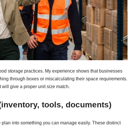
f good storage practices. My experience shows that businesses
ching through boxes or miscalculating their space requirements.
will give a proper unit size match.
inventory, tools, documents)
e plan into something you can manage easily. These distinct