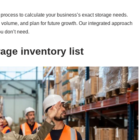
p process to calculate your business’s exact storage needs.
te volume, and plan for future growth. Our integrated approach
ou don’t need.
age inventory list