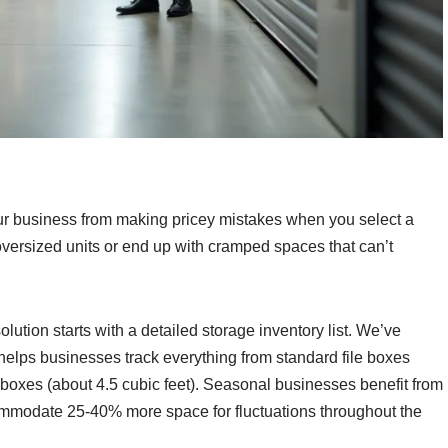
our business from making pricey mistakes when you select a
ersized units or end up with cramped spaces that can’t
solution starts with a detailed storage inventory list. We’ve
 helps businesses track everything from standard file boxes
boxes (about 4.5 cubic feet). Seasonal businesses benefit from
ommodate 25-40% more space for fluctuations throughout the