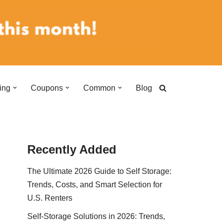
ing
Coupons
Common
Blog
Recently Added
The Ultimate 2026 Guide to Self Storage:
Trends, Costs, and Smart Selection for
U.S. Renters
Self-Storage Solutions in 2026: Trends,