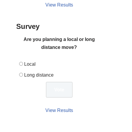
View Results
Survey
Are you planning a local or long
distance move?
Local
Long distance
View Results