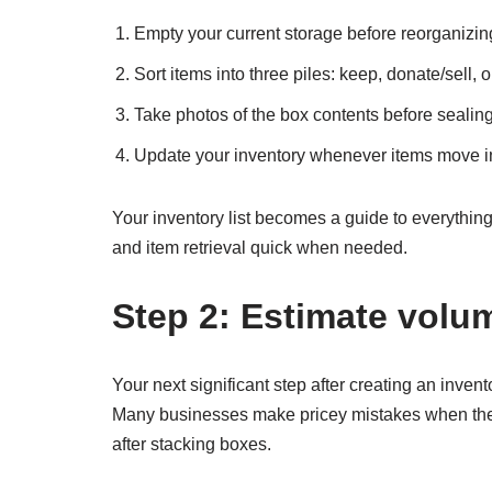
Empty your current storage before reorganizin
Sort items into three piles: keep, donate/sell, o
Take photos of the box contents before sealin
Update your inventory whenever items move in
Your inventory list becomes a guide to everything
and item retrieval quick when needed.
Step 2: Estimate volu
Your next significant step after creating an invent
Many businesses make pricey mistakes when they fo
after stacking boxes.