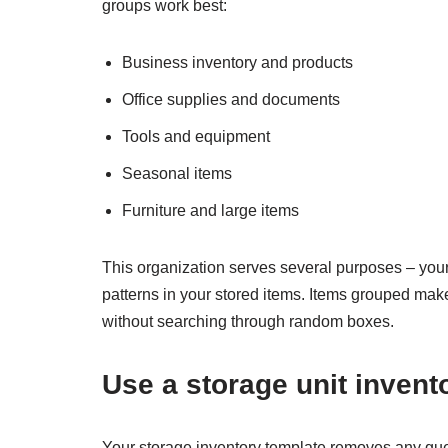
groups work best:
Business inventory and products
Office supplies and documents
Tools and equipment
Seasonal items
Furniture and large items
This organization serves several purposes – you
patterns in your stored items. Items grouped mak
without searching through random boxes.
Use a storage unit invent
Your storage inventory template removes any gue