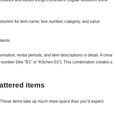
olumns for item name, box number, category, and value
ntents
rmation, rental periods, and item descriptions in detail. A clear
number (like “B1” or “Kitchen-01”). This combination creates a
attered items
. These items take up much more space than you’d expect.