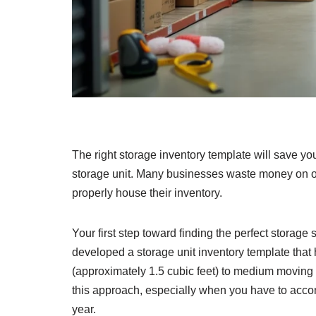
The right storage inventory template will save y
storage unit. Many businesses waste money on ov
properly house their inventory.
Your first step toward finding the perfect storage 
developed a storage unit inventory template that
(approximately 1.5 cubic feet) to medium moving 
this approach, especially when you have to acc
year.