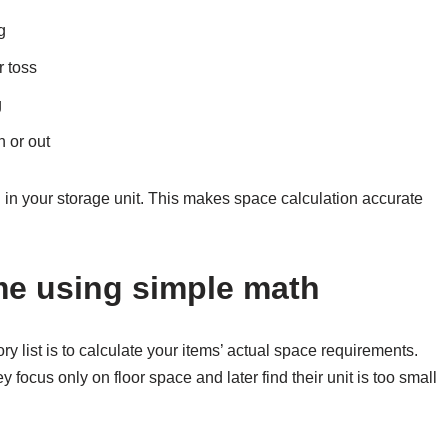
g
r toss
g
 or out
 in your storage unit. This makes space calculation accurate
me using simple math
ory list is to calculate your items’ actual space requirements.
cus only on floor space and later find their unit is too small