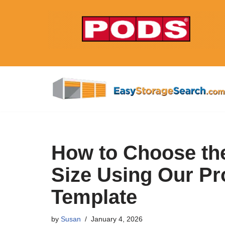
Skip
to
content
How to Choose the
Size Using Our Pr
Template
by
Susan
January 4, 2026