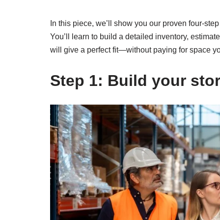
In this piece, we’ll show you our proven four-ste
You’ll learn to build a detailed inventory, estima
will give a perfect fit—without paying for space y
Step 1: Build your stor