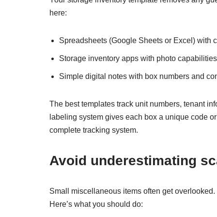
here:
Spreadsheets (Google Sheets or Excel) with c
Storage inventory apps with photo capabilities
Simple digital notes with box numbers and co
The best templates track unit numbers, tenant info
labeling system gives each box a unique code or 
complete tracking system.
Avoid underestimating sc
Small miscellaneous items often get overlooked
Here’s what you should do: