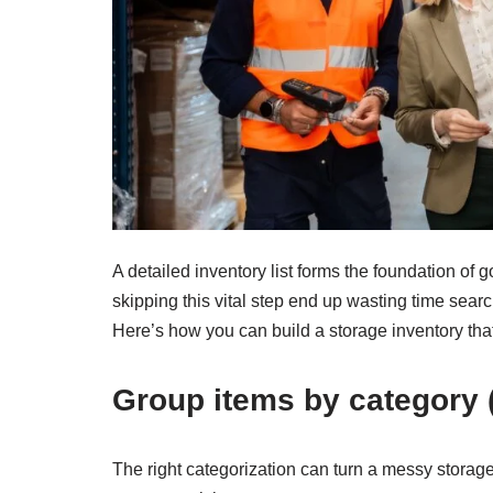
A detailed inventory list forms the foundation o
skipping this vital step end up wasting time sear
Here’s how you can build a storage inventory that 
Group items by category (
The right categorization can turn a messy storag