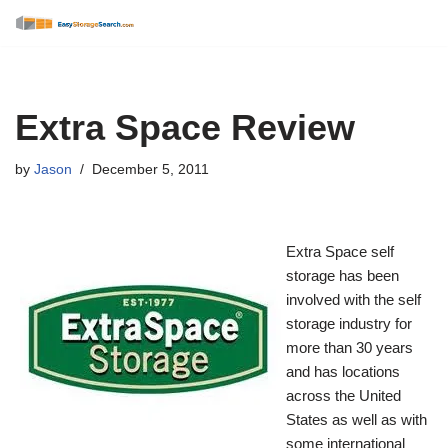
Skip
to
content
Extra Space Review
by
Jason
December 5, 2011
Extra Space self
storage has been
involved with the self
storage industry for
more than 30 years
and has locations
across the United
States as well as with
some international