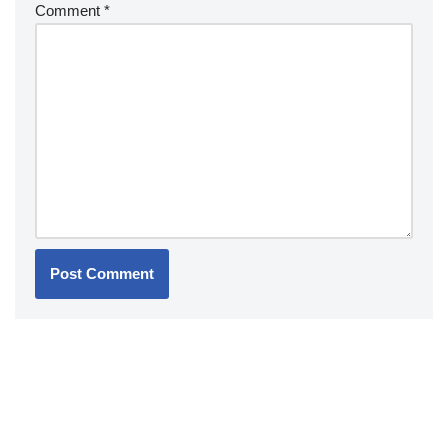
Comment
*