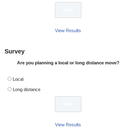
View Results
Survey
Are you planning a local or long distance move?
Local
Long distance
View Results