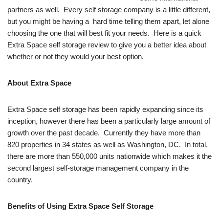
partners as well. Every self storage company is a little different,
but you might be having a hard time telling them apart, let alone
choosing the one that will best fit your needs. Here is a quick
Extra Space self storage review to give you a better idea about
whether or not they would your best option.
About Extra Space
Extra Space self storage has been rapidly expanding since its
inception, however there has been a particularly large amount of
growth over the past decade. Currently they have more than
820 properties in 34 states as well as Washington, DC. In total,
there are more than 550,000 units nationwide which makes it the
second largest self-storage management company in the
country.
Benefits of Using Extra Space Self Storage