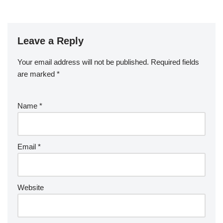
Leave a Reply
Your email address will not be published.
Required fields
are marked
*
Name
*
Email
*
Website