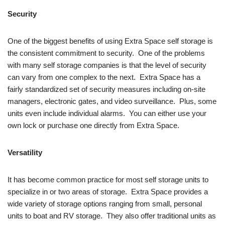
Security
One of the biggest benefits of using Extra Space self storage is
the consistent commitment to security. One of the problems
with many self storage companies is that the level of security
can vary from one complex to the next. Extra Space has a
fairly standardized set of security measures including on-site
managers, electronic gates, and video surveillance. Plus, some
units even include individual alarms. You can either use your
own lock or purchase one directly from Extra Space.
Versatility
It has become common practice for most self storage units to
specialize in or two areas of storage. Extra Space provides a
wide variety of storage options ranging from small, personal
units to boat and RV storage. They also offer traditional units as