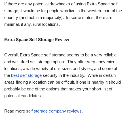
If there are any potential drawbacks of using Extra Space self
storage, it would be for people who live in the western part of the
country (and not in a major city). In some states, there are
minimal, if any, rural locations.
Extra Space Self Storage Review
Overall, Extra Space self storage seems to be a very reliable
and well liked self storage option. They offer very convenient
locations, a wide variety of unit sizes and styles, and some of
the
best self storage
security in the industry. While in certain
areas finding a location can be difficult, if one is nearby it should
probably be one of the options that makes your short-list of
potential candidates.
Read more
self storage company reviews
.