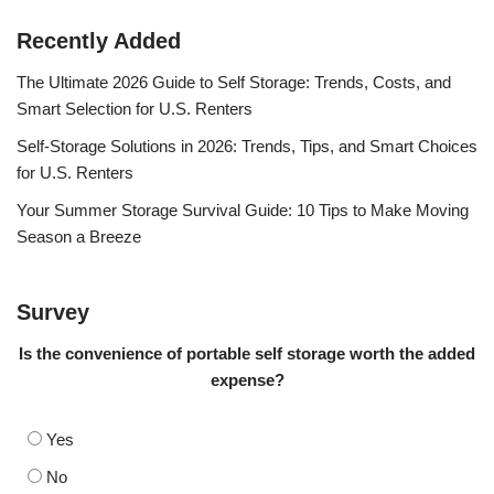
Recently Added
The Ultimate 2026 Guide to Self Storage: Trends, Costs, and
Smart Selection for U.S. Renters
Self-Storage Solutions in 2026: Trends, Tips, and Smart Choices
for U.S. Renters
Your Summer Storage Survival Guide: 10 Tips to Make Moving
Season a Breeze
Survey
Is the convenience of portable self storage worth the added
expense?
Yes
No