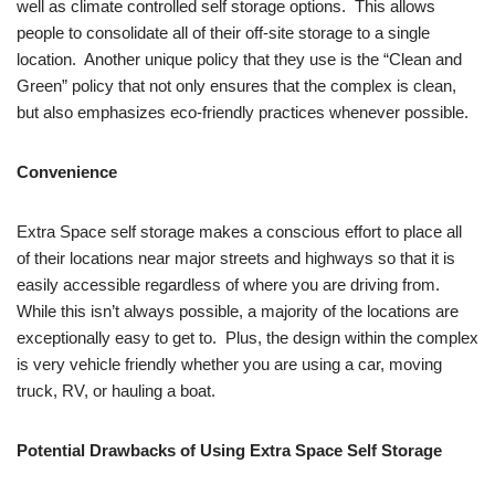
well as climate controlled self storage options. This allows
people to consolidate all of their off-site storage to a single
location. Another unique policy that they use is the “Clean and
Green” policy that not only ensures that the complex is clean,
but also emphasizes eco-friendly practices whenever possible.
Convenience
Extra Space self storage makes a conscious effort to place all
of their locations near major streets and highways so that it is
easily accessible regardless of where you are driving from.
While this isn’t always possible, a majority of the locations are
exceptionally easy to get to. Plus, the design within the complex
is very vehicle friendly whether you are using a car, moving
truck, RV, or hauling a boat.
Potential Drawbacks of Using Extra Space Self Storage