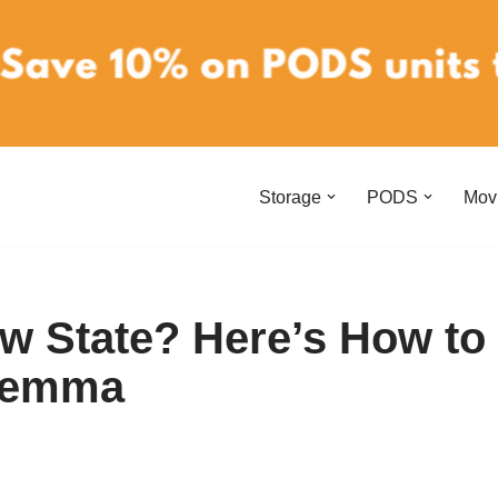
Storage
PODS
Mov
ew State? Here’s How to
ilemma