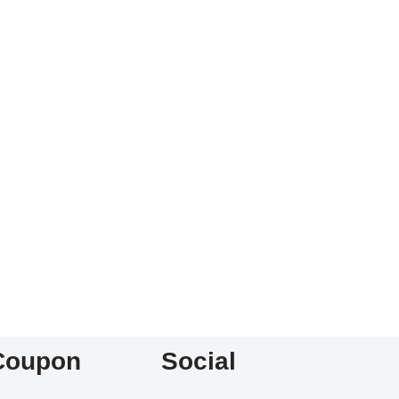
Coupon
Social