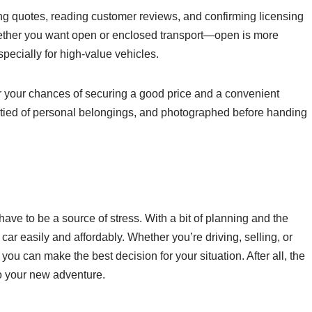
ng quotes, reading customer reviews, and confirming licensing
ether you want open or enclosed transport—open is more
specially for high-value vehicles.
er your chances of securing a good price and a convenient
tied of personal belongings, and photographed before handing
ave to be a source of stress. With a bit of planning and the
 car easily and affordably. Whether you’re driving, selling, or
you can make the best decision for your situation. After all, the
to your new adventure.