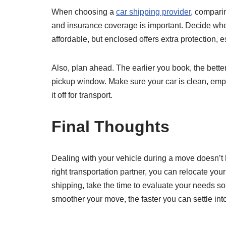
When choosing a
car shipping provider
, compari
and insurance coverage is important. Decide wh
affordable, but enclosed offers extra protection, e
Also, plan ahead. The earlier you book, the bett
pickup window. Make sure your car is clean, emp
it off for transport.
Final Thoughts
Dealing with your vehicle during a move doesn’t h
right transportation partner, you can relocate your
shipping, take the time to evaluate your needs so 
smoother your move, the faster you can settle in