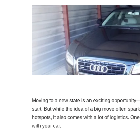
Moving to a new state is an exciting opportunit
start. But while the idea of a big move often spar
hotspots, it also comes with a lot of logistics. O
with your car.