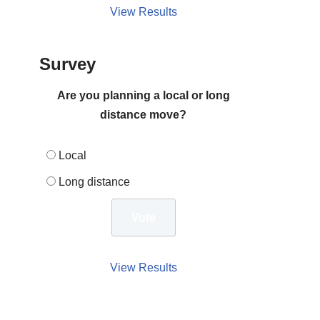
View Results
Survey
Are you planning a local or long
distance move?
Local
Long distance
View Results