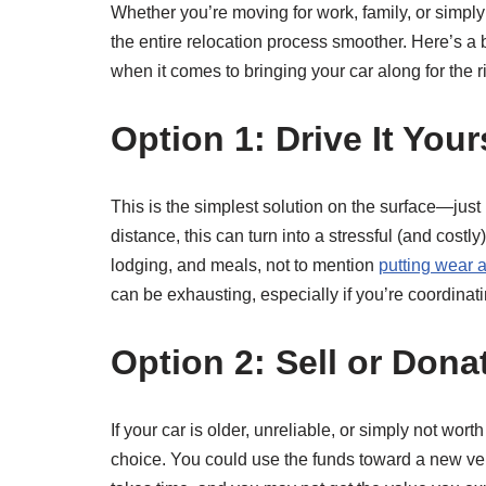
Whether you’re moving for work, family, or simpl
the entire relocation process smoother. Here’s a
when it comes to bringing your car along for the r
Option 1: Drive It Your
This is the simplest solution on the surface—just
distance, this can turn into a stressful (and cos
lodging, and meals, not to mention
putting wear a
can be exhausting, especially if you’re coordinat
Option 2: Sell or Dona
If your car is older, unreliable, or simply not wort
choice. You could use the funds toward a new veh