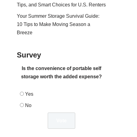
Tips, and Smart Choices for U.S. Renters
Your Summer Storage Survival Guide:
10 Tips to Make Moving Season a
Breeze
Survey
Is the convenience of portable self
storage worth the added expense?
Yes
No