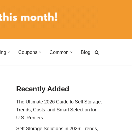
ing
Coupons
Common
Blog
Recently Added
The Ultimate 2026 Guide to Self Storage:
Trends, Costs, and Smart Selection for
U.S. Renters
Self-Storage Solutions in 2026: Trends,