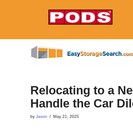
Skip
to
content
Relocating to a N
Handle the Car D
by
Jason
May 21, 2025