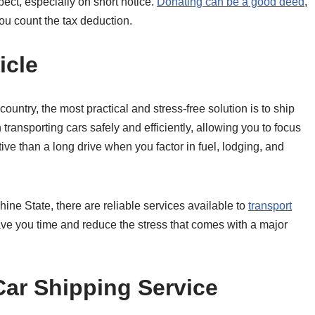
ect, especially on short notice.
Donating can be a good deed
,
you count the tax deduction.
icle
untry, the most practical and stress-free solution is to ship
transporting cars safely and efficiently, allowing you to focus
tive than a long drive when you factor in fuel, lodging, and
hine State, there are reliable services available to
transport
ave you time and reduce the stress that comes with a major
Car Shipping Service