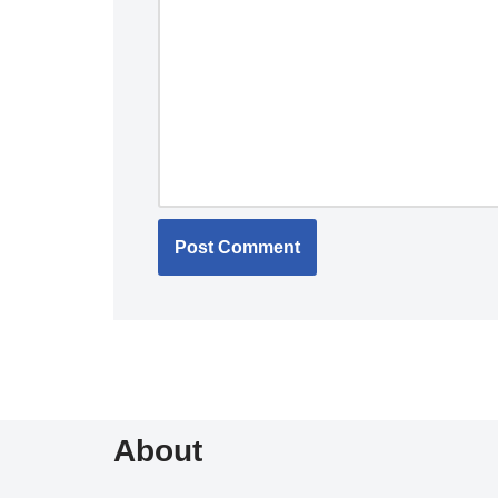
About