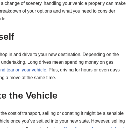
y a change of scenery, handling your vehicle properly can make
 breakdown of your options and what you need to consider
ide.
self
 hop in and drive to your new destination. Depending on the
tly) undertaking. Long drives mean spending money on gas,
nd tear on your vehicle
. Plus, driving for hours or even days
ing a move at the same time.
te the Vehicle
h the cost of transport, selling or donating it might be a sensible
icle once you’ve settled into your new state. However, selling