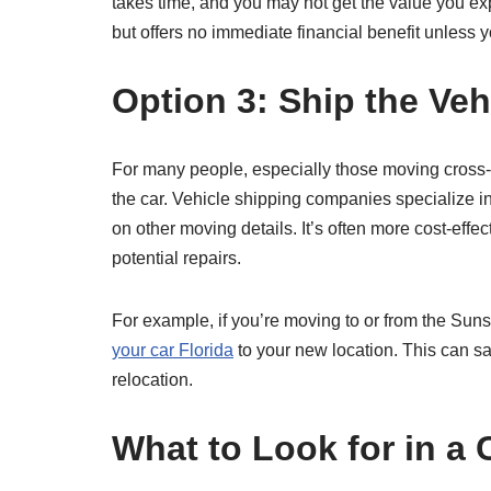
takes time, and you may not get the value you exp
but offers no immediate financial benefit unless 
Option 3: Ship the Veh
For many people, especially those moving cross-co
the car. Vehicle shipping companies specialize in 
on other moving details. It’s often more cost-effec
potential repairs.
For example, if you’re moving to or from the Suns
your car Florida
to your new location. This can s
relocation.
What to Look for in a 