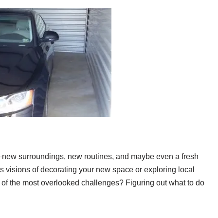
y—new surroundings, new routines, and maybe even a fresh
ks visions of decorating your new space or exploring local
ne of the most overlooked challenges? Figuring out what to do