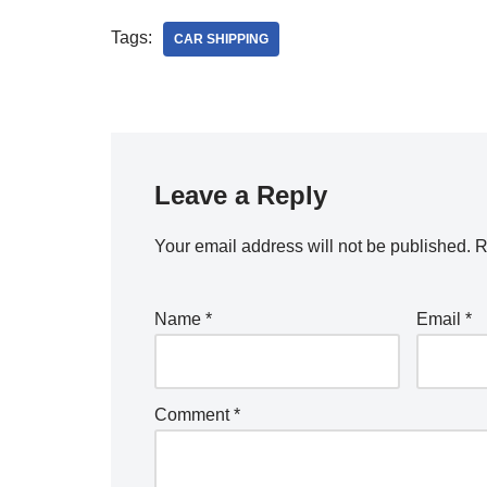
Tags:
CAR SHIPPING
Leave a Reply
Your email address will not be published.
R
Name
*
Email
*
Comment
*