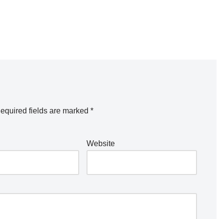
equired fields are marked
*
Website