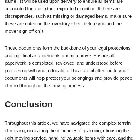
same list will be used upon delivery to ensure all items are
accounted for and in their expected condition. If there are
discrepancies, such as missing or damaged items, make sure
these are noted on the inventory sheet before you and the
mover sign off on it.
These documents form the backbone of your legal protections
and logistical arrangements during a move. Ensure all
paperwork is completed, reviewed, and understood before
proceeding with your relocation. This careful attention to your
documents will help protect your belongings and provide peace
of mind throughout the moving process.
Conclusion
Throughout this article, we have navigated the complex terrain
of moving, unraveling the intricacies of planning, choosing the
right moving service, handling valuable items with care, and the