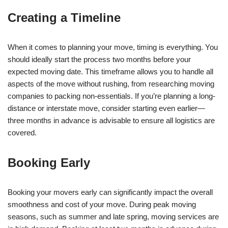
Creating a Timeline
When it comes to planning your move, timing is everything. You
should ideally start the process two months before your
expected moving date. This timeframe allows you to handle all
aspects of the move without rushing, from researching moving
companies to packing non-essentials. If you’re planning a long-
distance or interstate move, consider starting even earlier—
three months in advance is advisable to ensure all logistics are
covered.
Booking Early
Booking your movers early can significantly impact the overall
smoothness and cost of your move. During peak moving
seasons, such as summer and late spring, moving services are