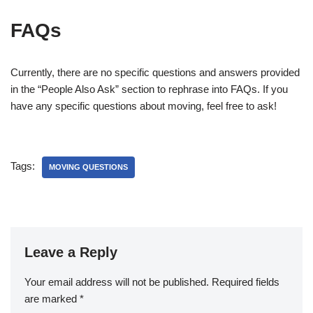
FAQs
Currently, there are no specific questions and answers provided
in the “People Also Ask” section to rephrase into FAQs. If you
have any specific questions about moving, feel free to ask!
Tags:
MOVING QUESTIONS
Leave a Reply
Your email address will not be published.
Required fields
are marked
*