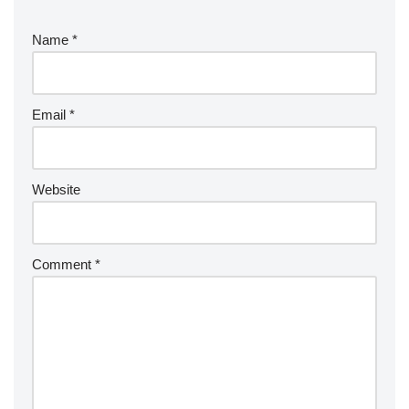
Name
*
Email
*
Website
Comment
*