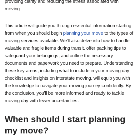
providing clarity and reducing the stress associated with
moving.
This article will guide you through essential information starting
from when you should begin
planning your move
to the types of
moving services available. We’ll also delve into how to handle
valuable and fragile items during transit, offer packing tips to
safeguard your belongings, and outline the necessary
documents and paperwork you need to prepare. Understanding
these key areas, including what to include in your moving day
checklist and insights on interstate moving, will equip you with
the knowledge to navigate your moving journey confidently. By
the conclusion, you’ll be more informed and ready to tackle
moving day with fewer uncertainties.
When should I start planning
my move?