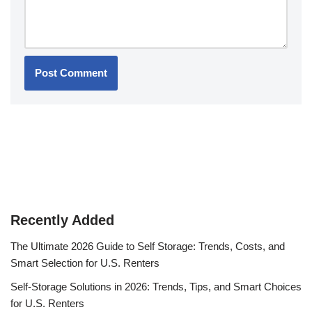
Recently Added
The Ultimate 2026 Guide to Self Storage: Trends, Costs, and
Smart Selection for U.S. Renters
Self-Storage Solutions in 2026: Trends, Tips, and Smart Choices
for U.S. Renters