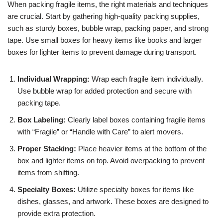
When packing fragile items, the right materials and techniques
are crucial. Start by gathering high-quality packing supplies,
such as sturdy boxes, bubble wrap, packing paper, and strong
tape. Use small boxes for heavy items like books and larger
boxes for lighter items to prevent damage during transport.
Individual Wrapping:
Wrap each fragile item individually.
Use bubble wrap for added protection and secure with
packing tape.
Box Labeling:
Clearly label boxes containing fragile items
with “Fragile” or “Handle with Care” to alert movers.
Proper Stacking:
Place heavier items at the bottom of the
box and lighter items on top. Avoid overpacking to prevent
items from shifting.
Specialty Boxes:
Utilize specialty boxes for items like
dishes, glasses, and artwork. These boxes are designed to
provide extra protection.