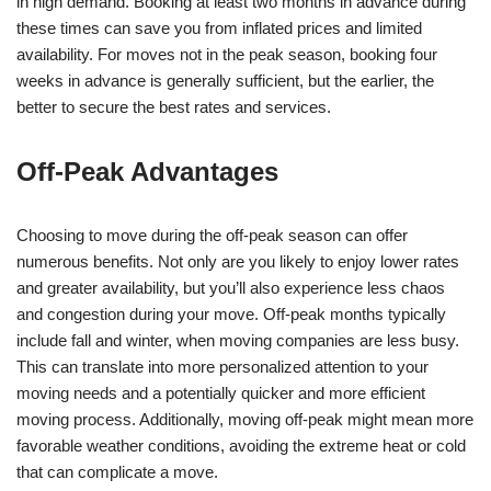
in high demand. Booking at least two months in advance during
these times can save you from inflated prices and limited
availability. For moves not in the peak season, booking four
weeks in advance is generally sufficient, but the earlier, the
better to secure the best rates and services.
Off-Peak Advantages
Choosing to move during the off-peak season can offer
numerous benefits. Not only are you likely to enjoy lower rates
and greater availability, but you’ll also experience less chaos
and congestion during your move. Off-peak months typically
include fall and winter, when moving companies are less busy.
This can translate into more personalized attention to your
moving needs and a potentially quicker and more efficient
moving process. Additionally, moving off-peak might mean more
favorable weather conditions, avoiding the extreme heat or cold
that can complicate a move.