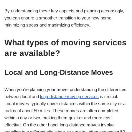
By understanding these key aspects and planning accordingly,
you can ensure a smoother transition to your new home,
minimizing stress and maximizing efficiency.
What types of moving services
are available?
Local and Long-Distance Moves
When you’re planning your move, understanding the differences
between local and
long-distance moving services
is crucial.
Local moves typically cover distances within the same city or a
radius of about 50 miles. These moves are often completed
within a day or two, making them quicker and more cost-
effective. On the other hand, long-distance moves involve
traveling to a different city, state, or country, often exceeding 50