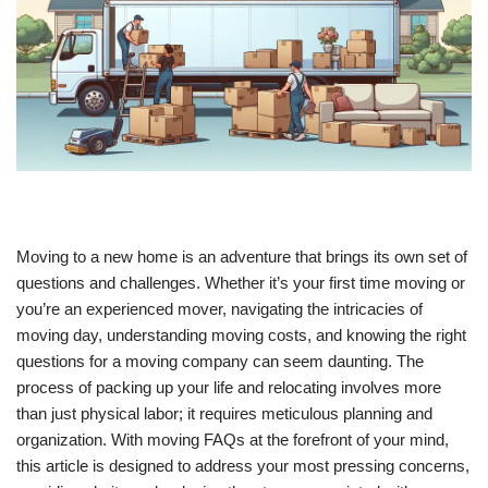
Moving to a new home is an adventure that brings its own set of
questions and challenges. Whether it’s your first time moving or
you’re an experienced mover, navigating the intricacies of
moving day, understanding moving costs, and knowing the right
questions for a moving company can seem daunting. The
process of packing up your life and relocating involves more
than just physical labor; it requires meticulous planning and
organization. With moving FAQs at the forefront of your mind,
this article is designed to address your most pressing concerns,