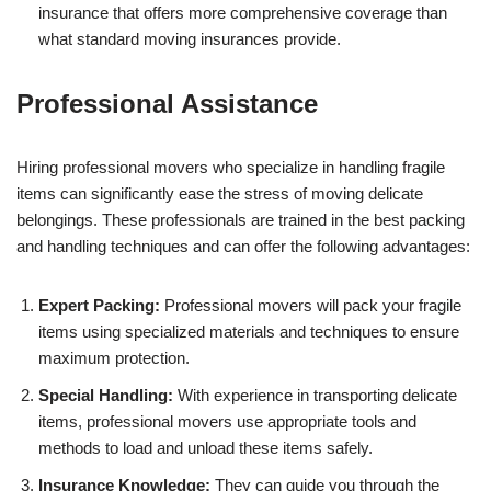
insurance that offers more comprehensive coverage than
what standard moving insurances provide.
Professional Assistance
Hiring professional movers who specialize in handling fragile
items can significantly ease the stress of moving delicate
belongings. These professionals are trained in the best packing
and handling techniques and can offer the following advantages:
Expert Packing:
Professional movers will pack your fragile
items using specialized materials and techniques to ensure
maximum protection.
Special Handling:
With experience in transporting delicate
items, professional movers use appropriate tools and
methods to load and unload these items safely.
Insurance Knowledge:
They can guide you through the