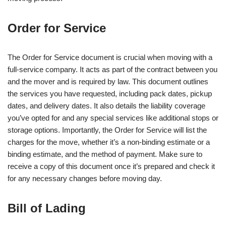
Order for Service
The Order for Service document is crucial when moving with a
full-service company. It acts as part of the contract between you
and the mover and is required by law. This document outlines
the services you have requested, including pack dates, pickup
dates, and delivery dates. It also details the liability coverage
you’ve opted for and any special services like additional stops or
storage options. Importantly, the Order for Service will list the
charges for the move, whether it’s a non-binding estimate or a
binding estimate, and the method of payment. Make sure to
receive a copy of this document once it’s prepared and check it
for any necessary changes before moving day.
Bill of Lading