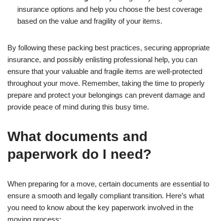
insurance options and help you choose the best coverage
based on the value and fragility of your items.
By following these packing best practices, securing appropriate
insurance, and possibly enlisting professional help, you can
ensure that your valuable and fragile items are well-protected
throughout your move. Remember, taking the time to properly
prepare and protect your belongings can prevent damage and
provide peace of mind during this busy time.
What documents and
paperwork do I need?
When preparing for a move, certain documents are essential to
ensure a smooth and legally compliant transition. Here’s what
you need to know about the key paperwork involved in the
moving process: