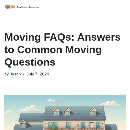
Skip
to
content
Moving FAQs: Answers
to Common Moving
Questions
by
Jason
July 7, 2024