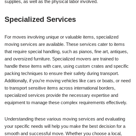
supplies, as well as the physical labor involved.
Specialized Services
For moves involving unique or valuable items, specialized
moving services are available. These services cater to items
that require special handling, such as pianos, fine art, antiques,
and oversized furniture. Specialized movers are trained to
handle these items with care, using custom crates and specific
packing techniques to ensure their safety during transport.
Additionally, if you’re moving vehicles like cars or boats, or need
to transport sensitive items across international borders,
specialized services provide the necessary expertise and
equipment to manage these complex requirements effectively.
Understanding these various moving services and evaluating
your specific needs will help you make the best decision for a
smooth and successful move. Whether you choose a local,