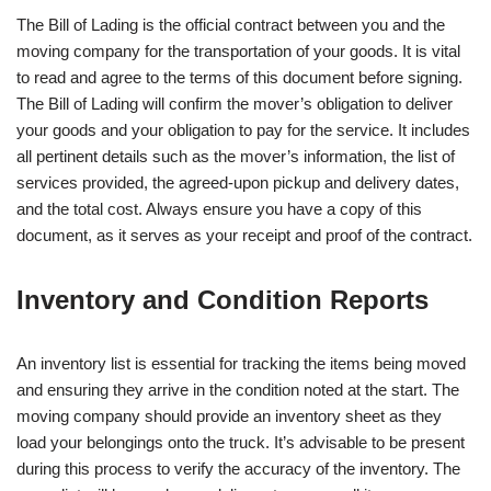
The Bill of Lading is the official contract between you and the
moving company for the transportation of your goods. It is vital
to read and agree to the terms of this document before signing.
The Bill of Lading will confirm the mover’s obligation to deliver
your goods and your obligation to pay for the service. It includes
all pertinent details such as the mover’s information, the list of
services provided, the agreed-upon pickup and delivery dates,
and the total cost. Always ensure you have a copy of this
document, as it serves as your receipt and proof of the contract.
Inventory and Condition Reports
An inventory list is essential for tracking the items being moved
and ensuring they arrive in the condition noted at the start. The
moving company should provide an inventory sheet as they
load your belongings onto the truck. It’s advisable to be present
during this process to verify the accuracy of the inventory. The