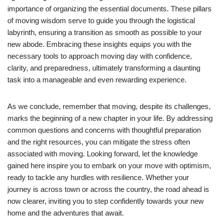
importance of organizing the essential documents. These pillars
of moving wisdom serve to guide you through the logistical
labyrinth, ensuring a transition as smooth as possible to your
new abode. Embracing these insights equips you with the
necessary tools to approach moving day with confidence,
clarity, and preparedness, ultimately transforming a daunting
task into a manageable and even rewarding experience.
As we conclude, remember that moving, despite its challenges,
marks the beginning of a new chapter in your life. By addressing
common questions and concerns with thoughtful preparation
and the right resources, you can mitigate the stress often
associated with moving. Looking forward, let the knowledge
gained here inspire you to embark on your move with optimism,
ready to tackle any hurdles with resilience. Whether your
journey is across town or across the country, the road ahead is
now clearer, inviting you to step confidently towards your new
home and the adventures that await.