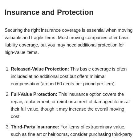
Insurance and Protection
Securing the right insurance coverage is essential when moving
valuable and fragile items. Most moving companies offer basic
liability coverage, but you may need additional protection for
high-value items.
Released-Value Protection:
This basic coverage is often
included at no additional cost but offers minimal
compensation (around 60 cents per pound per item).
Full-Value Protection:
This insurance option covers the
repair, replacement, or reimbursement of damaged items at
their full value, though it may increase the overall moving
cost.
Third-Party Insurance:
For items of extraordinary value,
such as fine art or heirlooms, consider purchasing third-party