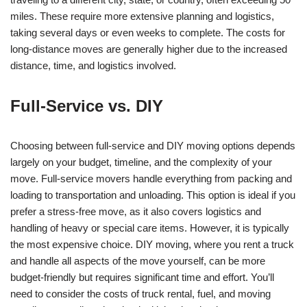
miles. These require more extensive planning and logistics,
taking several days or even weeks to complete. The costs for
long-distance moves are generally higher due to the increased
distance, time, and logistics involved.
Full-Service vs. DIY
Choosing between full-service and DIY moving options depends
largely on your budget, timeline, and the complexity of your
move. Full-service movers handle everything from packing and
loading to transportation and unloading. This option is ideal if you
prefer a stress-free move, as it also covers logistics and
handling of heavy or special care items. However, it is typically
the most expensive choice. DIY moving, where you rent a truck
and handle all aspects of the move yourself, can be more
budget-friendly but requires significant time and effort. You’ll
need to consider the costs of truck rental, fuel, and moving