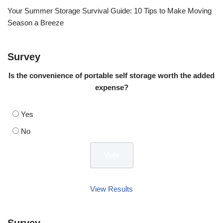
Your Summer Storage Survival Guide: 10 Tips to Make Moving
Season a Breeze
Survey
Is the convenience of portable self storage worth the added
expense?
Yes
No
View Results
Survey