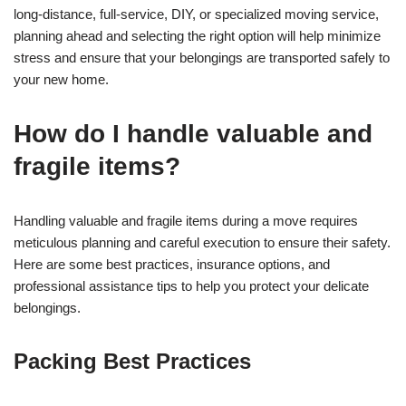
long-distance, full-service, DIY, or specialized moving service,
planning ahead and selecting the right option will help minimize
stress and ensure that your belongings are transported safely to
your new home.
How do I handle valuable and
fragile items?
Handling valuable and fragile items during a move requires
meticulous planning and careful execution to ensure their safety.
Here are some best practices, insurance options, and
professional assistance tips to help you protect your delicate
belongings.
Packing Best Practices