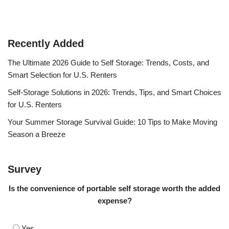
Recently Added
The Ultimate 2026 Guide to Self Storage: Trends, Costs, and
Smart Selection for U.S. Renters
Self-Storage Solutions in 2026: Trends, Tips, and Smart Choices
for U.S. Renters
Your Summer Storage Survival Guide: 10 Tips to Make Moving
Season a Breeze
Survey
Is the convenience of portable self storage worth the added
expense?
Yes