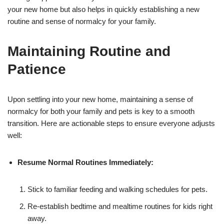
your new home but also helps in quickly establishing a new
routine and sense of normalcy for your family.
Maintaining Routine and
Patience
Upon settling into your new home, maintaining a sense of
normalcy for both your family and pets is key to a smooth
transition. Here are actionable steps to ensure everyone adjusts
well:
Resume Normal Routines Immediately:
Stick to familiar feeding and walking schedules for pets.
Re-establish bedtime and mealtime routines for kids right
away.