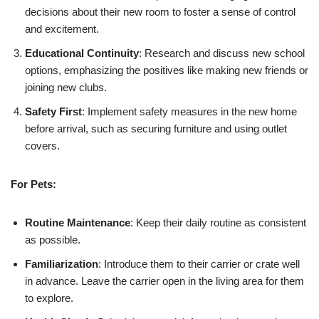
decisions about their new room to foster a sense of control
and excitement.
Educational Continuity
: Research and discuss new school
options, emphasizing the positives like making new friends or
joining new clubs.
Safety First
: Implement safety measures in the new home
before arrival, such as securing furniture and using outlet
covers.
For Pets:
Routine Maintenance
: Keep their daily routine as consistent
as possible.
Familiarization
: Introduce them to their carrier or crate well
in advance. Leave the carrier open in the living area for them
to explore.