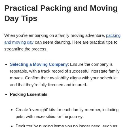
Practical Packing and Moving
Day Tips
When you’re embarking on a family moving adventure,
packing
and moving day
can seem daunting. Here are practical tips to
streamline the process:
Selecting a Moving Company
: Ensure the company is
reputable, with a track record of successful interstate family
moves. Confirm their availability aligns with your schedule
and that they’re fully licensed and insured.
Packing Essentials
:
Create ‘overnight’ kits for each family member, including
pets, with necessities for the journey.
Declutter by purging items you no longer need, such as