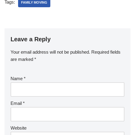
Tags:
FAMILY MOVING
Leave a Reply
Your email address will not be published.
Required fields
are marked
*
Name
*
Email
*
Website