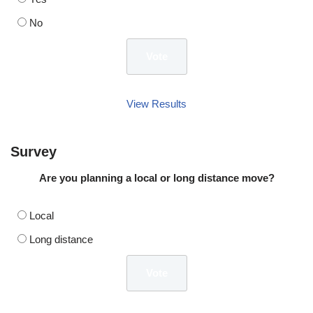
No
View Results
Survey
Are you planning a local or long distance move?
Local
Long distance