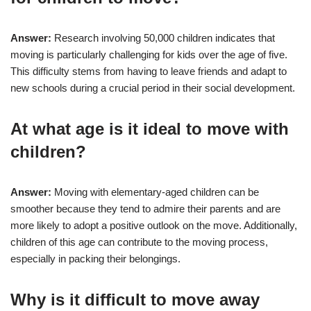
Answer:
Research involving 50,000 children indicates that
moving is particularly challenging for kids over the age of five.
This difficulty stems from having to leave friends and adapt to
new schools during a crucial period in their social development.
At what age is it ideal to move with
children?
Answer:
Moving with elementary-aged children can be
smoother because they tend to admire their parents and are
more likely to adopt a positive outlook on the move. Additionally,
children of this age can contribute to the moving process,
especially in packing their belongings.
Why is it difficult to move away