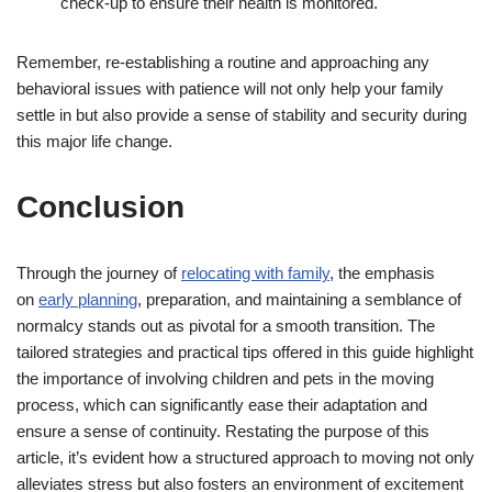
check-up to ensure their health is monitored.
Remember, re-establishing a routine and approaching any
behavioral issues with patience will not only help your family
settle in but also provide a sense of stability and security during
this major life change.
Conclusion
Through the journey of
relocating with family
, the emphasis
on
early planning
, preparation, and maintaining a semblance of
normalcy stands out as pivotal for a smooth transition. The
tailored strategies and practical tips offered in this guide highlight
the importance of involving children and pets in the moving
process, which can significantly ease their adaptation and
ensure a sense of continuity. Restating the purpose of this
article, it’s evident how a structured approach to moving not only
alleviates stress but also fosters an environment of excitement