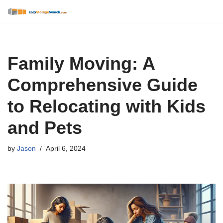
Skip
to
content
Family Moving: A
Comprehensive Guide
to Relocating with Kids
and Pets
by
Jason
April 6, 2024