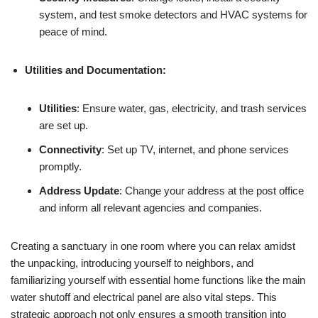
system, and test smoke detectors and HVAC systems for
peace of mind.
Utilities and Documentation:
Utilities
: Ensure water, gas, electricity, and trash services
are set up.
Connectivity
: Set up TV, internet, and phone services
promptly.
Address Update
: Change your address at the post office
and inform all relevant agencies and companies.
Creating a sanctuary in one room where you can relax amidst
the unpacking, introducing yourself to neighbors, and
familiarizing yourself with essential home functions like the main
water shutoff and electrical panel are also vital steps. This
strategic approach not only ensures a smooth transition into