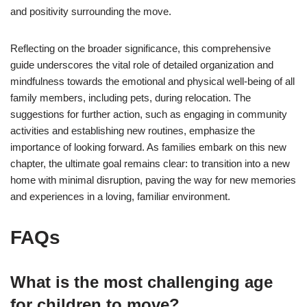
and positivity surrounding the move.
Reflecting on the broader significance, this comprehensive
guide underscores the vital role of detailed organization and
mindfulness towards the emotional and physical well-being of all
family members, including pets, during relocation. The
suggestions for further action, such as engaging in community
activities and establishing new routines, emphasize the
importance of looking forward. As families embark on this new
chapter, the ultimate goal remains clear: to transition into a new
home with minimal disruption, paving the way for new memories
and experiences in a loving, familiar environment.
FAQs
What is the most challenging age
for children to move?