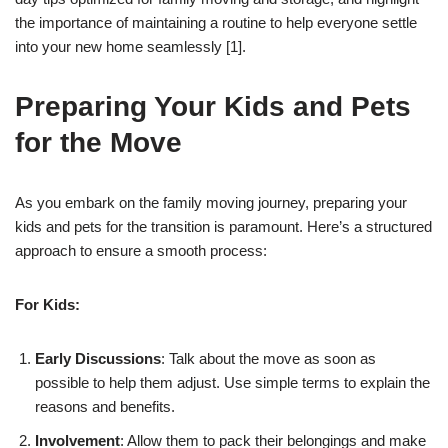
the importance of maintaining a routine to help everyone settle
into your new home seamlessly [1].
Preparing Your Kids and Pets
for the Move
As you embark on the family moving journey, preparing your
kids and pets for the transition is paramount. Here’s a structured
approach to ensure a smooth process:
For Kids:
Early Discussions
: Talk about the move as soon as
possible to help them adjust. Use simple terms to explain the
reasons and benefits.
Involvement
: Allow them to pack their belongings and make