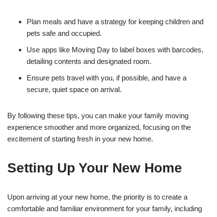
Plan meals and have a strategy for keeping children and
pets safe and occupied.
Use apps like Moving Day to label boxes with barcodes,
detailing contents and designated room.
Ensure pets travel with you, if possible, and have a
secure, quiet space on arrival.
By following these tips, you can make your family moving
experience smoother and more organized, focusing on the
excitement of starting fresh in your new home.
Setting Up Your New Home
Upon arriving at your new home, the priority is to create a
comfortable and familiar environment for your family, including