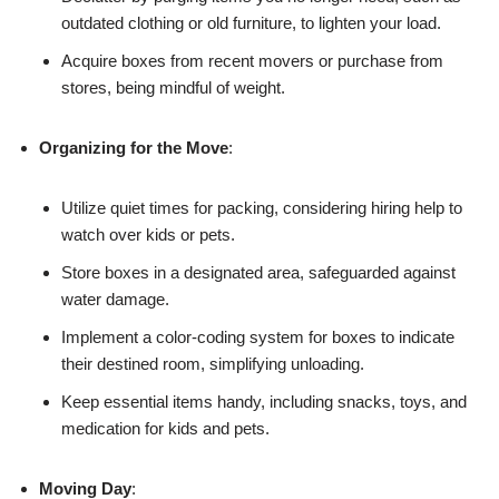
outdated clothing or old furniture, to lighten your load.
Acquire boxes from recent movers or purchase from
stores, being mindful of weight.
Organizing for the Move
:
Utilize quiet times for packing, considering hiring help to
watch over kids or pets.
Store boxes in a designated area, safeguarded against
water damage.
Implement a color-coding system for boxes to indicate
their destined room, simplifying unloading.
Keep essential items handy, including snacks, toys, and
medication for kids and pets.
Moving Day
: