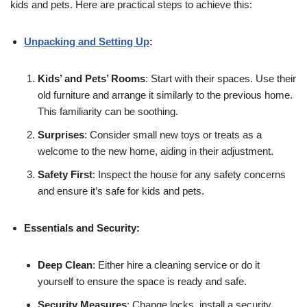
kids and pets. Here are practical steps to achieve this:
Unpacking and Setting Up
:
Kids’ and Pets’ Rooms
: Start with their spaces. Use their
old furniture and arrange it similarly to the previous home.
This familiarity can be soothing.
Surprises
: Consider small new toys or treats as a
welcome to the new home, aiding in their adjustment.
Safety First
: Inspect the house for any safety concerns
and ensure it’s safe for kids and pets.
Essentials and Security:
Deep Clean
: Either hire a cleaning service or do it
yourself to ensure the space is ready and safe.
Security Measures
: Change locks, install a security