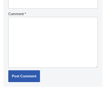
Comment
*