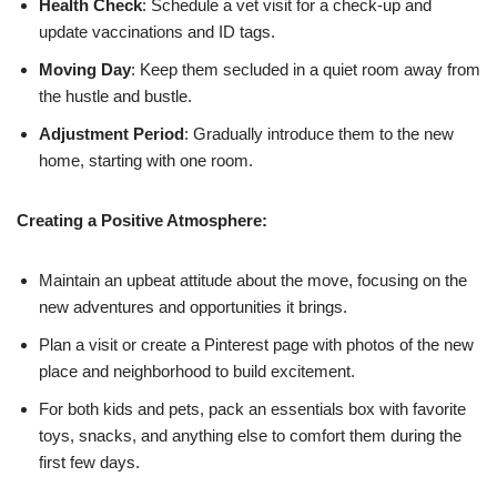
Health Check
: Schedule a vet visit for a check-up and
update vaccinations and ID tags.
Moving Day
: Keep them secluded in a quiet room away from
the hustle and bustle.
Adjustment Period
: Gradually introduce them to the new
home, starting with one room.
Creating a Positive Atmosphere:
Maintain an upbeat attitude about the move, focusing on the
new adventures and opportunities it brings.
Plan a visit or create a Pinterest page with photos of the new
place and neighborhood to build excitement.
For both kids and pets, pack an essentials box with favorite
toys, snacks, and anything else to comfort them during the
first few days.