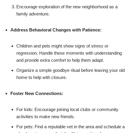
Encourage exploration of the new neighborhood as a
family adventure.
Address Behavioral Changes with Patience:
Children and pets might show signs of stress or
regression. Handle these moments with understanding
and provide extra comfort to help them adapt.
Organize a simple goodbye ritual before leaving your old
home to help with closure.
Foster New Connections:
For kids: Encourage joining local clubs or community
activities to make new friends.
For pets: Find a reputable vet in the area and schedule a