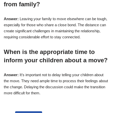
from family?
Answer:
Leaving your family to move elsewhere can be tough,
especially for those who share a close bond. The distance can
create significant challenges in maintaining the relationship,
requiring considerable effort to stay connected.
When is the appropriate time to
inform your children about a move?
Answer:
It’s important not to delay telling your children about
the move. They need ample time to process their feelings about
the change. Delaying the discussion could make the transition
more difficult for them.