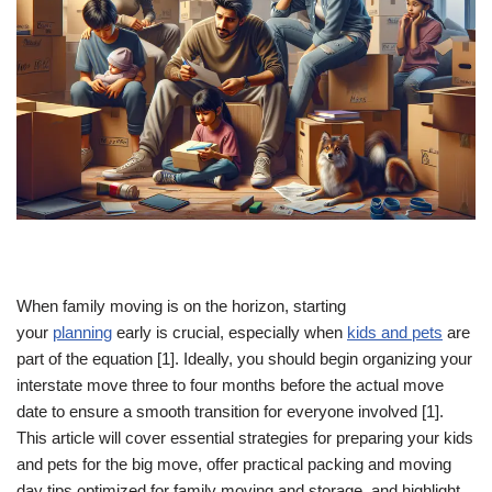
When family moving is on the horizon, starting
your
planning
early is crucial, especially when
kids and pets
are
part of the equation [1]. Ideally, you should begin organizing your
interstate move three to four months before the actual move
date to ensure a smooth transition for everyone involved [1].
This article will cover essential strategies for preparing your kids
and pets for the big move, offer practical packing and moving
day tips optimized for family moving and storage, and highlight