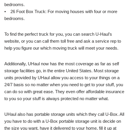
bedrooms.
• 26 Foot Box Truck: For moving houses with four or more
bedrooms.
To find the perfect truck for you, you can search U-Haul’s
website, or you can call them toll free and ask a service rep to
help you figure our which moving truck will meet your needs.
Additionally, UHaul now has the most coverage as far as self
storage facilities go, in the entire United States. Most storage
units provided by UHaul allow you access to your things on a
24/7 basis so no matter when you need to get to your stuff, you
can do so with great ease. They even offer affordable insurance
to you so your stuff is always protected no matter what.
UHaul also has portable storage units which they call U-Box. All
you have to do with a U-Box portable storage unit is decide on
the size you want, have it delivered to your home, fill it up at