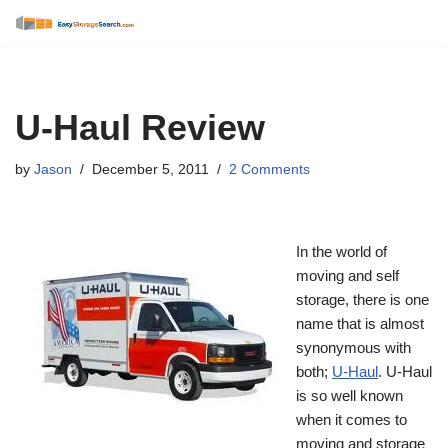
Skip
to
content
U-Haul Review
by
Jason
December 5, 2011
2 Comments
In the world of
moving and self
storage, there is one
name that is almost
synonymous with
both;
U-Haul
. U-Haul
is so well known
when it comes to
moving and storage