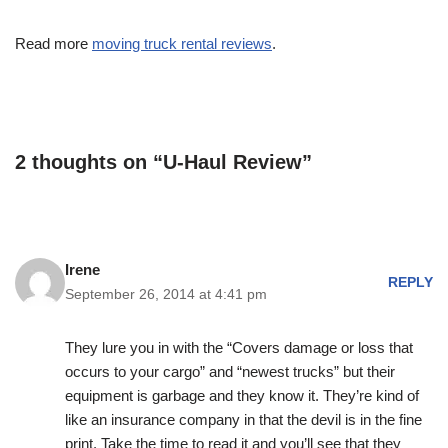
Read more
moving truck rental reviews
.
2 thoughts on “U-Haul Review”
Irene
REPLY
September 26, 2014 at 4:41 pm
They lure you in with the “Covers damage or loss that
occurs to your cargo” and “newest trucks” but their
equipment is garbage and they know it. They’re kind of
like an insurance company in that the devil is in the fine
print. Take the time to read it and you’ll see that they