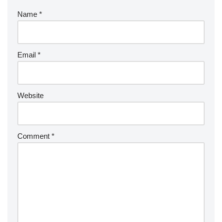
Name
*
Email
*
Website
Comment
*