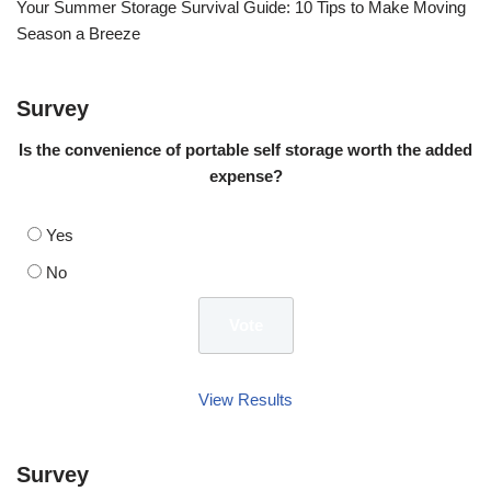
Your Summer Storage Survival Guide: 10 Tips to Make Moving
Season a Breeze
Survey
Is the convenience of portable self storage worth the added
expense?
Yes
No
View Results
Survey