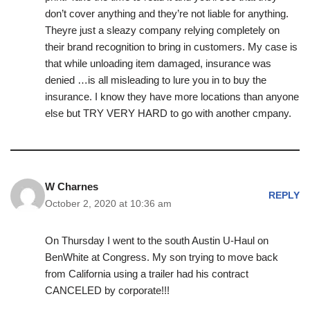
don’t cover anything and they’re not liable for anything.
Theyre just a sleazy company relying completely on
their brand recognition to bring in customers. My case is
that while unloading item damaged, insurance was
denied …is all misleading to lure you in to buy the
insurance. I know they have more locations than anyone
else but TRY VERY HARD to go with another cmpany.
W Charnes
REPLY
October 2, 2020 at 10:36 am
On Thursday I went to the south Austin U-Haul on
BenWhite at Congress. My son trying to move back
from California using a trailer had his contract
CANCELED by corporate!!!