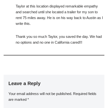
Taylor at this location displayed remarkable empathy
and searched until she located a trailer for my son to
rent 75 miles away. He is on his way back to Austin as I
write this.
Thank you so much Taylor, you saved the day. We had
no options and no one in California cared!!!
Leave a Reply
Your email address will not be published.
Required fields
are marked
*