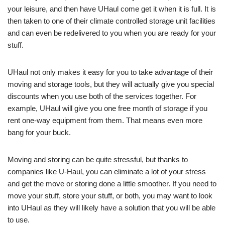
your leisure, and then have UHaul come get it when it is full. It is
then taken to one of their climate controlled storage unit facilities
and can even be redelivered to you when you are ready for your
stuff.
UHaul not only makes it easy for you to take advantage of their
moving and storage tools, but they will actually give you special
discounts when you use both of the services together. For
example, UHaul will give you one free month of storage if you
rent one-way equipment from them. That means even more
bang for your buck.
Moving and storing can be quite stressful, but thanks to
companies like U-Haul, you can eliminate a lot of your stress
and get the move or storing done a little smoother. If you need to
move your stuff, store your stuff, or both, you may want to look
into UHaul as they will likely have a solution that you will be able
to use.