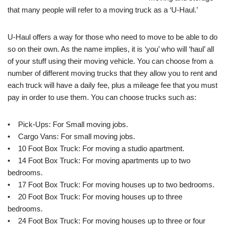
that many people will refer to a moving truck as a ‘U-Haul.’
U-Haul offers a way for those who need to move to be able to do
so on their own. As the name implies, it is ‘you’ who will ‘haul’ all
of your stuff using their moving vehicle. You can choose from a
number of different moving trucks that they allow you to rent and
each truck will have a daily fee, plus a mileage fee that you must
pay in order to use them. You can choose trucks such as:
• Pick-Ups: For Small moving jobs.
• Cargo Vans: For small moving jobs.
• 10 Foot Box Truck: For moving a studio apartment.
• 14 Foot Box Truck: For moving apartments up to two
bedrooms.
• 17 Foot Box Truck: For moving houses up to two bedrooms.
• 20 Foot Box Truck: For moving houses up to three
bedrooms.
• 24 Foot Box Truck: For moving houses up to three or four