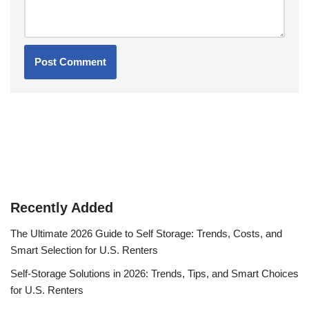
Recently Added
The Ultimate 2026 Guide to Self Storage: Trends, Costs, and
Smart Selection for U.S. Renters
Self-Storage Solutions in 2026: Trends, Tips, and Smart Choices
for U.S. Renters