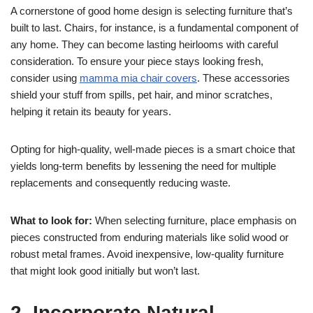
A cornerstone of good home design is selecting furniture that’s
built to last. Chairs, for instance, is a fundamental component of
any home. They can become lasting heirlooms with careful
consideration. To ensure your piece stays looking fresh,
consider using
mamma mia chair covers
. These accessories
shield your stuff from spills, pet hair, and minor scratches,
helping it retain its beauty for years.
Opting for high-quality, well-made pieces is a smart choice that
yields long-term benefits by lessening the need for multiple
replacements and consequently reducing waste.
What to look for:
When selecting furniture, place emphasis on
pieces constructed from enduring materials like solid wood or
robust metal frames. Avoid inexpensive, low-quality furniture
that might look good initially but won’t last.
2. Incorporate Natural