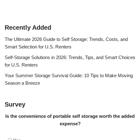
Recently Added
The Ultimate 2026 Guide to Self Storage: Trends, Costs, and
Smart Selection for U.S. Renters
Self-Storage Solutions in 2026: Trends, Tips, and Smart Choices
for U.S. Renters
Your Summer Storage Survival Guide: 10 Tips to Make Moving
Season a Breeze
Survey
Is the convenience of portable self storage worth the added
expense?