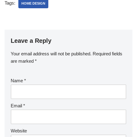
Tags:
HOME DESIGN
Leave a Reply
Your email address will not be published.
Required fields
are marked
*
Name
*
Email
*
Website