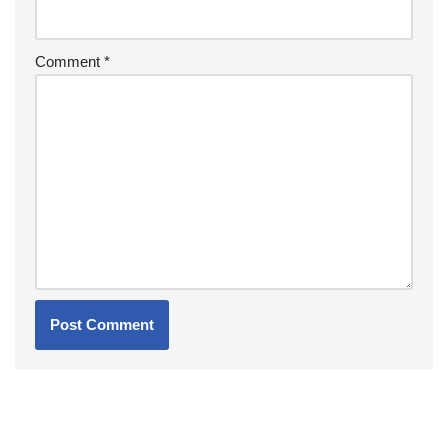
Comment
*