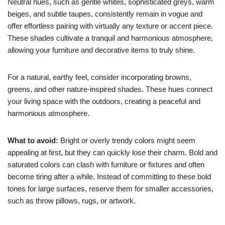
Neutral hues, such as gentle whites, sophisticated greys, warm
beiges, and subtle taupes, consistently remain in vogue and
offer effortless pairing with virtually any texture or accent piece.
These shades cultivate a tranquil and harmonious atmosphere,
allowing your furniture and decorative items to truly shine.
For a natural, earthy feel, consider incorporating browns,
greens, and other nature-inspired shades. These hues connect
your living space with the outdoors, creating a peaceful and
harmonious atmosphere.
What to avoid:
Bright or overly trendy colors might seem
appealing at first, but they can quickly lose their charm. Bold and
saturated colors can clash with furniture or fixtures and often
become tiring after a while. Instead of committing to these bold
tones for large surfaces, reserve them for smaller accessories,
such as throw pillows, rugs, or artwork.