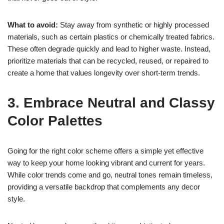
What to avoid:
Stay away from synthetic or highly processed
materials, such as certain plastics or chemically treated fabrics.
These often degrade quickly and lead to higher waste. Instead,
prioritize materials that can be recycled, reused, or repaired to
create a home that values longevity over short-term trends.
3. Embrace Neutral and Classy
Color Palettes
Going for the right color scheme offers a simple yet effective
way to keep your home looking vibrant and current for years.
While color trends come and go, neutral tones remain timeless,
providing a versatile backdrop that complements any decor
style.