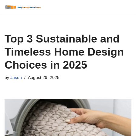
Skip
to
content
Top 3 Sustainable and
Timeless Home Design
Choices in 2025
by
Jason
August 29, 2025