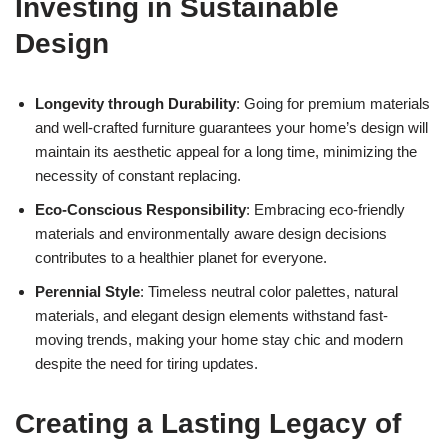
Investing in Sustainable
Design
Longevity through Durability
: Going for premium materials
and well-crafted furniture guarantees your home’s design will
maintain its aesthetic appeal for a long time, minimizing the
necessity of constant replacing.
Eco-Conscious Responsibility
: Embracing eco-friendly
materials and environmentally aware design decisions
contributes to a healthier planet for everyone.
Perennial Style
: Timeless neutral color palettes, natural
materials, and elegant design elements withstand fast-
moving trends, making your home stay chic and modern
despite the need for tiring updates.
Creating a Lasting Legacy of