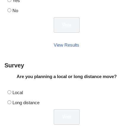
Yes
No
View Results
Survey
Are you planning a local or long distance move?
Local
Long distance