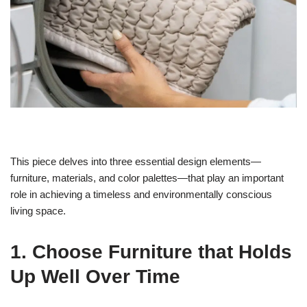
This piece delves into three essential design elements—
furniture, materials, and color palettes—that play an important
role in achieving a timeless and environmentally conscious
living space.
1. Choose Furniture that Holds
Up Well Over Time