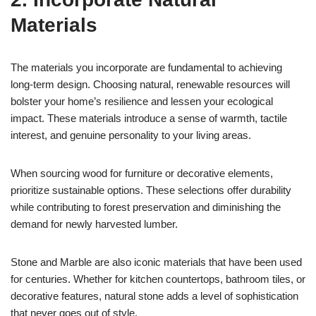
Materials
The materials you incorporate are fundamental to achieving
long-term design. Choosing natural, renewable resources will
bolster your home’s resilience and lessen your ecological
impact. These materials introduce a sense of warmth, tactile
interest, and genuine personality to your living areas.
When sourcing wood for furniture or decorative elements,
prioritize sustainable options. These selections offer durability
while contributing to forest preservation and diminishing the
demand for newly harvested lumber.
Stone and Marble are also iconic materials that have been used
for centuries. Whether for kitchen countertops, bathroom tiles, or
decorative features, natural stone adds a level of sophistication
that never goes out of style.