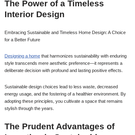
The Power of a Timeless
Interior Design
Embracing Sustainable and Timeless Home Design: A Choice
for a Better Future
Designing a home
that harmonizes sustainability with enduring
style transcends mere aesthetic preference—it represents a
deliberate decision with profound and lasting positive effects.
Sustainable design choices lead to less waste, decreased
energy usage, and the fostering of a healthier environment. By
adopting these principles, you cultivate a space that remains
stylish through the years.
The Prudent Advantages of