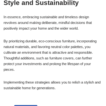
Style and Sustainability
In essence, embracing sustainable and timeless design
revolves around making deliberate, mindful decisions that
positively impact your home and the wider world.
By prioritizing durable, eco-conscious furniture, incorporating
natural materials, and favoring neutral color palettes, you
cultivate an environment that is attractive and responsible.
Thoughtful additions, such as furniture covers, can further
protect your investments and prolong the lifespan of your
pieces.
Implementing these strategies allows you to relish a stylish and
sustainable home for generations.