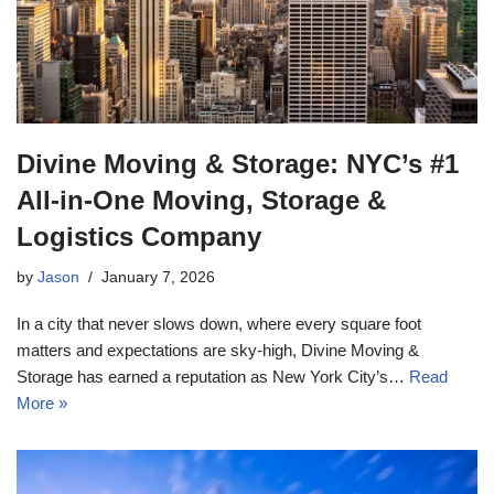
Divine Moving & Storage: NYC’s #1
All-in-One Moving, Storage &
Logistics Company
by
Jason
January 7, 2026
In a city that never slows down, where every square foot
matters and expectations are sky-high, Divine Moving &
Storage has earned a reputation as New York City’s…
Read
More »