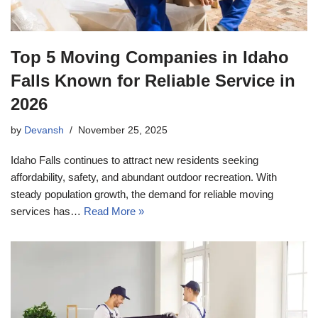
Top 5 Moving Companies in Idaho
Falls Known for Reliable Service in
2026
by
Devansh
November 25, 2025
Idaho Falls continues to attract new residents seeking
affordability, safety, and abundant outdoor recreation. With
steady population growth, the demand for reliable moving
services has…
Read More »