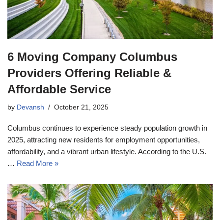
6 Moving Company Columbus
Providers Offering Reliable &
Affordable Service
by
Devansh
October 21, 2025
Columbus continues to experience steady population growth in
2025, attracting new residents for employment opportunities,
affordability, and a vibrant urban lifestyle. According to the U.S.
…
Read More »