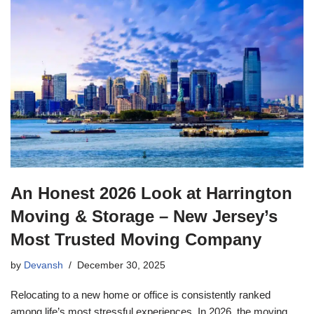
An Honest 2026 Look at Harrington
Moving & Storage – New Jersey’s
Most Trusted Moving Company
by
Devansh
December 30, 2025
Relocating to a new home or office is consistently ranked
among life’s most stressful experiences. In 2026, the moving