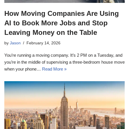
How Moving Companies Are Using
AI to Book More Jobs and Stop
Leaving Money on the Table
by
Jason
February 14, 2026
You’re running a moving company. It’s 2 PM on a Tuesday, and
you’re in the middle of supervising a three-bedroom house move
when your phone…
Read More »