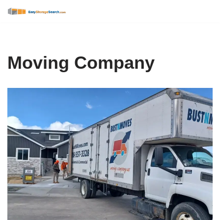
Skip
to
content
Moving Company