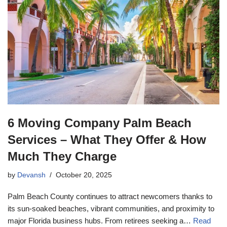
6 Moving Company Palm Beach
Services – What They Offer & How
Much They Charge
by
Devansh
October 20, 2025
Palm Beach County continues to attract newcomers thanks to
its sun-soaked beaches, vibrant communities, and proximity to
major Florida business hubs. From retirees seeking a…
Read