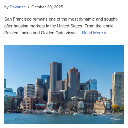
by
Devansh
October 20, 2025
San Francisco remains one of the most dynamic and sought-
after housing markets in the United States. From the iconic
Painted Ladies and Golden Gate views…
Read More »