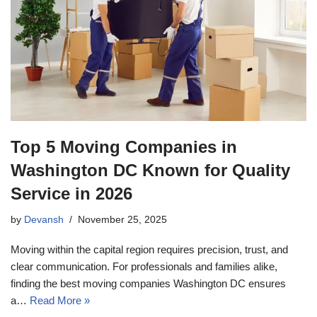
Top 5 Moving Companies in
Washington DC Known for Quality
Service in 2026
by
Devansh
November 25, 2025
Moving within the capital region requires precision, trust, and
clear communication. For professionals and families alike,
finding the best moving companies Washington DC ensures
a…
Read More »