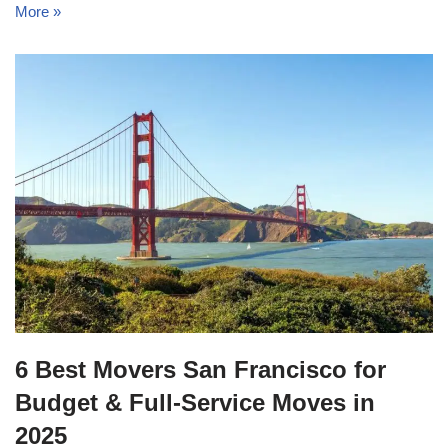
More »
6 Best Movers San Francisco for
Budget & Full-Service Moves in
2025