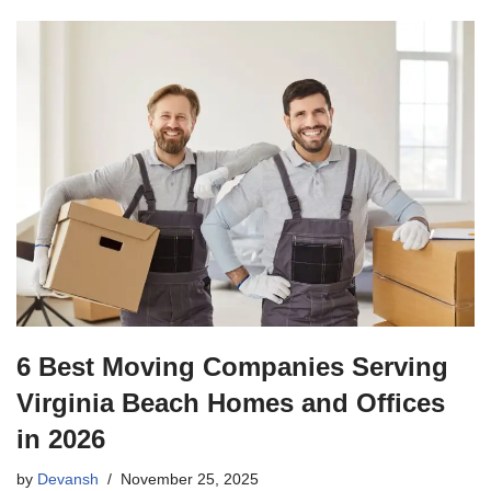
6 Best Moving Companies Serving
Virginia Beach Homes and Offices
in 2026
by
Devansh
November 25, 2025