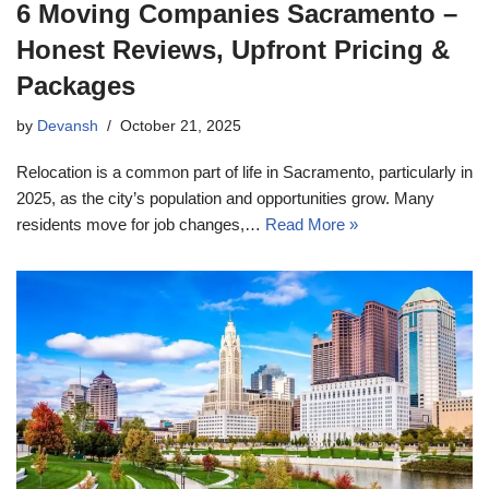
6 Moving Companies Sacramento –
Honest Reviews, Upfront Pricing &
Packages
by
Devansh
October 21, 2025
Relocation is a common part of life in Sacramento, particularly in
2025, as the city’s population and opportunities grow. Many
residents move for job changes,…
Read More »