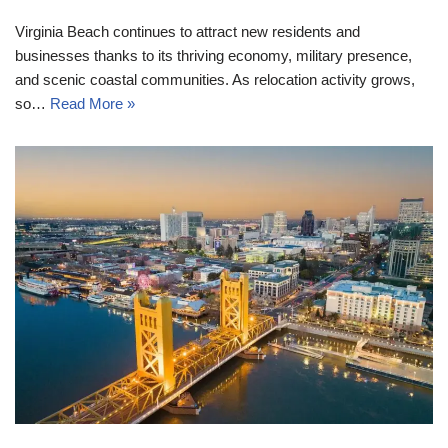
Virginia Beach continues to attract new residents and
businesses thanks to its thriving economy, military presence,
and scenic coastal communities. As relocation activity grows,
so…
Read More »