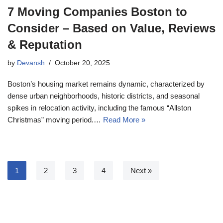
7 Moving Companies Boston to
Consider – Based on Value, Reviews
& Reputation
by
Devansh
October 20, 2025
Boston’s housing market remains dynamic, characterized by
dense urban neighborhoods, historic districts, and seasonal
spikes in relocation activity, including the famous “Allston
Christmas” moving period.…
Read More »
1
2
3
4
Next »