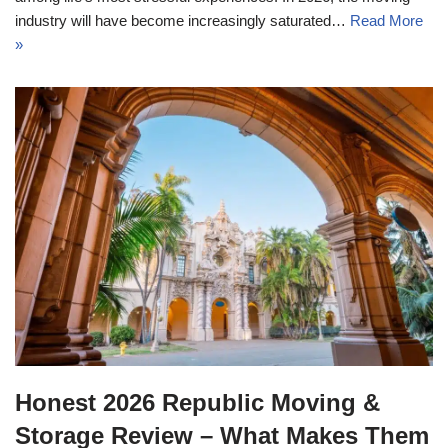
industry will have become increasingly saturated…
Read More
»
Honest 2026 Republic Moving &
Storage Review – What Makes Them