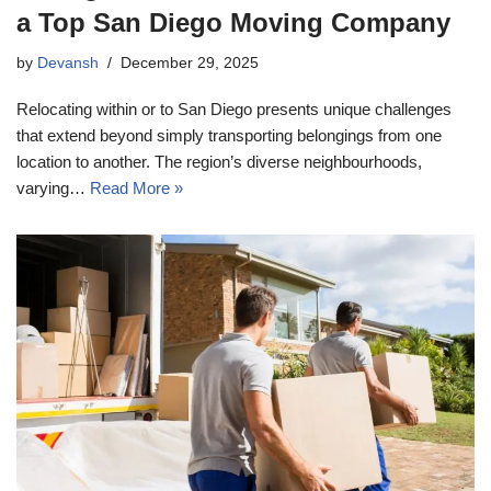
a Top San Diego Moving Company
by
Devansh
December 29, 2025
Relocating within or to San Diego presents unique challenges
that extend beyond simply transporting belongings from one
location to another. The region’s diverse neighbourhoods,
varying…
Read More »