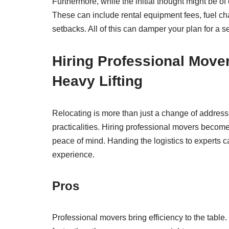
Furthermore, while the initial thought might be o
These can include rental equipment fees, fuel c
setbacks. All of this can damper your plan for a 
Hiring Professional Mover
Heavy Lifting
Relocating is more than just a change of address; 
practicalities. Hiring professional movers become
peace of mind. Handing the logistics to experts 
experience.
Pros
Professional movers bring efficiency to the tabl