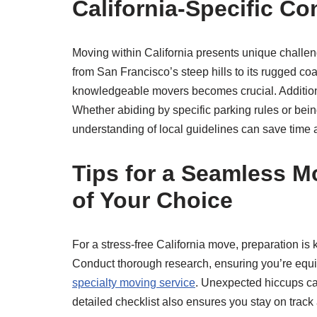
California-Specific Co
Moving within California presents unique challen
from San Francisco’s steep hills to its rugged coa
knowledgeable movers becomes crucial. Additional
Whether abiding by specific parking rules or bei
understanding of local guidelines can save time
Tips for a Seamless M
of Your Choice
For a stress-free California move, preparation is 
Conduct thorough research, ensuring you’re equip
specialty moving service
. Unexpected hiccups can
detailed checklist also ensures you stay on track