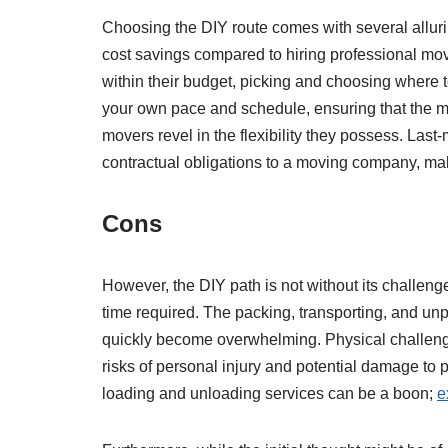
Choosing the DIY route comes with several alluring 
cost savings compared to hiring professional mo
within their budget, picking and choosing where t
your own pace and schedule, ensuring that the mov
movers revel in the flexibility they possess. La
contractual obligations to a moving company, ma
Cons
However, the DIY path is not without its challen
time required. The packing, transporting, and u
quickly become overwhelming. Physical challenges
risks of personal injury and potential damage to p
loading and unloading services can be a boon;
e