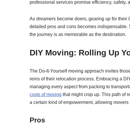
professional services promise efficiency, safety,
As dreamers become doers, gearing up for their
detailed pros and cons becomes indispensable. S
the journey is as memorable as the destination.
DIY Moving: Rolling Up Yo
The Do-It-Yourself moving approach invites those 
reins of their relocation process. Embracing a DI
managing every aspect from packing to transport
costs of moving
that might crop up. This path of re
a certain kind of empowerment, allowing movers t
Pros