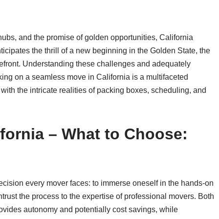
 hubs, and the promise of golden opportunities, California
icipates the thrill of a new beginning in the Golden State, the
forefront. Understanding these challenges and adequately
ing on a seamless move in California is a multifaceted
ith the intricate realities of packing boxes, scheduling, and
fornia – What to Choose:
l decision every mover faces: to immerse oneself in the hands-on
ntrust the process to the expertise of professional movers. Both
ovides autonomy and potentially cost savings, while