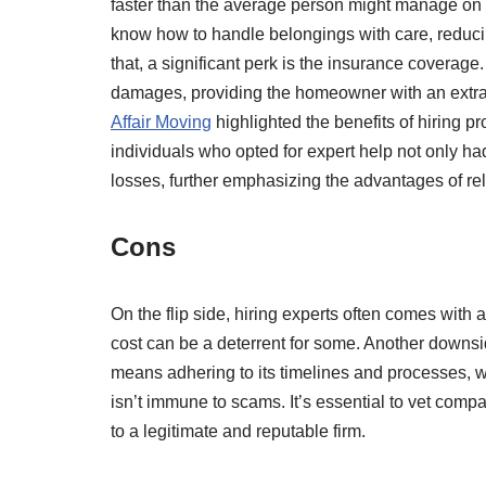
faster than the average person might manage on 
know how to handle belongings with care, reducin
that, a significant perk is the insurance coverag
damages, providing the homeowner with an extra l
Affair Moving
highlighted the benefits of hiring p
individuals who opted for expert help not only h
losses, further emphasizing the advantages of re
Cons
On the flip side, hiring experts often comes with
cost can be a deterrent for some. Another downsi
means adhering to its timelines and processes, w
isn’t immune to scams. It’s essential to vet com
to a legitimate and reputable firm.