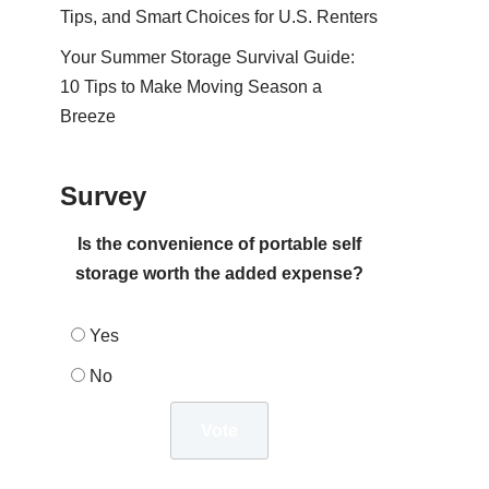
Tips, and Smart Choices for U.S. Renters
Your Summer Storage Survival Guide:
10 Tips to Make Moving Season a
Breeze
Survey
Is the convenience of portable self
storage worth the added expense?
Yes
No