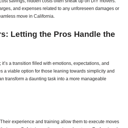
f cost savings, hidden costs often sneak up on DIY movers.
harges, and expenses related to any unforeseen damages or
seamless move in California.
s: Letting the Pros Handle the
it’s a transition filled with emotions, expectations, and
s a viable option for those leaning towards simplicity and
can transform a daunting task into a more manageable
e. Their experience and training allow them to execute moves