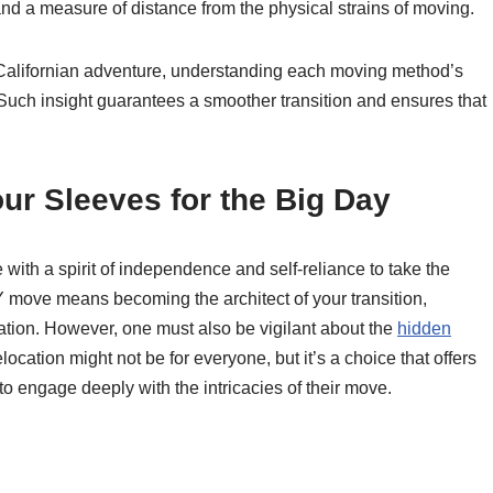
 and a measure of distance from the physical strains of moving.
 Californian adventure, understanding each moving method’s
uch insight guarantees a smoother transition and ensures that
ur Sleeves for the Big Day
with a spirit of independence and self-reliance to take the
Y move means becoming the architect of your transition,
ation. However, one must also be vigilant about the
hidden
location might not be for everyone, but it’s a choice that offers
o engage deeply with the intricacies of their move.