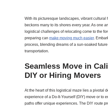
With its picturesque landscapes, vibrant cultural
beckons many to its shores every year. As one ant
logistical challenges of relocating come to the 
preparing can
make moving much easier
. Embark
process, blending dreams of a sun-soaked future w
transportation.
Seamless Move in Cali
DIY or Hiring Movers
At the heart of this logistical maze lies a pivota
experience of a Do-It-Yourself (DIY) move or to e
paths offer unique experiences. The DIY route pr