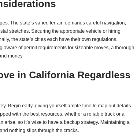
nsiderations
ges. The state’s varied terrain demands careful navigation,
stal stretches. Securing the appropriate vehicle or hiring
ly, the state’s cities each have their own regulations.
ng aware of permit requirements for sizeable moves, a thorough
 and money.
ove in California Regardless
key. Begin early, giving yourself ample time to map out details.
ped with the best resources, whether a reliable truck or a
 arise, so it’s wise to have a backup strategy. Maintaining a
 and nothing slips through the cracks.