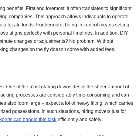
benefits. First and foremost, it often translates to significant
ving companies. This approach allows individuals to operate
o allocate funds. Furthermore, being in control means setting
e aligns perfectly with personal timelines. In addition, DIY
st-minute changes or adjustments? No problem. Without
king changes on the fly doesn’t come with added fees.
ges. One of the most glaring downsides is the sheer amount of
npacking processes are considerably time-consuming and can
 also loom large – expect a lot of heavy lifting, which carries
rized possessions. In such situations, hiring movers just for
xperts can handle this task
efficiently and safely.