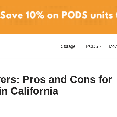
Storage
PODS
Mov
vers: Pros and Cons for
n California