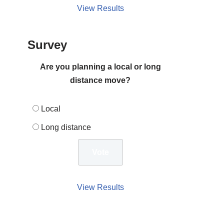
View Results
Survey
Are you planning a local or long
distance move?
Local
Long distance
View Results