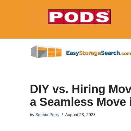
Skip
to
content
DIY vs. Hiring Mo
a Seamless Move i
by
Sophia Perry
August 23, 2023