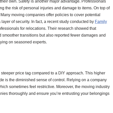
their own. Safety is another major advantage. Professionals
g the risk of personal injuries and damage to items. On top of
e. Many moving companies offer policies to cover potential
ayer of security. In fact, a recent study conducted by
Family
rofessionals for relocations. Their research showed that
ad smoother transitions but also reported fewer damages and
lying on seasoned experts.
 a steeper price tag compared to a DIY approach. This higher
de is the diminished sense of control. Relying on a company
hich sometimes feel restrictive. Moreover, the moving industry
panies thoroughly and ensure you’re entrusting your belongings