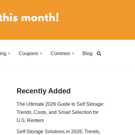
ing
Coupons
Common
Blog
Recently Added
The Ultimate 2026 Guide to Self Storage:
Trends, Costs, and Smart Selection for
U.S. Renters
Self-Storage Solutions in 2026: Trends,