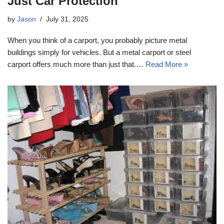
Just Car Protection
by
Jason
July 31, 2025
When you think of a carport, you probably picture metal
buildings simply for vehicles. But a metal carport or steel
carport offers much more than just that.…
Read More »