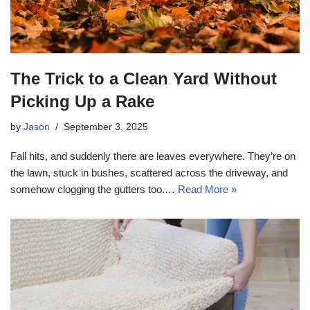
The Trick to a Clean Yard Without
Picking Up a Rake
by
Jason
September 3, 2025
Fall hits, and suddenly there are leaves everywhere. They’re on
the lawn, stuck in bushes, scattered across the driveway, and
somehow clogging the gutters too.…
Read More »