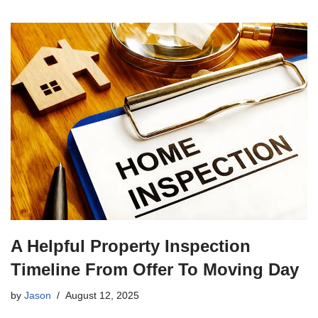
A Helpful Property Inspection
Timeline From Offer To Moving Day
by
Jason
August 12, 2025