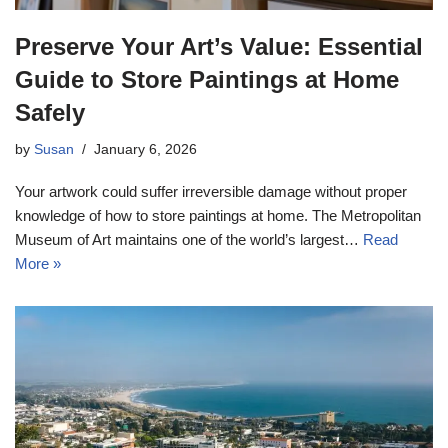
Preserve Your Art’s Value: Essential
Guide to Store Paintings at Home
Safely
by
Susan
January 6, 2026
Your artwork could suffer irreversible damage without proper
knowledge of how to store paintings at home. The Metropolitan
Museum of Art maintains one of the world’s largest…
Read
More »