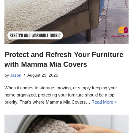
Protect and Refresh Your Furniture
with Mamma Mia Covers
by
Jason
August 29, 2025
When it comes to storage, moving, or simply keeping your
home organized, protecting your furniture should be a top
priority. That’s where Mamma Mia Covers…
Read More »