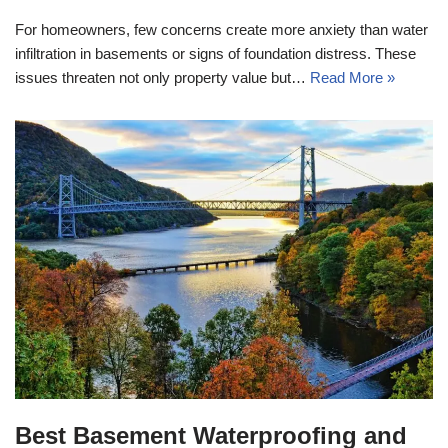
For homeowners, few concerns create more anxiety than water
infiltration in basements or signs of foundation distress. These
issues threaten not only property value but…
Read More »
Best Basement Waterproofing and