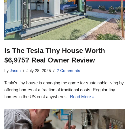
Is The Tesla Tiny House Worth
$6,975? Real Owner Review
by
Jason
July 28, 2025
2 Comments
Tesla’s tiny house is changing the game for sustainable living by
offering homes at a fraction of traditional costs. Regular tiny
homes in the US cost anywhere…
Read More »