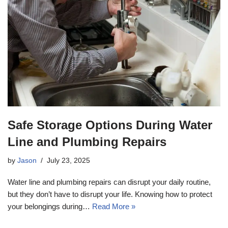
Safe Storage Options During Water
Line and Plumbing Repairs
by
Jason
July 23, 2025
Water line and plumbing repairs can disrupt your daily routine,
but they don’t have to disrupt your life. Knowing how to protect
your belongings during…
Read More »