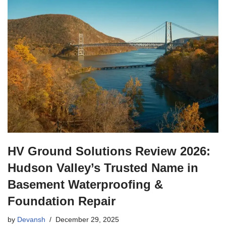
HV Ground Solutions Review 2026:
Hudson Valley’s Trusted Name in
Basement Waterproofing &
Foundation Repair
by
Devansh
December 29, 2025