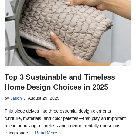
Top 3 Sustainable and Timeless
Home Design Choices in 2025
by
Jason
August 29, 2025
This piece delves into three essential design elements—
furniture, materials, and color palettes—that play an important
role in achieving a timeless and environmentally conscious
living space.…
Read More »