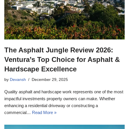
The Asphalt Jungle Review 2026:
Ventura’s Top Choice for Asphalt &
Hardscape Excellence
by
Devansh
December 29, 2025
Quality asphalt and hardscape work represents one of the most
impactful investments property owners can make. Whether
enhancing a residential driveway or constructing a
commercial…
Read More »