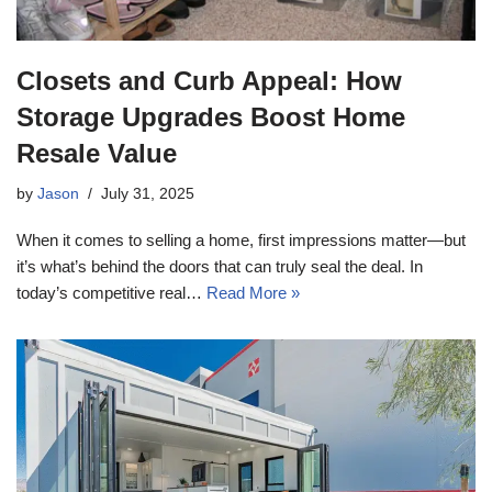
Closets and Curb Appeal: How
Storage Upgrades Boost Home
Resale Value
by
Jason
July 31, 2025
When it comes to selling a home, first impressions matter—but
it’s what’s behind the doors that can truly seal the deal. In
today’s competitive real…
Read More »