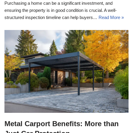
Purchasing a home can be a significant investment, and
ensuring the property is in good condition is crucial. A well-
structured inspection timeline can help buyers…
Read More »
Metal Carport Benefits: More than