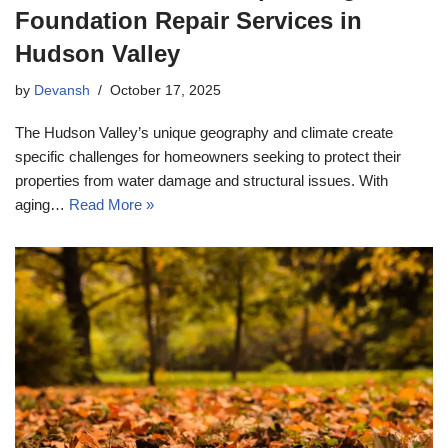
Foundation Repair Services in
Hudson Valley
by
Devansh
October 17, 2025
The Hudson Valley’s unique geography and climate create
specific challenges for homeowners seeking to protect their
properties from water damage and structural issues. With
aging…
Read More »