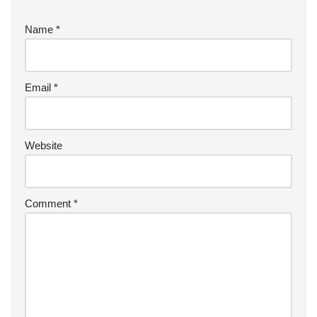
Name
*
Email
*
Website
Comment
*