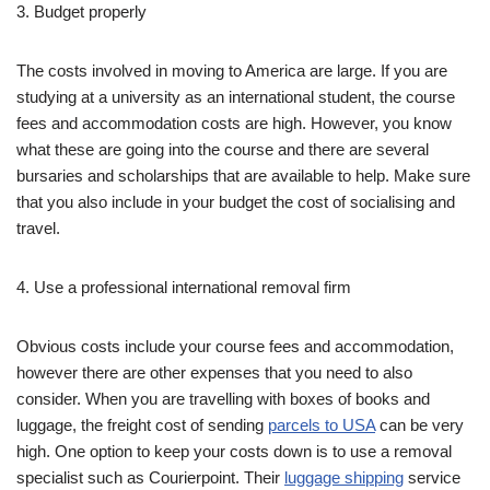
3. Budget properly
The costs involved in moving to America are large. If you are
studying at a university as an international student, the course
fees and accommodation costs are high. However, you know
what these are going into the course and there are several
bursaries and scholarships that are available to help. Make sure
that you also include in your budget the cost of socialising and
travel.
4. Use a professional international removal firm
Obvious costs include your course fees and accommodation,
however there are other expenses that you need to also
consider. When you are travelling with boxes of books and
luggage, the freight cost of sending
parcels to USA
can be very
high. One option to keep your costs down is to use a removal
specialist such as Courierpoint. Their
luggage shipping
service