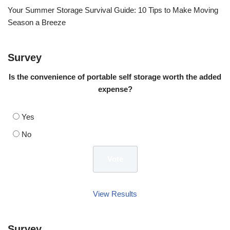
Your Summer Storage Survival Guide: 10 Tips to Make Moving
Season a Breeze
Survey
Is the convenience of portable self storage worth the added
expense?
Yes
No
View Results
Survey