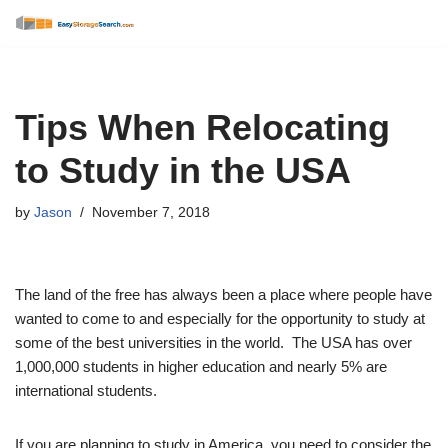
Skip
to
content
Tips When Relocating
to Study in the USA
by
Jason
November 7, 2018
The land of the free has always been a place where people have
wanted to come to and especially for the opportunity to study at
some of the best universities in the world. The USA has over
1,000,000 students in higher education and nearly 5% are
international students.
If you are planning to study in America, you need to consider the