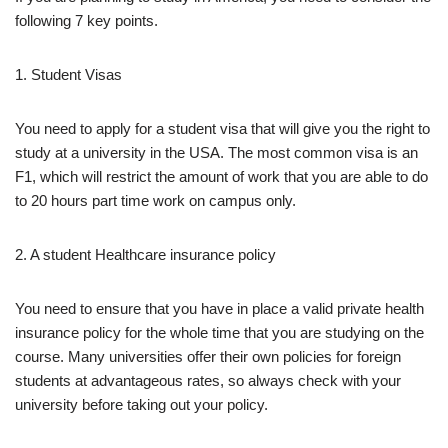
following 7 key points.
1. Student Visas
You need to apply for a student visa that will give you the right to
study at a university in the USA. The most common visa is an
F1, which will restrict the amount of work that you are able to do
to 20 hours part time work on campus only.
2. A student Healthcare insurance policy
You need to ensure that you have in place a valid private health
insurance policy for the whole time that you are studying on the
course. Many universities offer their own policies for foreign
students at advantageous rates, so always check with your
university before taking out your policy.