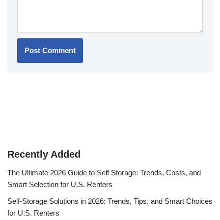
Recently Added
The Ultimate 2026 Guide to Self Storage: Trends, Costs, and
Smart Selection for U.S. Renters
Self-Storage Solutions in 2026: Trends, Tips, and Smart Choices
for U.S. Renters