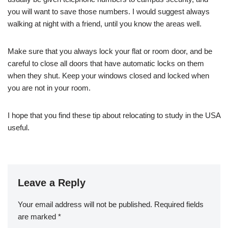
you will want to save those numbers. I would suggest always
walking at night with a friend, until you know the areas well.
Make sure that you always lock your flat or room door, and be
careful to close all doors that have automatic locks on them
when they shut. Keep your windows closed and locked when
you are not in your room.
I hope that you find these tip about relocating to study in the USA
useful.
Leave a Reply
Your email address will not be published.
Required fields
are marked
*