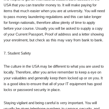
USA that you can transfer money to. It will make paying for
items that much easier when you are at university. You will need
to pass money laundering regulations and this can take longer
for foreign nationals, therefore allow plenty of time to apply
before your course. Usually you will be asked to supply a copy
of your Current Passport, Proof of address and a letter showing
your enrolment, but check as this may vary from bank to bank.
7. Student Safety
The culture in the USA may be different to what you are used to
locally. Therefore, after you arrive remember to keep a eye on
your valuables and generally keep them locked up or on you. It
is a good idea to ensure that all of your IT equipment has good
locks or password security in place.
Staying vigilant and being careful is very important. You will
usually be given telephone numbers to campus security, and