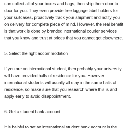
can collect all of your boxes and bags, then ship them door to
door for you. They even provide free luggage label holders for
your suitcases, proactively track your shipment and notify you
on delivery for complete piece of mind. However, the real benefit
is that work is done by branded international courier services
that you know and trust at prices that you cannot get elsewhere.
5. Select the right accommodation
If you are an international student, then probably your university
will have provided halls of residence for you. However
international students will usually all stay in the same halls of
residence, so make sure that you research where this is and
apply early to avoid disappointment.
6. Get a student bank account
It is helpful to get an international student bank account in the