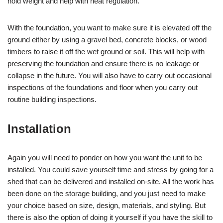
hold weight and help with heat regulation.
With the foundation, you want to make sure it is elevated off the
ground either by using a gravel bed, concrete blocks, or wood
timbers to raise it off the wet ground or soil. This will help with
preserving the foundation and ensure there is no leakage or
collapse in the future. You will also have to carry out occasional
inspections of the foundations and floor when you carry out
routine building inspections.
Installation
Again you will need to ponder on how you want the unit to be
installed. You could save yourself time and stress by going for a
shed that can be delivered and installed on-site. All the work has
been done on the storage building, and you just need to make
your choice based on size, design, materials, and styling. But
there is also the option of doing it yourself if you have the skill to