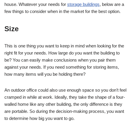
house. Whatever your needs for
storage buildings
, below are a
few things to consider when in the market for the best option.
Size
This is one thing you want to keep in mind when looking for the
right fit for your needs. How large do you want the building to
be? You can easily make conclusions when you pair them
against your needs. If you need something for storing items,
how many items will you be holding there?
An outdoor office could also use enough space so you don’t feel
cramped in while at work. Ideally, they take the shape of a four-
walled home like any other building, the only difference is they
are portable. So during the decision-making process, you want
to determine how big you want to go.