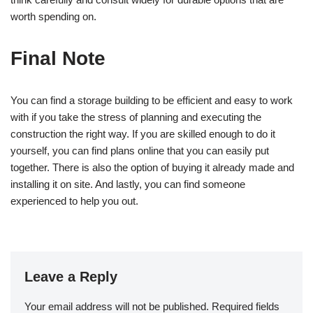
worth spending on.
Final Note
You can find a storage building to be efficient and easy to work
with if you take the stress of planning and executing the
construction the right way. If you are skilled enough to do it
yourself, you can find plans online that you can easily put
together. There is also the option of buying it already made and
installing it on site. And lastly, you can find someone
experienced to help you out.
Leave a Reply
Your email address will not be published.
Required fields