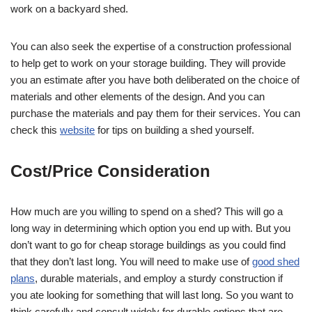
work on a backyard shed.
You can also seek the expertise of a construction professional
to help get to work on your storage building. They will provide
you an estimate after you have both deliberated on the choice of
materials and other elements of the design. And you can
purchase the materials and pay them for their services. You can
check this
website
for tips on building a shed yourself.
Cost/Price Consideration
How much are you willing to spend on a shed? This will go a
long way in determining which option you end up with. But you
don’t want to go for cheap storage buildings as you could find
that they don’t last long. You will need to make use of
good shed
plans
, durable materials, and employ a sturdy construction if
you ate looking for something that will last long. So you want to
think carefully and consult widely for durable options that are