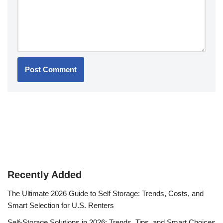
Recently Added
The Ultimate 2026 Guide to Self Storage: Trends, Costs, and
Smart Selection for U.S. Renters
Self-Storage Solutions in 2026: Trends, Tips, and Smart Choices