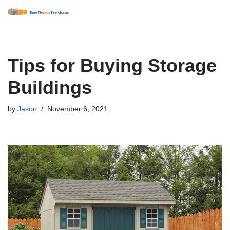
Skip
to
content
Tips for Buying Storage
Buildings
by
Jason
November 6, 2021