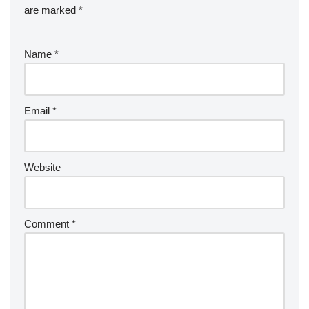
are marked
*
Name
*
Email
*
Website
Comment
*