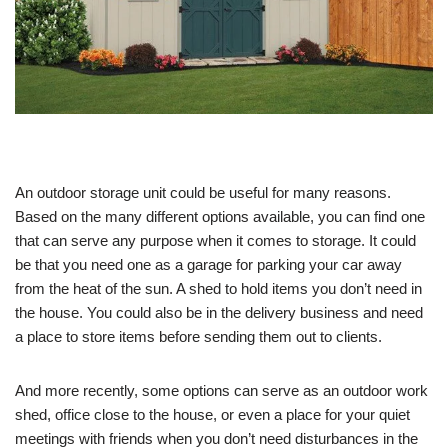
An outdoor storage unit could be useful for many reasons.
Based on the many different options available, you can find one
that can serve any purpose when it comes to storage. It could
be that you need one as a garage for parking your car away
from the heat of the sun. A shed to hold items you don’t need in
the house. You could also be in the delivery business and need
a place to store items before sending them out to clients.
And more recently, some options can serve as an outdoor work
shed, office close to the house, or even a place for your quiet
meetings with friends when you don’t need disturbances in the