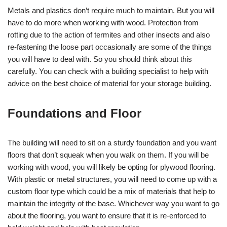
Metals and plastics don’t require much to maintain. But you will
have to do more when working with wood. Protection from
rotting due to the action of termites and other insects and also
re-fastening the loose part occasionally are some of the things
you will have to deal with. So you should think about this
carefully. You can check with a building specialist to help with
advice on the best choice of material for your storage building.
Foundations and Floor
The building will need to sit on a sturdy foundation and you want
floors that don’t squeak when you walk on them. If you will be
working with wood, you will likely be opting for plywood flooring.
With plastic or metal structures, you will need to come up with a
custom floor type which could be a mix of materials that help to
maintain the integrity of the base. Whichever way you want to go
about the flooring, you want to ensure that it is re-enforced to