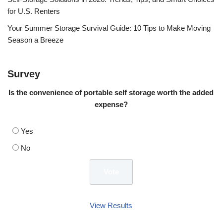
for U.S. Renters
Your Summer Storage Survival Guide: 10 Tips to Make Moving
Season a Breeze
Survey
Is the convenience of portable self storage worth the added
expense?
Yes
No
View Results