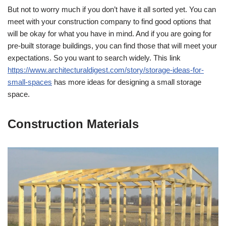
But not to worry much if you don’t have it all sorted yet. You can
meet with your construction company to find good options that
will be okay for what you have in mind. And if you are going for
pre-built storage buildings, you can find those that will meet your
expectations. So you want to search widely. This link
https://www.architecturaldigest.com/story/storage-ideas-for-
small-spaces
has more ideas for designing a small storage
space.
Construction Materials