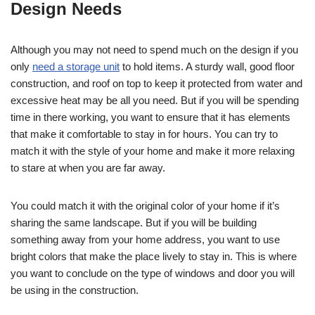
Design Needs
Although you may not need to spend much on the design if you
only
need a storage unit
to hold items. A sturdy wall, good floor
construction, and roof on top to keep it protected from water and
excessive heat may be all you need. But if you will be spending
time in there working, you want to ensure that it has elements
that make it comfortable to stay in for hours. You can try to
match it with the style of your home and make it more relaxing
to stare at when you are far away.
You could match it with the original color of your home if it’s
sharing the same landscape. But if you will be building
something away from your home address, you want to use
bright colors that make the place lively to stay in. This is where
you want to conclude on the type of windows and door you will
be using in the construction.