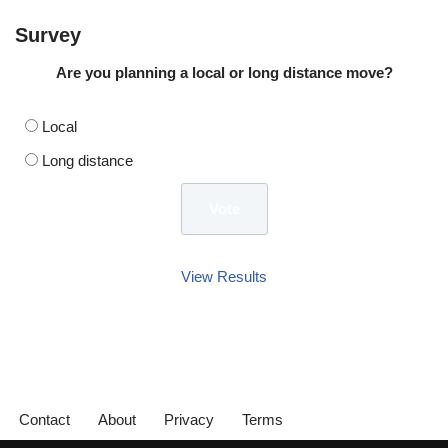
Survey
Are you planning a local or long distance move?
Local
Long distance
View Results
Contact
About
Privacy
Terms