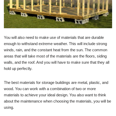
You will also need to make use of materials that are durable
enough to withstand extreme weather. This will include strong
winds, rain, and the constant heat from the sun. The common
areas that will take most of the materials are the floors, siding
walls, and the roof. And you will have to make sure that they all
hold up perfectly.
The best materials for storage buildings are metal, plastic, and
wood. You can work with a combination of two or more
materials to achieve your ideal design. You also want to think
about the maintenance when choosing the materials, you will be
using.