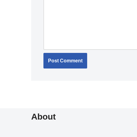
About