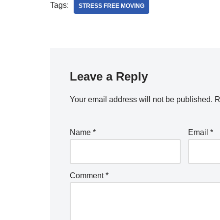
Tags:
STRESS FREE MOVING
Leave a Reply
Your email address will not be published.
R
Name
*
Email
*
Comment
*