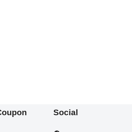
Coupon
Social