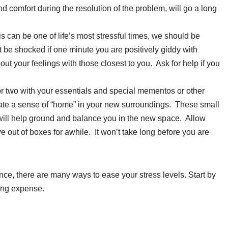
nd comfort during the resolution of the problem, will go a long
can be one of life’s most stressful times, we should be
 be shocked if one minute you are positively giddy with
out your feelings with those closest to you. Ask for help if you
r two with your essentials and special mementos or other
eate a sense of “home” in your new surroundings. These small
 will help ground and balance you in the new space. Allow
ve out of boxes for awhile. It won’t take long before you are
e, there are many ways to ease your stress levels. Start by
ing expense.