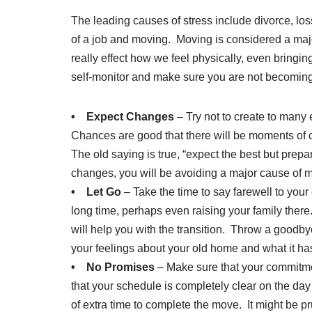
The leading causes of stress include divorce, loss 
of a job and moving. Moving is considered a majo
really effect how we feel physically, even bringi
self-monitor and make sure you are not becomin
• Expect Changes
– Try not to create to many 
Chances are good that there will be moments of c
The old saying is true, “expect the best but prep
changes, you will be avoiding a major cause of m
• Let Go
– Take the time to say farewell to your 
long time, perhaps even raising your family the
will help you with the transition. Throw a goodby
your feelings about your old home and what it ha
• No Promises
– Make sure that your commitme
that your schedule is completely clear on the d
of extra time to complete the move. It might be 