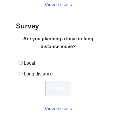
View Results
Survey
Are you planning a local or long
distance move?
Local
Long distance
View Results