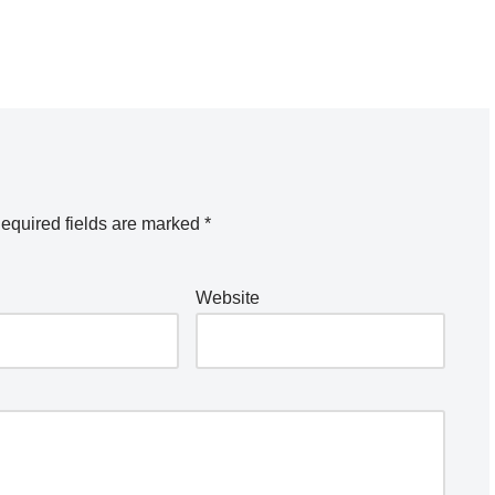
equired fields are marked
*
Website