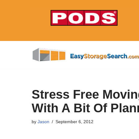
Skip
to
content
Stress Free Movin
With A Bit Of Plan
by
Jason
September 6, 2012