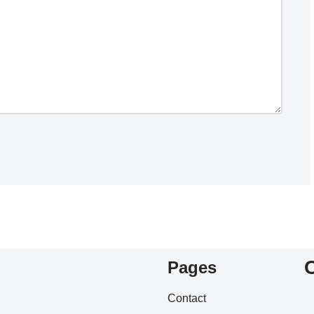
Pages
Contact