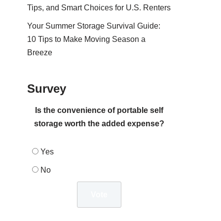
Tips, and Smart Choices for U.S. Renters
Your Summer Storage Survival Guide:
10 Tips to Make Moving Season a
Breeze
Survey
Is the convenience of portable self
storage worth the added expense?
Yes
No