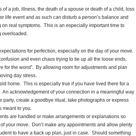
of a job, illness, the death of a spouse or death of a child, loss
r life event and as such can disturb a person’s balance and
ng on real symptoms. This is an especially important time to
g overloaded.
expectations for perfection, especially on the day of your move.
onfusion and even chaos trying to tie up all the loose ends.
are for the worst”. By allowing room for adjustments and plan
oving day stress.
old home. This is especially true if you have lived there for a
re. An acknowledgement of your connection in a meaningful way
e party, create a goodbye ritual, take photographs or express
s meant to you.
nts are handled or make arrangements or explanations so
ay of your move. Don’t make any appointments and allow plenty
prudent to have a back up plan, just in case. Should something