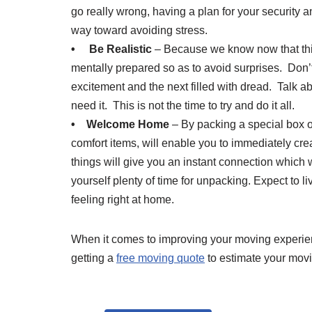
go really wrong, having a plan for your security a
way toward avoiding stress.
• Be Realistic
– Because we know now that this 
mentally prepared so as to avoid surprises. Don’t
excitement and the next filled with dread. Talk ab
need it. This is not the time to try and do it all.
• Welcome Home
– By packing a special box o
comfort items, will enable you to immediately cr
things will give you an instant connection which
yourself plenty of time for unpacking. Expect to li
feeling right at home.
When it comes to improving your moving experienc
getting a
free moving quote
to estimate your mov