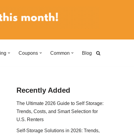
ing
Coupons
Common
Blog
Recently Added
The Ultimate 2026 Guide to Self Storage:
Trends, Costs, and Smart Selection for
U.S. Renters
Self-Storage Solutions in 2026: Trends,