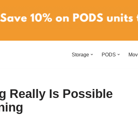
Storage
PODS
Mov
g Really Is Possible
ning