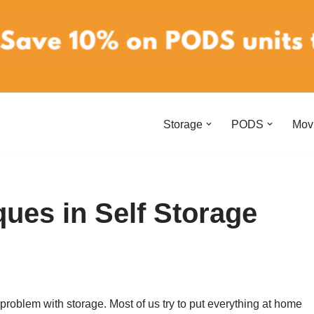
Storage
PODS
Mov
ques in Self Storage
roblem with storage. Most of us try to put everything at home