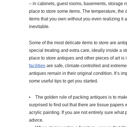
– in cabinets, guest rooms, basements, storage ro
place to store some items. The temperature, the
items that you own without you even realizing it 
inevitable.
Some of the most delicate items to store are anti
special treating and extra care, ideally inside a 
place to store antiques and other pieces of art i
facilities
are safe, climate-controlled and extreme
antiques remain in their original condition. It’s 
some useful tips to get you started.
• The golden rule of packing antiques is to mak
surprised to find out that there are tissue papers
acrylic painting. If you are not entirely sure what
advice.