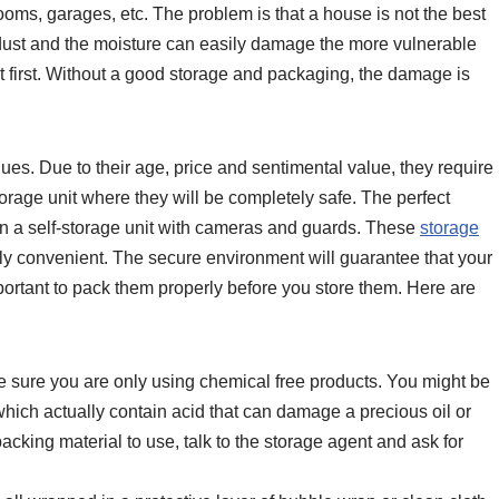
oms, garages, etc. The problem is that a house is not the best
 dust and the moisture can easily damage the more vulnerable
at first. Without a good storage and packaging, the damage is
ques. Due to their age, price and sentimental value, they require
storage unit where they will be completely safe. The perfect
s in a self-storage unit with cameras and guards. These
storage
ly convenient. The secure environment will guarantee that your
important to pack them properly before you store them. Here are
e sure you are only using chemical free products. You might be
 which actually contain acid that can damage a precious oil or
 packing material to use, talk to the storage agent and ask for