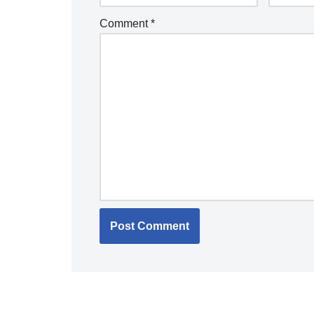
Comment
*