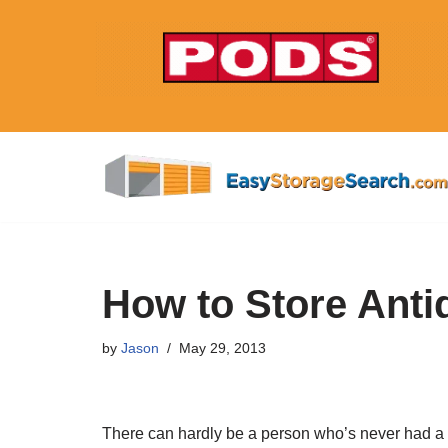
Skip
to
content
How to Store Anti
by
Jason
May 29, 2013
There can hardly be a person who’s never had a p