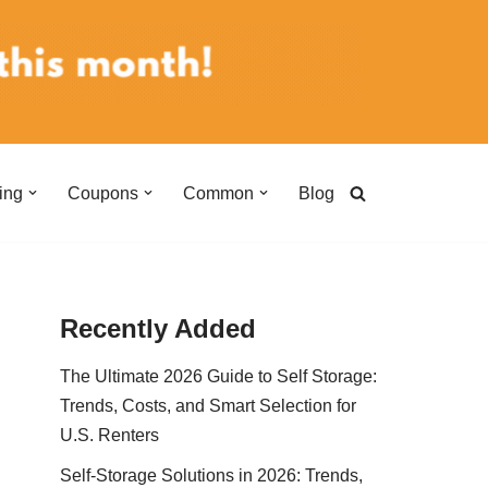
ing
Coupons
Common
Blog
Recently Added
The Ultimate 2026 Guide to Self Storage:
Trends, Costs, and Smart Selection for
U.S. Renters
Self-Storage Solutions in 2026: Trends,