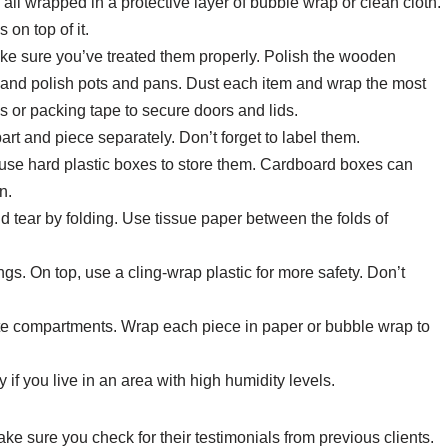
 all wrapped in a protective layer of bubble wrap or clean cloth.
 on top of it.
ke sure you’ve treated them properly. Polish the wooden
er and polish pots and pans. Dust each item and wrap the most
s or packing tape to secure doors and lids.
 and piece separately. Don’t forget to label them.
o use hard plastic boxes to store them. Cardboard boxes can
n.
nd tear by folding. Use tissue paper between the folds of
gs. On top, use a cling-wrap plastic for more safety. Don’t
te compartments. Wrap each piece in paper or bubble wrap to
 if you live in an area with high humidity levels.
ke sure you check for their testimonials from previous clients.