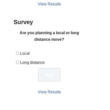
View Results
Survey
Are you planning a local or long
distance move?
Local
Long distance
View Results