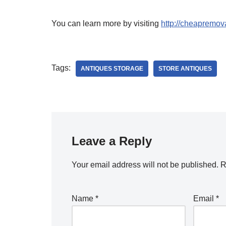
You can learn more by visiting
http://cheapremova
Tags:
ANTIQUES STORAGE
STORE ANTIQUES
Leave a Reply
Your email address will not be published.
R
Name
*
Email
*