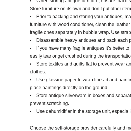
• When storing antique furniture, ensure that it’s
Store furniture on its own and don’t put other items
• Prior to packing and storing your antiques, ma
furniture with wood conditioner, clean the leath
fragile ones separately in bubble wrap. Use strap
• Disassemble heavy antiques and pack each part
• If you have many fragile antiques it’s better t
easily tear or get crushed during the transportatio
• Store textiles and quilts flat to prevent wear a
clothes.
• Use glassine paper to wrap fine art and paintin
place paintings directly on the ground.
• Store antique silverware in boxes and separa
prevent scratching.
• Use dehumidifier in the storage unit, especially
Choose the self-storage provider carefully and ma