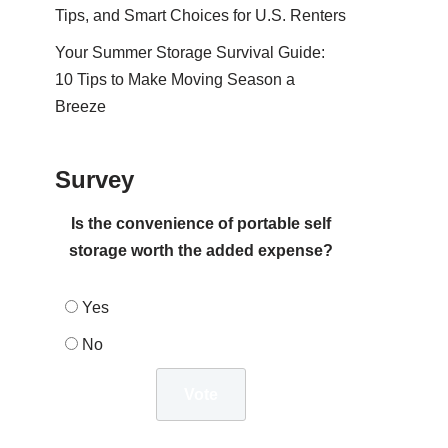
Tips, and Smart Choices for U.S. Renters
Your Summer Storage Survival Guide:
10 Tips to Make Moving Season a
Breeze
Survey
Is the convenience of portable self
storage worth the added expense?
Yes
No