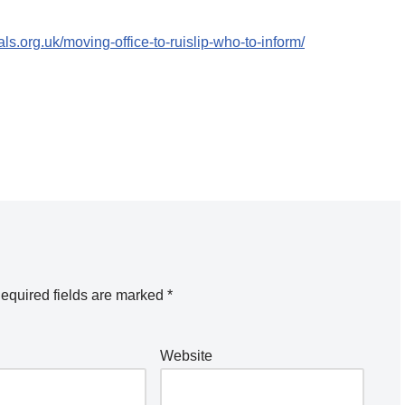
ls.org.uk/moving-office-to-ruislip-who-to-inform/
equired fields are marked
*
Website