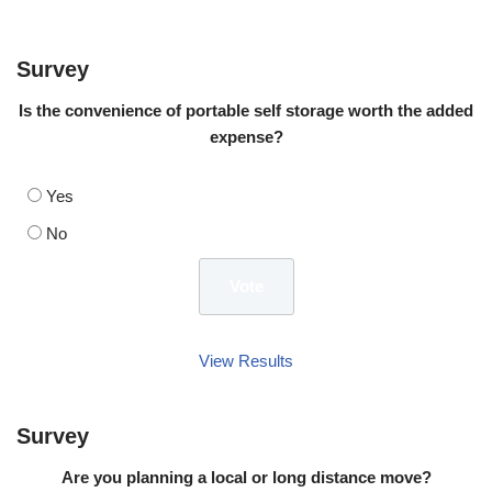
Survey
Is the convenience of portable self storage worth the added
expense?
Yes
No
View Results
Survey
Are you planning a local or long distance move?