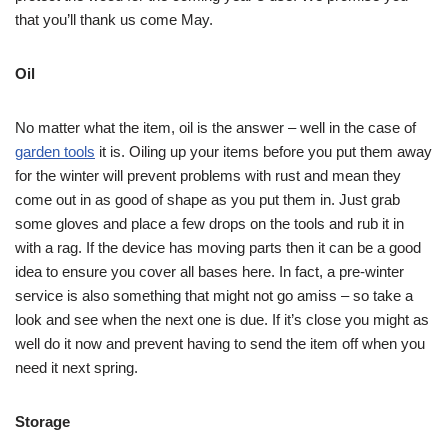
that you’ll thank us come May.
Oil
No matter what the item, oil is the answer – well in the case of
garden tools
it is. Oiling up your items before you put them away
for the winter will prevent problems with rust and mean they
come out in as good of shape as you put them in. Just grab
some gloves and place a few drops on the tools and rub it in
with a rag. If the device has moving parts then it can be a good
idea to ensure you cover all bases here. In fact, a pre-winter
service is also something that might not go amiss – so take a
look and see when the next one is due. If it’s close you might as
well do it now and prevent having to send the item off when you
need it next spring.
Storage