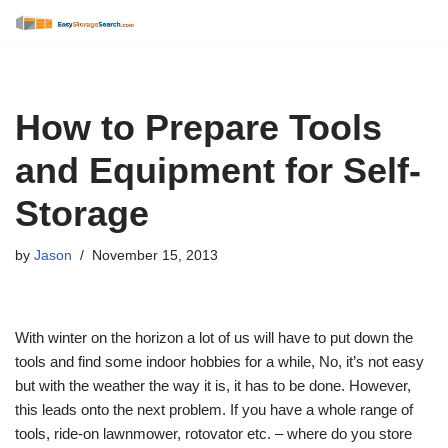
Skip
to
content
How to Prepare Tools
and Equipment for Self-
Storage
by
Jason
November 15, 2013
With winter on the horizon a lot of us will have to put down the
tools and find some indoor hobbies for a while, No, it’s not easy
but with the weather the way it is, it has to be done. However,
this leads onto the next problem. If you have a whole range of
tools, ride-on lawnmower, rotovator etc. – where do you store