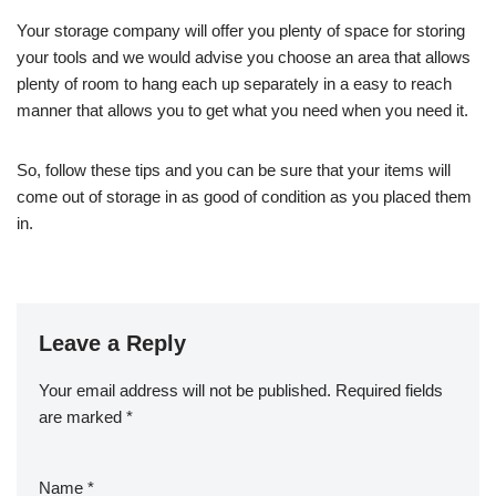
Your storage company will offer you plenty of space for storing
your tools and we would advise you choose an area that allows
plenty of room to hang each up separately in a easy to reach
manner that allows you to get what you need when you need it.
So, follow these tips and you can be sure that your items will
come out of storage in as good of condition as you placed them
in.
Leave a Reply
Your email address will not be published.
Required fields
are marked
*
Name
*