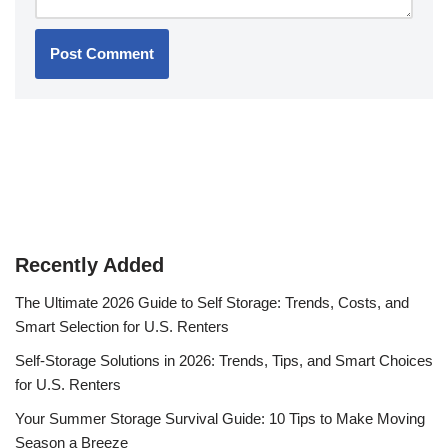
Recently Added
The Ultimate 2026 Guide to Self Storage: Trends, Costs, and
Smart Selection for U.S. Renters
Self-Storage Solutions in 2026: Trends, Tips, and Smart Choices
for U.S. Renters
Your Summer Storage Survival Guide: 10 Tips to Make Moving
Season a Breeze