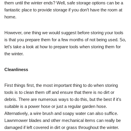
them until the winter ends? Well, safe storage options can be a
fantastic place to provide storage if you don’t have the room at
home.
However, one thing we would suggest before storing your tools
is that you prepare them for a few months of not being used. So,
let’s take a look at how to prepare tools when storing them for
the winter.
Cleanliness
First things first, the most important thing to do when storing
tools is to clean them off and ensure that there is no dirt or
debris. There are numerous ways to do this, but the best if it’s
suitable is a power hose or just a regular garden hose.
Alternatively, a wire brush and soapy water can also suffice.
Lawnmower blades and other mechanical items can really be
damaged if left covered in dirt or grass throughout the winter.