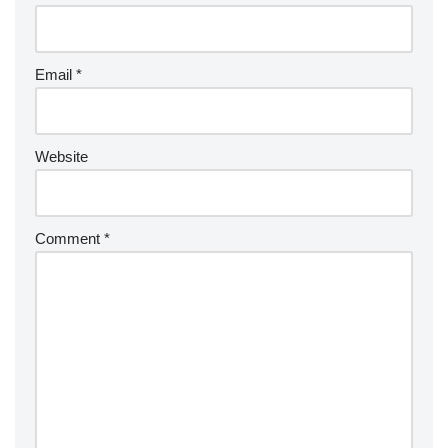
Email
*
Website
Comment
*