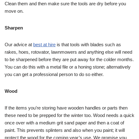
Clean them and then make sure the tools are dry before you
move on.
Sharpen
Our advice at
best at hire
is that tools with blades such as
rakes, hoes, rotovator, lawnmowers and anything else will need
to be sharpened before they are put away for the colder months.
You can do this with a metal file or a honing stone; alternatively
you can get a professional person to do so either.
Wood
If the items you’re storing have wooden handles or parts then
these need to be prepped for the winter too. Wood needs a quick
once over with a medium grit sand paper and then a coat of
paint. This prevents splinters and also when you paint; it will
protect the wood for the coming year’s use. We promise you