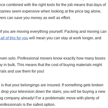
ce combined with the right tools for the job means that days of
anies seem expensive when looking at the price tag alone,
ers can save you money as well as effort.
 if you are moving everything yourself. Packing and moving can
ll of this for you
will mean you can stay at work longer, and
, even solo. Professional movers know exactly how many boxes
y in bulk. This means that the cost of buying materials might
rials and use them for you!
is that your belongings are insured. If something gets broken
u drop your television down the stairs, you will be buying a new
ing company already! For a problematic move with plenty of
rofessionals is the safest option.