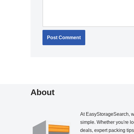
About
At EasyStorageSearch, 
simple. Whether you're loo
deals, expert packing tip