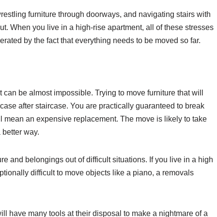
estling furniture through doorways, and navigating stairs with
t. When you live in a high-rise apartment, all of these stresses
gerated by the fact that everything needs to be moved so far.
 can be almost impossible. Trying to move furniture that will
rcase after staircase. You are practically guaranteed to break
ll mean an expensive replacement. The move is likely to take
 better way.
re and belongings out of difficult situations. If you live in a high
ionally difficult to move objects like a piano, a removals
ll have many tools at their disposal to make a nightmare of a