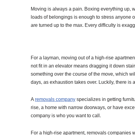
Moving is always a pain. Boxing everything up, wr
loads of belongings is enough to stress anyone ou
are turned up to the max. Every difficulty is exag
For a layman, moving out of a high-rise apartment
not fit in an elevator means dragging it down stai
something over the course of the move, which wi
days, as exhaustion takes over. Luckily, there is a
A
removals company
specializes in getting furnitu
rise, a home with narrow doorways, or have except
company is who you want to call.
For a high-rise apartment, removals companies wi