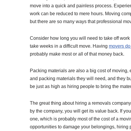
move into a quick and painless process. Experien
work can be reduced to mere hours. Moving comp
but there are so many ways that professional mov
Consider how long you will need to take off work
take weeks in a difficult move. Having
movers do a
probably make most or all of that money back.
Packing materials are also a big cost of moving
and packing materials they will need, and they bu
be just as high as hiring people to bring the mate
The great thing about hiring a removals company 
by the company, you will get its value back. If yo
one, which is probably most of the cost of a mov
opportunities to damage your belongings, hiring p