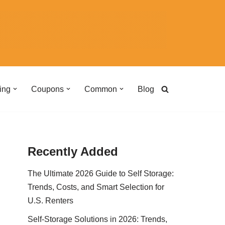
ing
Coupons
Common
Blog
Recently Added
The Ultimate 2026 Guide to Self Storage:
Trends, Costs, and Smart Selection for
U.S. Renters
Self-Storage Solutions in 2026: Trends,