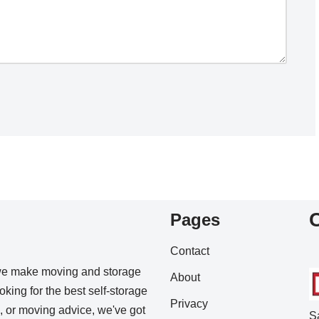
Pages
Contact
we make moving and storage
About
king for the best self-storage
Privacy
s, or moving advice, we've got
S