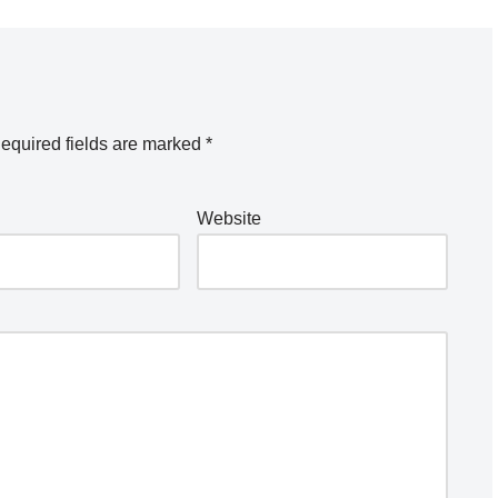
equired fields are marked
*
Website