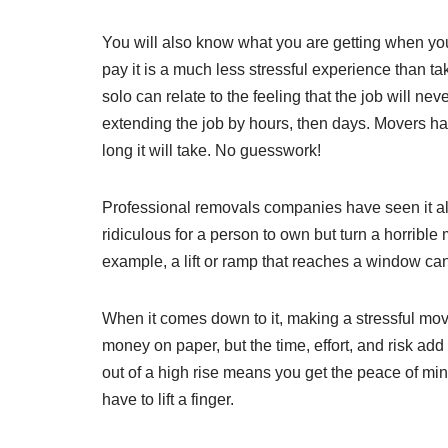
You will also know what you are getting when you
pay it is a much less stressful experience than t
solo can relate to the feeling that the job will nev
extending the job by hours, then days. Movers h
long it will take. No guesswork!
Professional removals companies have seen it all
ridiculous for a person to own but turn a horrible
example, a lift or ramp that reaches a window can 
When it comes down to it, making a stressful 
money on paper, but the time, effort, and risk ad
out of a high rise means you get the peace of min
have to lift a finger.