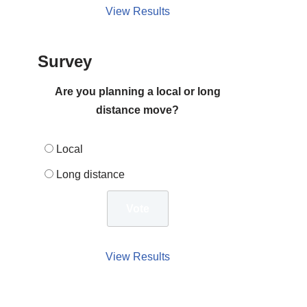
View Results
Survey
Are you planning a local or long
distance move?
Local
Long distance
View Results