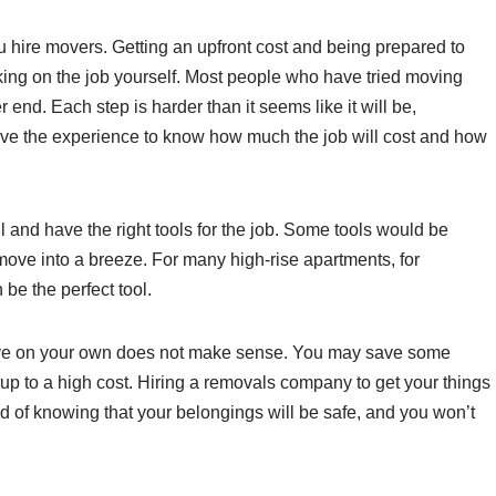
 hire movers. Getting an upfront cost and being prepared to
aking on the job yourself. Most people who have tried moving
er end. Each step is harder than it seems like it will be,
ave the experience to know how much the job will cost and how
 and have the right tools for the job. Some tools would be
 move into a breeze. For many high-rise apartments, for
be the perfect tool.
move on your own does not make sense. You may save some
d up to a high cost. Hiring a removals company to get your things
d of knowing that your belongings will be safe, and you won’t