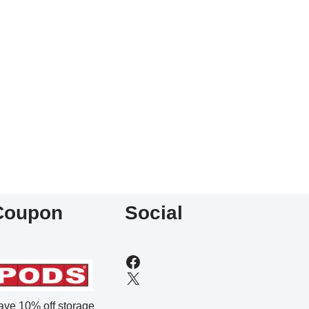
Coupon
Social
ave 10% off storage