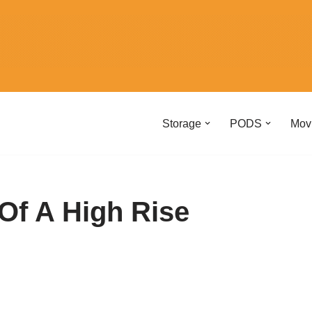
Storage
PODS
Mov
Of A High Rise