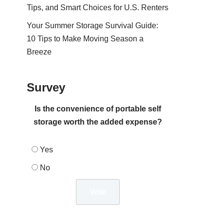
Tips, and Smart Choices for U.S. Renters
Your Summer Storage Survival Guide:
10 Tips to Make Moving Season a
Breeze
Survey
Is the convenience of portable self
storage worth the added expense?
Yes
No