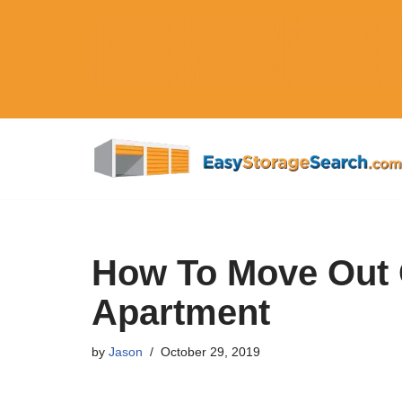
Skip
to
content
How To Move Out 
Apartment
by
Jason
October 29, 2019