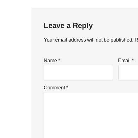
Leave a Reply
Your email address will not be published.
R
Name
*
Email
*
Comment
*