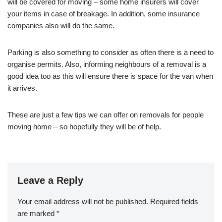
will be covered for moving – some home insurers will cover
your items in case of breakage. In addition, some insurance
companies also will do the same.
Parking is also something to consider as often there is a need to
organise permits. Also, informing neighbours of a removal is a
good idea too as this will ensure there is space for the van when
it arrives.
These are just a few tips we can offer on removals for people
moving home – so hopefully they will be of help.
Leave a Reply
Your email address will not be published.
Required fields
are marked
*