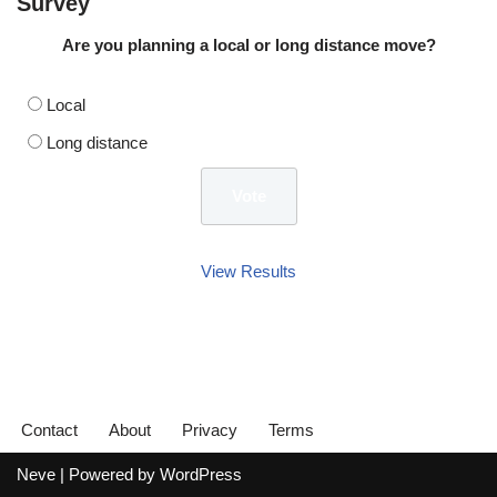
Survey
Are you planning a local or long distance move?
Local
Long distance
View Results
Contact
About
Privacy
Terms
Neve
| Powered by
WordPress