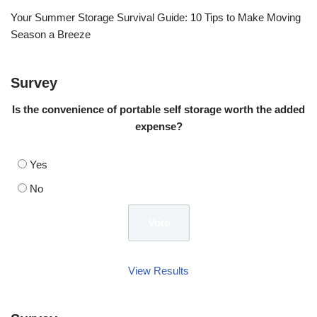
Your Summer Storage Survival Guide: 10 Tips to Make Moving
Season a Breeze
Survey
Is the convenience of portable self storage worth the added
expense?
Yes
No
View Results