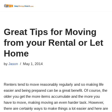
Skip
to
content
Great Tips for Moving
from your Rental or Let
Home
by
Jason
May 1, 2014
Renters tend to move reasonably regularly and so making life
easier and being prepared can be a great benefit. Of course, the
older you get the more items accumulate and the more you
have to move, making moving an even harder task. However,
there are certainly ways to make things a lot easier and here are