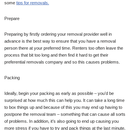
some
tips for removals.
Prepare
Preparing by firstly ordering your removal provider well in
advance is the best way to ensure that you have a removal
person there at your preferred time. Renters too often leave the
process that bit too long and then find it hard to get their
preferential removals company and so this causes problems.
Packing
Ideally, begin your packing as early as possible – you’d be
surprised at how much this can help you. It can take a long time
to box things up and because of this you may end up having to
postpone the removal team – something that can cause all sorts
of problems. In addition, it’s also going to end up causing you
more stress if you have to try and pack things at the last minute.