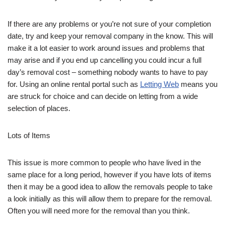
If there are any problems or you’re not sure of your completion
date, try and keep your removal company in the know. This will
make it a lot easier to work around issues and problems that
may arise and if you end up cancelling you could incur a full
day’s removal cost – something nobody wants to have to pay
for. Using an online rental portal such as
Letting Web
means you
are struck for choice and can decide on letting from a wide
selection of places.
Lots of Items
This issue is more common to people who have lived in the
same place for a long period, however if you have lots of items
then it may be a good idea to allow the removals people to take
a look initially as this will allow them to prepare for the removal.
Often you will need more for the removal than you think.