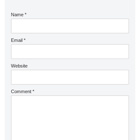
Name
*
Email
*
Website
Comment
*