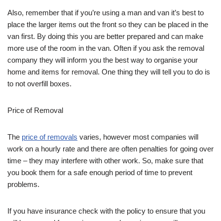
Also, remember that if you’re using a man and van it’s best to
place the larger items out the front so they can be placed in the
van first. By doing this you are better prepared and can make
more use of the room in the van. Often if you ask the removal
company they will inform you the best way to organise your
home and items for removal. One thing they will tell you to do is
to not overfill boxes.
Price of Removal
The
price of removals
varies, however most companies will
work on a hourly rate and there are often penalties for going over
time – they may interfere with other work. So, make sure that
you book them for a safe enough period of time to prevent
problems.
If you have insurance check with the policy to ensure that you