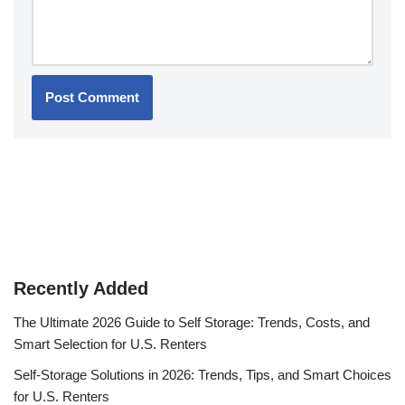
Recently Added
The Ultimate 2026 Guide to Self Storage: Trends, Costs, and
Smart Selection for U.S. Renters
Self-Storage Solutions in 2026: Trends, Tips, and Smart Choices
for U.S. Renters