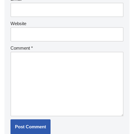
Website
Comment
*