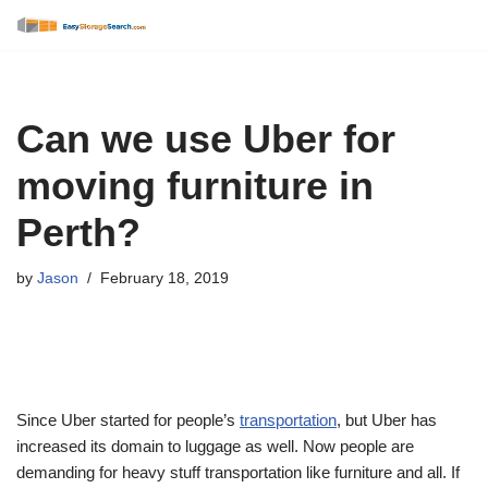
Skip
to
content
Can we use Uber for
moving furniture in
Perth?
by
Jason
February 18, 2019
Since Uber started for people’s
transportation
, but Uber has
increased its domain to luggage as well. Now people are
demanding for heavy stuff transportation like furniture and all. If