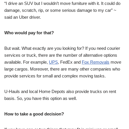
“I drive an SUV but I wouldn’t move furniture with it. It could do
damage, scratch, rip, or some serious damage to my car” ~
said an Uber driver.
Who would pay for that?
But wait. What exactly are you looking for? If you need courier
services or truck, there are the number of alternative options
available. For example,
UPS
, FedEx and
Fox Removals
move
large cargos. Moreover, there are many other companies who
provide services for small and complex moving tasks.
U-Hauls and local Home Depots also provide trucks on rent
basis. So, you have this option as well.
How to take a good decision?