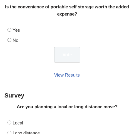
Is the convenience of portable self storage worth the added
expense?
Yes
No
View Results
Survey
Are you planning a local or long distance move?
Local
Long distance