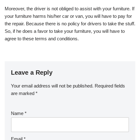
Moreover, the driver is not obliged to assist with your furniture. If
your furniture harms his/her car or van, you will have to pay for
the repair. Because there is no policy for drivers to take the stuff.
So, if he does a favor to take your furniture, you will have to
agree to these terms and conditions.
Leave a Reply
Your email address will not be published.
Required fields
are marked
*
Name
*
Email
*