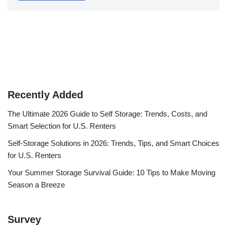
Recently Added
The Ultimate 2026 Guide to Self Storage: Trends, Costs, and
Smart Selection for U.S. Renters
Self-Storage Solutions in 2026: Trends, Tips, and Smart Choices
for U.S. Renters
Your Summer Storage Survival Guide: 10 Tips to Make Moving
Season a Breeze
Survey