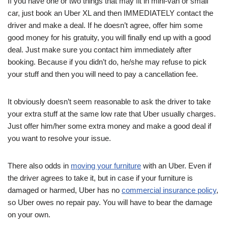
If you have one or two things that may fit in mini-van or small
car, just book an Uber XL and then IMMEDIATELY contact the
driver and make a deal. If he doesn’t agree, offer him some
good money for his gratuity, you will finally end up with a good
deal. Just make sure you contact him immediately after
booking. Because if you didn’t do, he/she may refuse to pick
your stuff and then you will need to pay a cancellation fee.
It obviously doesn’t seem reasonable to ask the driver to take
your extra stuff at the same low rate that Uber usually charges.
Just offer him/her some extra money and make a good deal if
you want to resolve your issue.
There also odds in
moving your furniture
with an Uber. Even if
the driver agrees to take it, but in case if your furniture is
damaged or harmed, Uber has no
commercial insurance policy
,
so Uber owes no repair pay. You will have to bear the damage
on your own.