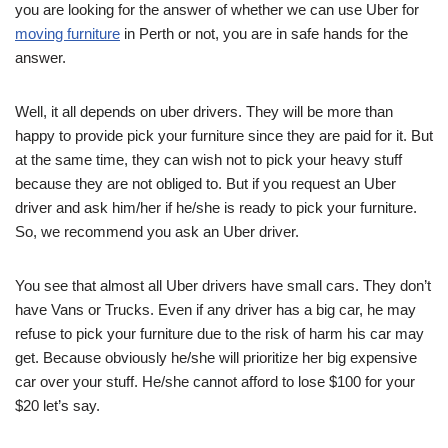
you are looking for the answer of whether we can use Uber for
moving furniture
in Perth or not, you are in safe hands for the
answer.
Well, it all depends on uber drivers. They will be more than
happy to provide pick your furniture since they are paid for it. But
at the same time, they can wish not to pick your heavy stuff
because they are not obliged to. But if you request an Uber
driver and ask him/her if he/she is ready to pick your furniture.
So, we recommend you ask an Uber driver.
You see that almost all Uber drivers have small cars. They don’t
have Vans or Trucks. Even if any driver has a big car, he may
refuse to pick your furniture due to the risk of harm his car may
get. Because obviously he/she will prioritize her big expensive
car over your stuff. He/she cannot afford to lose $100 for your
$20 let’s say.