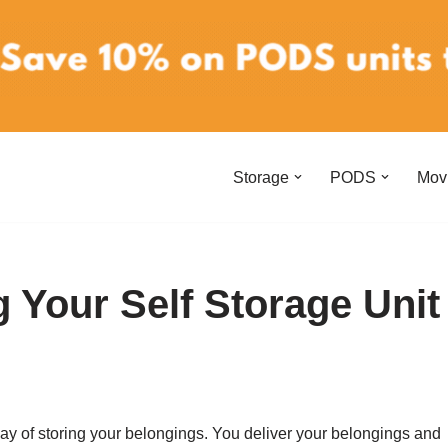
Storage
PODS
Mov
 Your Self Storage Unit
 way of storing your belongings. You deliver your belongings and