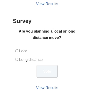
View Results
Survey
Are you planning a local or long
distance move?
Local
Long distance
View Results