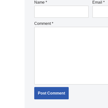
Name
*
Email
*
Comment
*