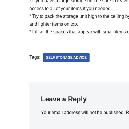
* If you have a large storage unit be sure to lea
access to all of your items if you needed.
* Try to pack the storage unit high to the ceiling
and lighter items on top.
* Fill all the spaces that appear with small items o
Tags:
SELF STORAGE ADVICE
Leave a Reply
Your email address will not be published.
R