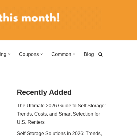
ing
Coupons
Common
Blog
Recently Added
The Ultimate 2026 Guide to Self Storage:
Trends, Costs, and Smart Selection for
U.S. Renters
Self-Storage Solutions in 2026: Trends,