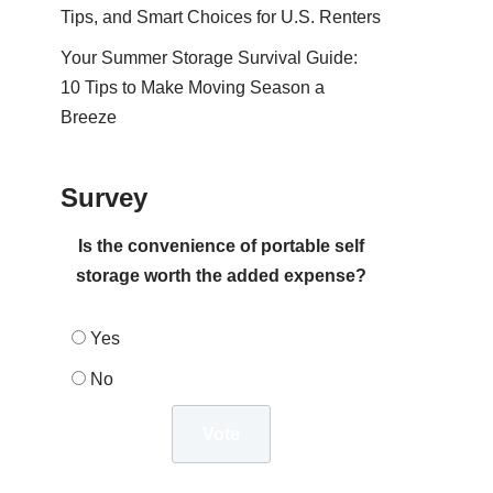
Tips, and Smart Choices for U.S. Renters
Your Summer Storage Survival Guide:
10 Tips to Make Moving Season a
Breeze
Survey
Is the convenience of portable self
storage worth the added expense?
Yes
No