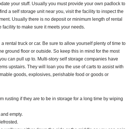
odate your stuff. Usually you must provide your own padlock to
nd a self storage unit near you, visit the facility to inspect the
ement. Usually there is no deposit or minimum length of rental
 facility to make sure it meets your needs.
 rental truck or car. Be sure to allow yourself plenty of time to
 the ground floor or outside. So keep this in mind for the most
 you can pull up to. Multi-story self storage companies have
tems upstairs. They will loan you the use of carts to assist with
mmable goods, explosives, perishable food or goods or
rusting if they are to be in storage for a long time by wiping
y and empty.
defrosted.