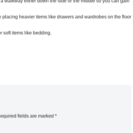
ve a walkway either down the side or the middle so you can gain
 by placing heavier items like drawers and wardrobes on the floor
r soft items like bedding.
equired fields are marked
*