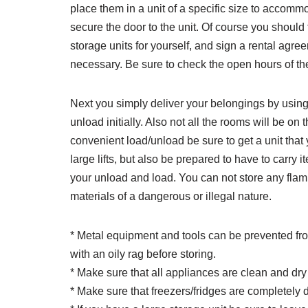
place them in a unit of a specific size to accomm
secure the door to the unit. Of course you should fi
storage units for yourself, and sign a rental agre
necessary. Be sure to check the open hours of the
Next you simply deliver your belongings by using a
unload initially. Also not all the rooms will be on
convenient load/unload be sure to get a unit that
large lifts, but also be prepared to have to carry i
your unload and load. You can not store any fla
materials of a dangerous or illegal nature.
* Metal equipment and tools can be prevented from 
with an oily rag before storing.
* Make sure that all appliances are clean and dr
* Make sure that freezers/fridges are completely 