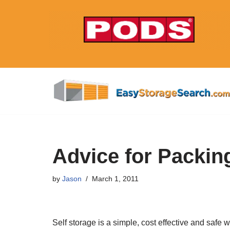
Skip
to
content
Advice for Packing
by
Jason
March 1, 2011
Self storage is a simple, cost effective and safe