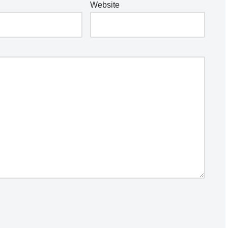
Website