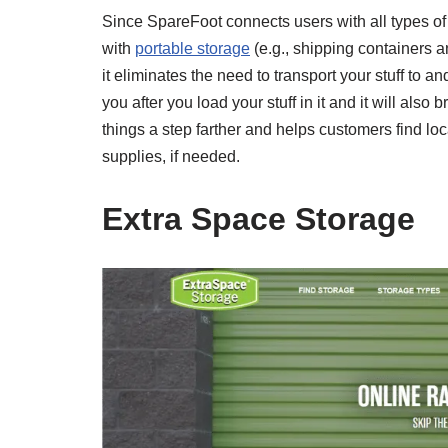
Since SpareFoot connects users with all types of s
with
portable storage
(e.g., shipping containers 
it eliminates the need to transport your stuff to an
you after you load your stuff in it and it will als
things a step farther and helps customers find l
supplies, if needed.
Extra Space Storage