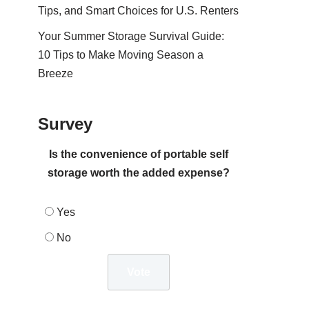
Tips, and Smart Choices for U.S. Renters
Your Summer Storage Survival Guide:
10 Tips to Make Moving Season a
Breeze
Survey
Is the convenience of portable self
storage worth the added expense?
Yes
No