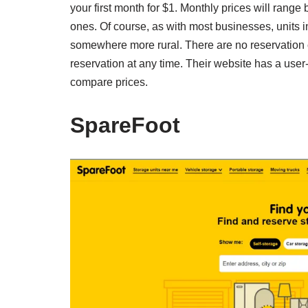
your first month for $1. Monthly prices will range
ones. Of course, as with most businesses, units in
somewhere more rural. There are no reservation
reservation at any time. Their website has a user-fr
compare prices.
SpareFoot