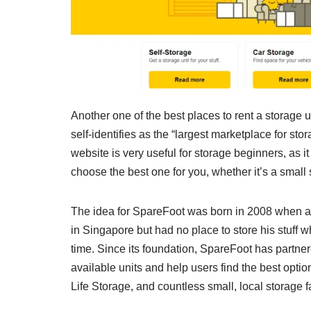
Another one of the best places to rent a storage u
self-identifies as the “largest marketplace for sto
website is very useful for storage beginners, as 
choose the best one for you, whether it’s a small 
The idea for SpareFoot was born in 2008 when a 
in Singapore but had no place to store his stuff w
time. Since its foundation, SpareFoot has partner
available units and help users find the best opti
Life Storage, and countless small, local storage fa