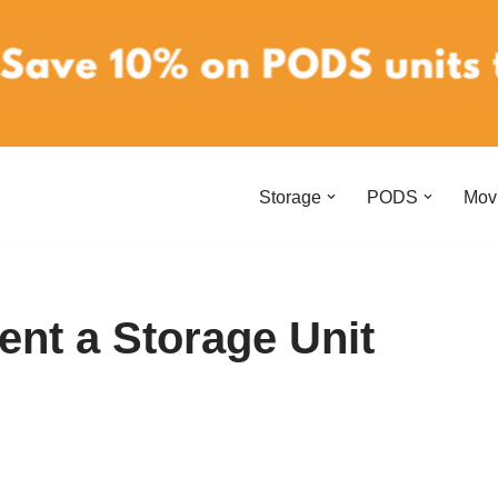
Storage
PODS
Mov
ent a Storage Unit