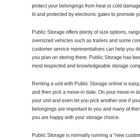
protect your belongings from heat or cold damage a
lit and protected by electronic gates to promote y
Public Storage offers plenty of size options, rangin
oversized vehicles such as trailers and some co
customer service representatives can help you 
you plan on storing there. Public Storage has be
most respected and knowledgeable storage com
Renting a unit with Public Storage online is easy
and then pick a move-in date. On your move-in da
your unit and even let you pick another one if you
belongings are important to you and many of the
you are happy with your storage choice.
Public Storage is normally running a “new custo