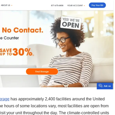
orage
has approximately 2,400 facilities around the United
he hours of some locations vary, most facilities are open from
visit your unit throughout the day. The climate-controlled units