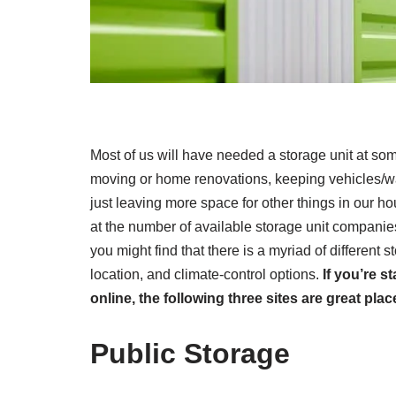
Most of us will have needed a storage unit at som
moving or home renovations, keeping vehicles/wa
just leaving more space for other things in our
at the number of available storage unit companie
you might find that there is a myriad of different st
location, and climate-control options.
If you’re s
online, the following three sites are great plac
Public Storage