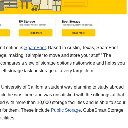
nit online is
SpareFoot
. Based in Austin, Texas, SpareFoot
rage, making it simpler to move and store your stuff.” The
it compares a slew of storage options nationwide and helps you
self-storage task or storage of a very large item.
University of California student was planning to study abroad
hile he was there and was unsatisfied with the offerings at that
ed with more than 10,000 storage facilities and is able to scour
on for them. These include
Public Storage
, CubeSmart Storage,
cilities.