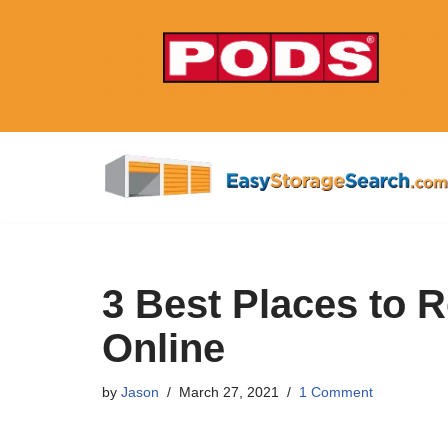
Skip
to
content
3 Best Places to R
Online
by
Jason
March 27, 2021
1 Comment