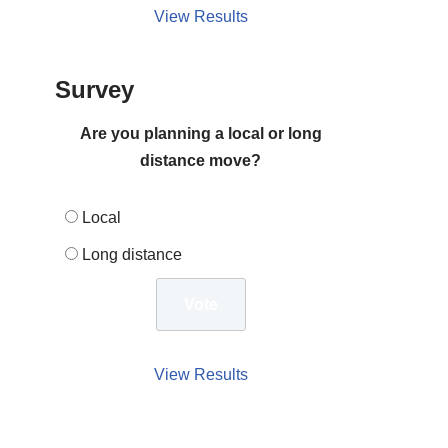
View Results
Survey
Are you planning a local or long
distance move?
Local
Long distance
View Results