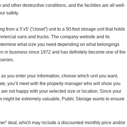
nd other destructive conditions, and the facilities are all well-
our safety.
g from a 5’x5’ (“closet”) unit to a 50-foot storage unit that holds
mmercial vans and trucks. The company website and its
determine what size you need depending on what belongings
en in business since 1972 and has definitely become one of the
panies.
, as you enter your information, choose which unit you want,
te, you’ll meet with the property manager who will show you
 are not happy with your selected size or location. Since your
m might be extremely valuable, Public Storage wants to ensure
mer” deal, which may include a discounted monthly price and/or