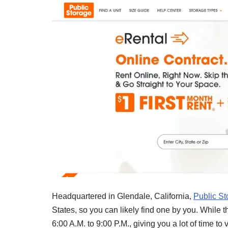
Headquartered in Glendale, California,
Public St
States, so you can likely find one by you. While t
6:00 A.M. to 9:00 P.M., giving you a lot of time to 