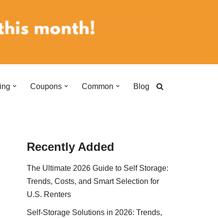
ing
Coupons
Common
Blog
Recently Added
The Ultimate 2026 Guide to Self Storage:
Trends, Costs, and Smart Selection for
U.S. Renters
Self-Storage Solutions in 2026: Trends,