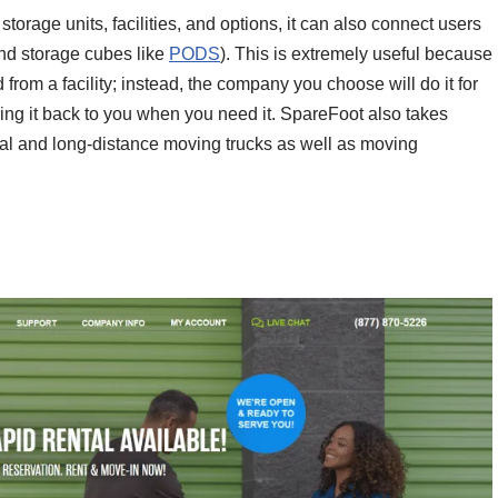
torage units, facilities, and options, it can also connect users
and storage cubes like
PODS
). This is extremely useful because
d from a facility; instead, the company you choose will do it for
o bring it back to you when you need it. SpareFoot also takes
ocal and long-distance moving trucks as well as moving