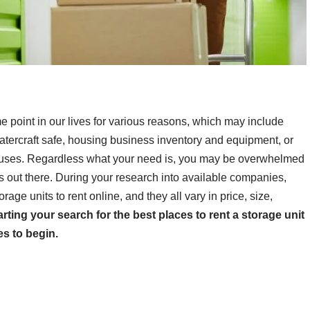
e point in our lives for various reasons, which may include
tercraft safe, housing business inventory and equipment, or
 houses. Regardless what your need is, you may be overwhelmed
s out there. During your research into available companies,
orage units to rent online, and they all vary in price, size,
tarting your search for the best places to rent a storage unit
es to begin.