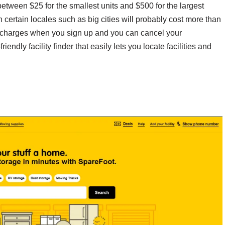
 between $25 for the smallest units and $500 for the largest
 certain locales such as big cities will probably cost more than
 charges when you sign up and you can cancel your
iendly facility finder that easily lets you locate facilities and