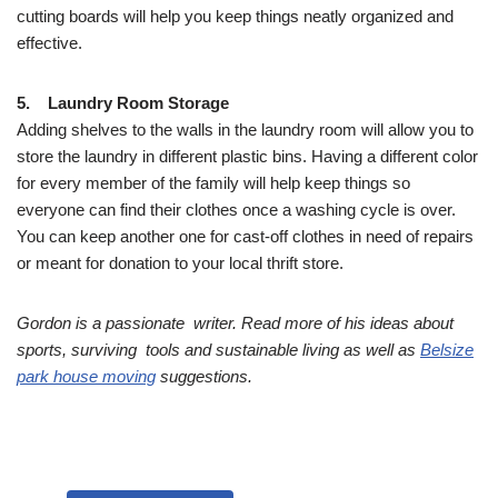
cutting boards will help you keep things neatly organized and
effective.
5. Laundry Room Storage
Adding shelves to the walls in the laundry room will allow you to
store the laundry in different plastic bins. Having a different color
for every member of the family will help keep things so
everyone can find their clothes once a washing cycle is over.
You can keep another one for cast-off clothes in need of repairs
or meant for donation to your local thrift store.
Gordon is a passionate writer. Read more of his ideas about
sports, surviving tools and sustainable living as well as
Belsize
park house moving
suggestions.