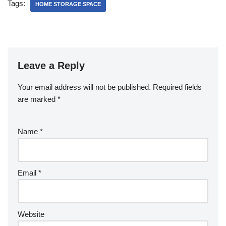
Tags:
HOME STORAGE SPACE
Leave a Reply
Your email address will not be published.
Required fields
are marked
*
Name
*
Email
*
Website