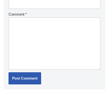
Comment
*