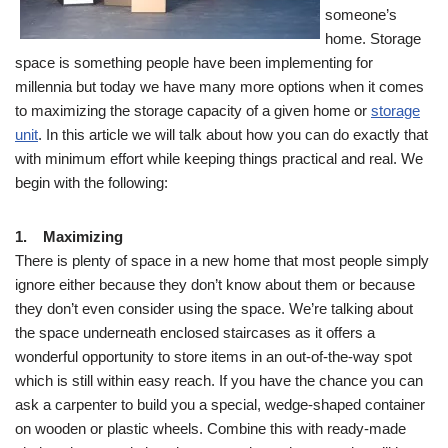
someone’s
home. Storage
space is something people have been implementing for
millennia but today we have many more options when it comes
to maximizing the storage capacity of a given home or
storage
unit
. In this article we will talk about how you can do exactly that
with minimum effort while keeping things practical and real. We
begin with the following:
1. Maximizing
There is plenty of space in a new home that most people simply
ignore either because they don’t know about them or because
they don’t even consider using the space. We’re talking about
the space underneath enclosed staircases as it offers a
wonderful opportunity to store items in an out-of-the-way spot
which is still within easy reach. If you have the chance you can
ask a carpenter to build you a special, wedge-shaped container
on wooden or plastic wheels. Combine this with ready-made