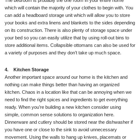
The bedroom is probably the one room in your entire home
which will contain the majority of your clothes to begin with. You
can add a headboard storage unit which will allow you to store
your books and extra linens and blankets to the sides depending
on its construction. There is also plenty of storage space under
your bed so you can easily utilize that by using roll-out bins to
store additional items. Collapsible ottomans can also be used for
a variety of purposes and they don’t take up much space.
4. Kitchen Storage
Another important space around our home is the kitchen and
nothing can make things better than having an organized
kitchen. Chaos in a location like that can be annoying when we
need to find the right spices and ingredients to get everything
ready. When you’re building a new kitchen consider using
simple, common sense solutions to organization here.
Dinnerware and cutlery should be stored near the dishwasher if
you have one or close to the sink to avoid unnecessary
movement. Using the walls to hang up knives, placemats or