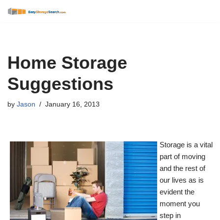
Skip
to
content
Home Storage
Suggestions
by
Jason
January 16, 2013
Storage is a vital
part of moving
and the rest of
our lives as is
evident the
moment you
step in