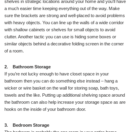
shelves in strategic locations around your home and you’ll have
a much easier time keeping everything out of the way. Make
sure the brackets are strong and well-placed to avoid problems
with heavy objects. You can line up the walls of a wide corridor
with shallow cabinets or shelves for small objects to avoid
clutter. Another tactic you can use is hiding some boxes or
similar objects behind a decorative folding screen in the corner
of a room.
2. Bathroom Storage
If you’re not lucky enough to have closet space in your
bathroom then you can do something else instead – hang a
wicker or wire basket on the wall for storing soap, bath toys,
towels and the like. Putting up additional shelving space around
the bathroom can also help increase your storage space as are
hooks on the inside of your bathroom door.
3. Bedroom Storage