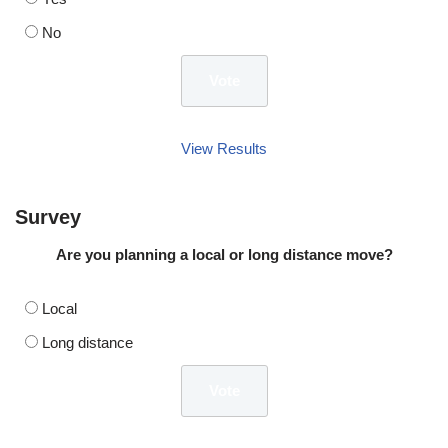
No
View Results
Survey
Are you planning a local or long distance move?
Local
Long distance