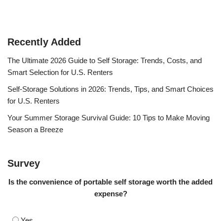
Recently Added
The Ultimate 2026 Guide to Self Storage: Trends, Costs, and
Smart Selection for U.S. Renters
Self-Storage Solutions in 2026: Trends, Tips, and Smart Choices
for U.S. Renters
Your Summer Storage Survival Guide: 10 Tips to Make Moving
Season a Breeze
Survey
Is the convenience of portable self storage worth the added
expense?
Yes