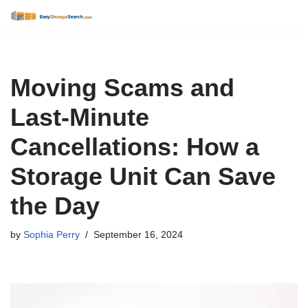
Skip
to
content
Moving Scams and
Last-Minute
Cancellations: How a
Storage Unit Can Save
the Day
by
Sophia Perry
September 16, 2024