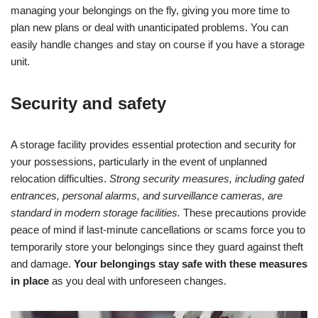
managing your belongings on the fly, giving you more time to
plan new plans or deal with unanticipated problems. You can
easily handle changes and stay on course if you have a storage
unit.
Security and safety
A storage facility provides essential protection and security for
your possessions, particularly in the event of unplanned
relocation difficulties.
Strong security measures, including gated
entrances, personal alarms, and surveillance cameras, are
standard in modern storage facilities.
These precautions provide
peace of mind if last-minute cancellations or scams force you to
temporarily store your belongings since they guard against theft
and damage.
Your belongings stay safe with these measures
in place
as you deal with unforeseen changes.