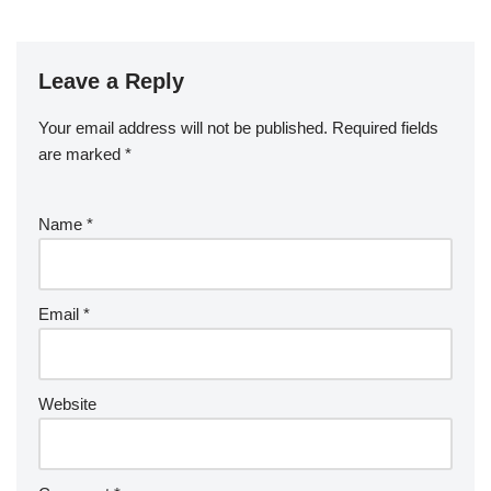
Leave a Reply
Your email address will not be published.
Required fields
are marked
*
Name
*
Email
*
Website