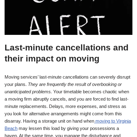
Last-minute cancellations and
their impact on moving
Moving services’ last-minute cancellations can severely disrupt
your plans.
They are frequently the result of overbooking or
unanticipated problems.
Your timetable becomes chaotic when
a moving firm abruptly cancels, and you are forced to find last-
minute replacements. Delays, more expenses, and stress as
you look for alternative arrangements might come from this
disarray. Having a storage unit on hand when
moving to Virginia
Beach
may lessen this load by giving your possessions a
haven. At the same time, you manage the disturbance and