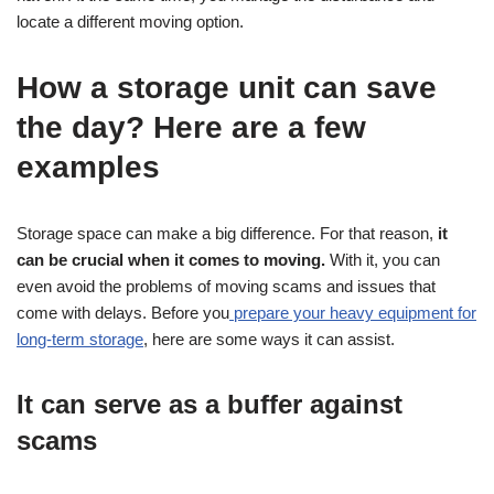
locate a different moving option.
How a storage unit can save
the day? Here are a few
examples
Storage space can make a big difference. For that reason,
it
can be crucial when it comes to moving.
With it, you can
even avoid the problems of moving scams and issues that
come with delays. Before you
prepare your heavy equipment for
long-term storage
, here are some ways it can assist.
It can serve as a buffer against
scams