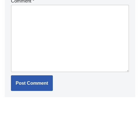
Comment
*