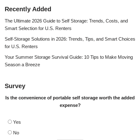
Recently Added
The Ultimate 2026 Guide to Self Storage: Trends, Costs, and
Smart Selection for U.S. Renters
Self-Storage Solutions in 2026: Trends, Tips, and Smart Choices
for U.S. Renters
Your Summer Storage Survival Guide: 10 Tips to Make Moving
Season a Breeze
Survey
Is the convenience of portable self storage worth the added
expense?
Yes
No