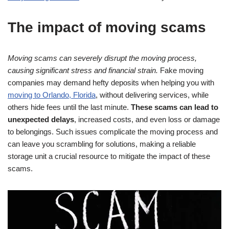
The impact of moving scams
Moving scams can severely disrupt the moving process,
causing significant stress and financial strain.
Fake moving
companies may demand hefty deposits when helping you with
moving to Orlando, Florida
, without delivering services, while
others hide fees until the last minute.
These scams can lead to
unexpected delays
, increased costs, and even loss or damage
to belongings. Such issues complicate the moving process and
can leave you scrambling for solutions, making a reliable
storage unit a crucial resource to mitigate the impact of these
scams.