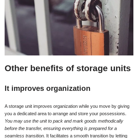
Other benefits of storage units
It improves organization
A storage unit improves organization while you move by giving
you a dedicated area to arrange and store your possessions.
You may use the unit to pack and mark goods methodically
before the transfer, ensuring everything is prepared for a
seamless transition.
It facilitates a smooth transition by letting