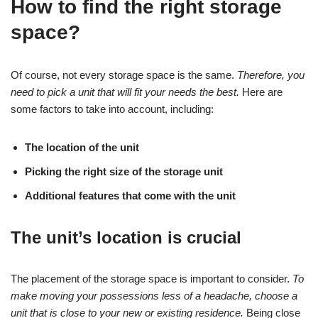
How to find the right storage
space?
Of course, not every storage space is the same.
Therefore, you
need to pick a unit that will fit your needs the best.
Here are
some factors to take into account, including:
The location of the unit
Picking the right size of the storage unit
Additional features that come with the unit
The unit’s location is crucial
The placement of the storage space is important to consider.
To
make moving your possessions less of a headache, choose a
unit that is close to your new or existing residence.
Being close