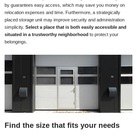
by guarantees easy access, which may save you money on
relocation expenses and time. Furthermore, a strategically
placed storage unit may improve security and administration
simplicity.
Select a place that is both easily accessible and
situated in a trustworthy neighborhood
to protect your
belongings.
Find the size that fits your needs