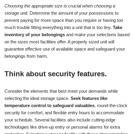
Choosing the appropriate size is crucial when choosing a
storage unit.
Determine the amount of your possessions to
prevent paying for more space than you require or having too
much trouble fitting everything into a unit that is too tiny.
Take
inventory of your belongings
and make your selections based
on the sizes most facilities offer. A properly sized unit will
guarantee effective use of available space and safeguard your
belongings from harm.
Think about security features.
Consider the elements that best meet your demands while
selecting the ideal storage space.
Seek features like
temperature control to safeguard valuables
, round-the-clock
security for comfort, and flexible entry hours to accommodate
your schedule. Several facilities also include cutting-edge
technologies like drive-up entry or personal alarms for extra