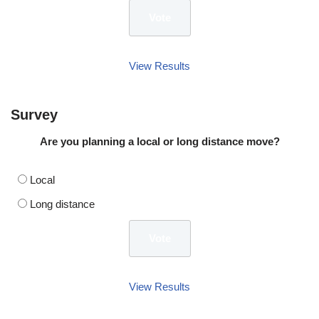
View Results
Survey
Are you planning a local or long distance move?
Local
Long distance
View Results