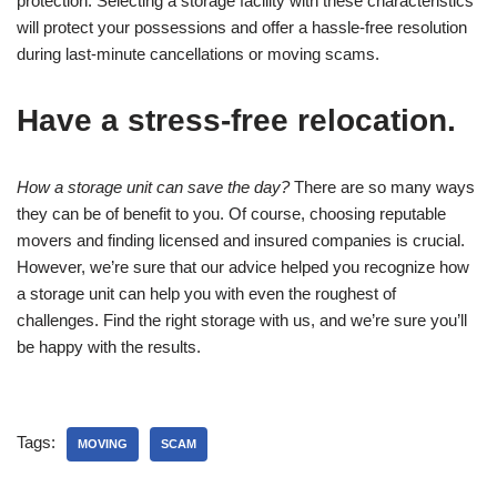
protection. Selecting a storage facility with these characteristics
will protect your possessions and offer a hassle-free resolution
during last-minute cancellations or moving scams.
Have a stress-free relocation.
How a storage unit can save the day?
There are so many ways
they can be of benefit to you. Of course, choosing reputable
movers and finding licensed and insured companies is crucial.
However, we’re sure that our advice helped you recognize how
a storage unit can help you with even the roughest of
challenges. Find the right storage with us, and we’re sure you’ll
be happy with the results.
Tags:
MOVING
SCAM