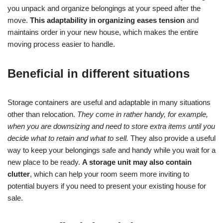
you unpack and organize belongings at your speed after the
move.
This adaptability in organizing eases tension
and
maintains order in your new house, which makes the entire
moving process easier to handle.
Beneficial in different situations
Storage containers are useful and adaptable in many situations
other than relocation.
They come in rather handy, for example,
when you are downsizing and need to store extra items until you
decide what to retain and what to sell.
They also provide a useful
way to keep your belongings safe and handy while you wait for a
new place to be ready.
A storage unit may also contain
clutter
, which can help your room seem more inviting to
potential buyers if you need to present your existing house for
sale.