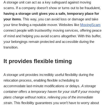
A storage unit can act as a key safeguard against moving
scams. If a company doesn’t show or turns out to be fraudulent,
having a storage unit gives you a safe, temporary place for
your items
. This way, you can avoid loss or damage and take
your time finding a reputable mover. Websites like
MovingScam
connect people with trustworthy moving services, offering peace
of mind and helping you avoid scams altogether. With this buffer,
your belongings remain protected and accessible during the
transition.
It provides flexible timing
A storage unit provides incredibly useful flexibility during the
relocation process, enabling flexible scheduling to
accommodate last-minute modifications or delays.
A storage
container offers a temporary haven for your stuff if your moving
plans change without notice, relieving you of the immediate
strain.
This flexibility guarantees you won’t have to worry about