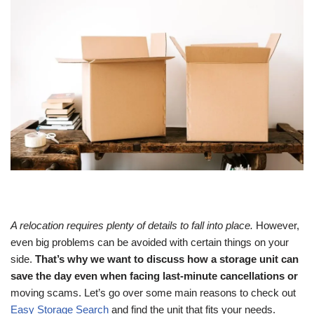
A relocation requires plenty of details to fall into place.
However,
even big problems can be avoided with certain things on your
side.
That’s why we want to discuss how a storage unit can
save the day even when facing last-minute cancellations or
moving scams. Let’s go over some main reasons to check out
Easy Storage Search
and find the unit that fits your needs.