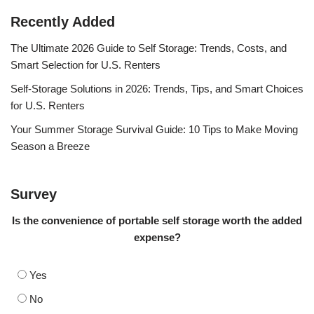
Recently Added
The Ultimate 2026 Guide to Self Storage: Trends, Costs, and
Smart Selection for U.S. Renters
Self-Storage Solutions in 2026: Trends, Tips, and Smart Choices
for U.S. Renters
Your Summer Storage Survival Guide: 10 Tips to Make Moving
Season a Breeze
Survey
Is the convenience of portable self storage worth the added
expense?
Yes
No