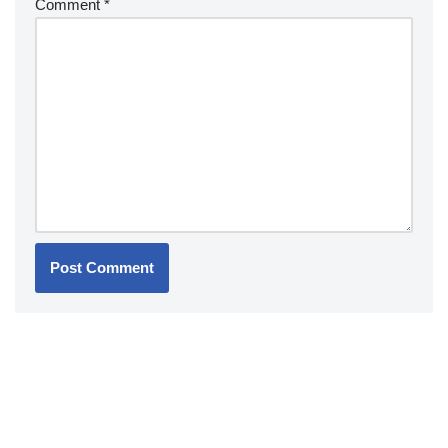
Comment
*