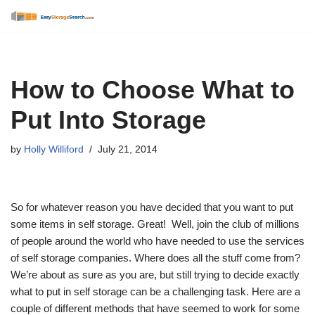
Skip
to
content
How to Choose What to
Put Into Storage
by
Holly Williford
July 21, 2014
So for whatever reason you have decided that you want to put
some items in self storage. Great! Well, join the club of millions
of people around the world who have needed to use the services
of self storage companies. Where does all the stuff come from?
We’re about as sure as you are, but still trying to decide exactly
what to put in self storage can be a challenging task. Here are a
couple of different methods that have seemed to work for some