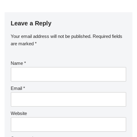
Leave a Reply
Your email address will not be published.
Required fields
are marked
*
Name
*
Email
*
Website