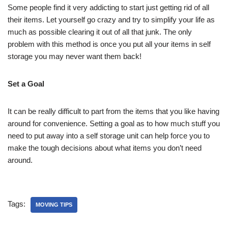
Some people find it very addicting to start just getting rid of all
their items. Let yourself go crazy and try to simplify your life as
much as possible clearing it out of all that junk. The only
problem with this method is once you put all your items in self
storage you may never want them back!
Set a Goal
It can be really difficult to part from the items that you like having
around for convenience. Setting a goal as to how much stuff you
need to put away into a self storage unit can help force you to
make the tough decisions about what items you don’t need
around.
Tags:
MOVING TIPS