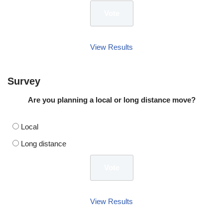
View Results
Survey
Are you planning a local or long distance move?
Local
Long distance
View Results