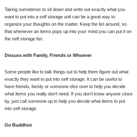
Taking sometimes to sit down and write out exactly what you
want to put into a self storage unit can be a great way to
organize your thoughts on the matter. Keep the list around, so
that whenever an items pops up into your mind you can put it on
the self storage list.
Discuss with Family, Friends or Whoever
Some people like to talk things out to help them figure out what
exactly they want to put into self storage. It can be useful to
have friends, family or someone else over to help you decide
what items you really don’t need. If you don’t know anyone close
by, just call someone up to help you decide what items to put
into self storage.
Go Buddhist