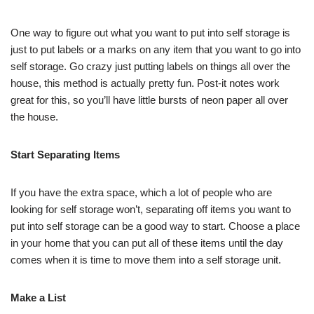
One way to figure out what you want to put into self storage is
just to put labels or a marks on any item that you want to go into
self storage. Go crazy just putting labels on things all over the
house, this method is actually pretty fun. Post-it notes work
great for this, so you’ll have little bursts of neon paper all over
the house.
Start Separating Items
If you have the extra space, which a lot of people who are
looking for self storage won’t, separating off items you want to
put into self storage can be a good way to start. Choose a place
in your home that you can put all of these items until the day
comes when it is time to move them into a self storage unit.
Make a List