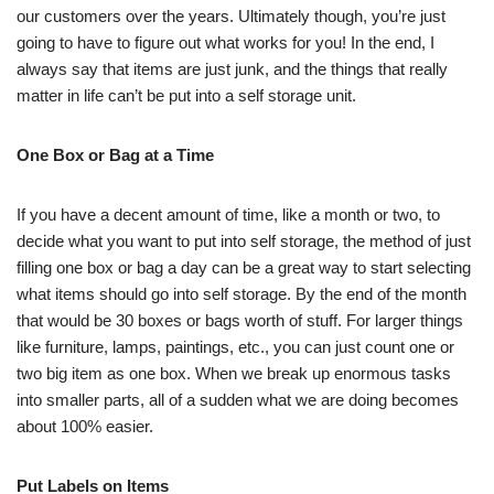
our customers over the years. Ultimately though, you’re just
going to have to figure out what works for you! In the end, I
always say that items are just junk, and the things that really
matter in life can’t be put into a self storage unit.
One Box or Bag at a Time
If you have a decent amount of time, like a month or two, to
decide what you want to put into self storage, the method of just
filling one box or bag a day can be a great way to start selecting
what items should go into self storage. By the end of the month
that would be 30 boxes or bags worth of stuff. For larger things
like furniture, lamps, paintings, etc., you can just count one or
two big item as one box. When we break up enormous tasks
into smaller parts, all of a sudden what we are doing becomes
about 100% easier.
Put Labels on Items