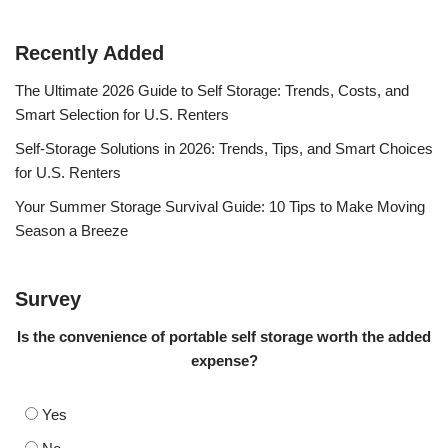
Recently Added
The Ultimate 2026 Guide to Self Storage: Trends, Costs, and
Smart Selection for U.S. Renters
Self-Storage Solutions in 2026: Trends, Tips, and Smart Choices
for U.S. Renters
Your Summer Storage Survival Guide: 10 Tips to Make Moving
Season a Breeze
Survey
Is the convenience of portable self storage worth the added
expense?
Yes