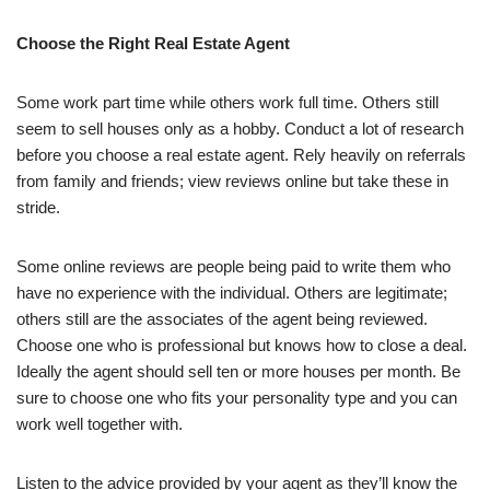
Choose the Right Real Estate Agent
Some work part time while others work full time. Others still
seem to sell houses only as a hobby. Conduct a lot of research
before you choose a real estate agent. Rely heavily on referrals
from family and friends; view reviews online but take these in
stride.
Some online reviews are people being paid to write them who
have no experience with the individual. Others are legitimate;
others still are the associates of the agent being reviewed.
Choose one who is professional but knows how to close a deal.
Ideally the agent should sell ten or more houses per month. Be
sure to choose one who fits your personality type and you can
work well together with.
Listen to the advice provided by your agent as they’ll know the