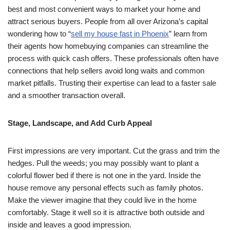
best and most convenient ways to market your home and
attract serious buyers. People from all over Arizona’s capital
wondering how to “
sell my house fast in Phoenix
” learn from
their agents how homebuying companies can streamline the
process with quick cash offers. These professionals often have
connections that help sellers avoid long waits and common
market pitfalls. Trusting their expertise can lead to a faster sale
and a smoother transaction overall.
Stage, Landscape, and Add Curb Appeal
First impressions are very important. Cut the grass and trim the
hedges. Pull the weeds; you may possibly want to plant a
colorful flower bed if there is not one in the yard. Inside the
house remove any personal effects such as family photos.
Make the viewer imagine that they could live in the home
comfortably. Stage it well so it is attractive both outside and
inside and leaves a good impression.