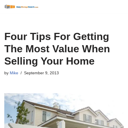
Skip
to
content
Four Tips For Getting
The Most Value When
Selling Your Home
by
Mike
September 9, 2013