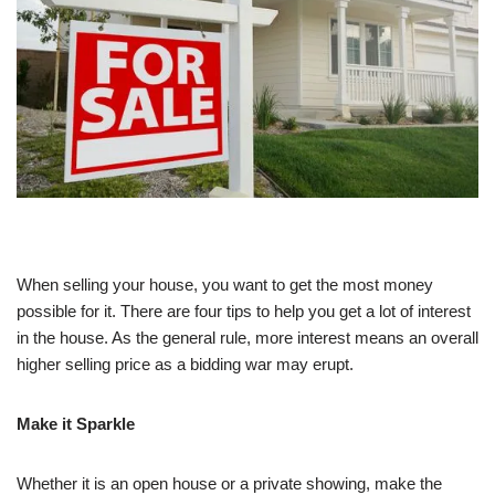
When selling your house, you want to get the most money
possible for it. There are four tips to help you get a lot of interest
in the house. As the general rule, more interest means an overall
higher selling price as a bidding war may erupt.
Make it Sparkle
Whether it is an open house or a private showing, make the