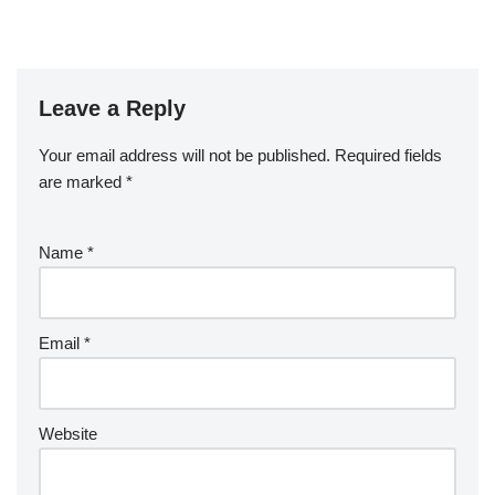
Leave a Reply
Your email address will not be published.
Required fields
are marked
*
Name
*
Email
*
Website