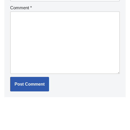
Comment
*