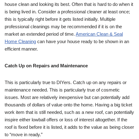
house clean and looking its best. Often that is hard to do when it
is being lived in. Consider a professional cleaner at least once;
this is typically right before it gets listed initially. Multiple
professional cleanings may be recommended if it is on the
market an extended period of time.
American Clean & Seal
Home Cleaning
can have your house ready to be shown in an
efficient manner.
Catch Up on Repairs and Maintenance
This is particularly true to DIYers. Catch up on any repairs or
maintenance needed. This is particularly true of cosmetic
issues. Most are relatively inexpensive but can potentially add
thousands of dollars of value onto the home. Having a big ticket
work item that is still needed, such as a new roof, can potentially
inspire either lowball offers or loss of interest altogether. If the
roof is fixed before it is listed, it adds to the value as being closer
to “move in ready.”