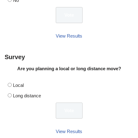
No
View Results
Survey
Are you planning a local or long distance move?
Local
Long distance
View Results