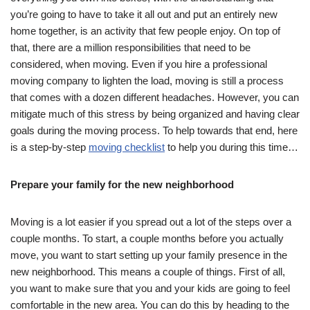
you’re going to have to take it all out and put an entirely new
home together, is an activity that few people enjoy. On top of
that, there are a million responsibilities that need to be
considered, when moving. Even if you hire a professional
moving company to lighten the load, moving is still a process
that comes with a dozen different headaches. However, you can
mitigate much of this stress by being organized and having clear
goals during the moving process. To help towards that end, here
is a step-by-step
moving checklist
to help you during this time…
Prepare your family for the new neighborhood
Moving is a lot easier if you spread out a lot of the steps over a
couple months. To start, a couple months before you actually
move, you want to start setting up your family presence in the
new neighborhood. This means a couple of things. First of all,
you want to make sure that you and your kids are going to feel
comfortable in the new area. You can do this by heading to the