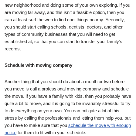
new neighborhood and doing some of your own exploring. If you
are moving far away, and this isn’t a feasible option, then you
can at least surf the web to find cool things nearby. Secondly,
you should start calling schools, dentists, doctors, and other
types of community businesses that you will need to get
established at, so that you can start to transfer your family’s
records.
Schedule with moving company
Another thing that you should do about a month or two before
you move is call a professional moving company and schedule
the move. If you have a family with kids, then you probably have
quite a bit to move, and it is going to be invariably stressful to try
to do everything on your own. You can mitigate a lot of this
stress by calling the professionals and letting them help you, but
you have to make sure that you
schedule the move with enough
notice
for them to fit within your schedule.