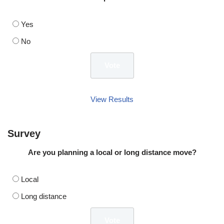
Yes
No
View Results
Survey
Are you planning a local or long distance move?
Local
Long distance