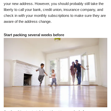
your new address. However, you should probably still take the
liberty to call your bank, credit union, insurance company, and
check in with your monthly subscriptions to make sure they are
aware of the address change.
Start packing several weeks before