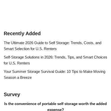
Recently Added
The Ultimate 2026 Guide to Self Storage: Trends, Costs, and
Smart Selection for U.S. Renters
Self-Storage Solutions in 2026: Trends, Tips, and Smart Choices
for U.S. Renters
Your Summer Storage Survival Guide: 10 Tips to Make Moving
Season a Breeze
Survey
Is the convenience of portable self storage worth the added
expense?