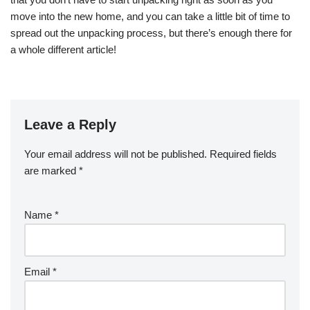
move into the new home, and you can take a little bit of time to
spread out the unpacking process, but there’s enough there for
a whole different article!
Leave a Reply
Your email address will not be published.
Required fields
are marked
*
Name
*
Email
*