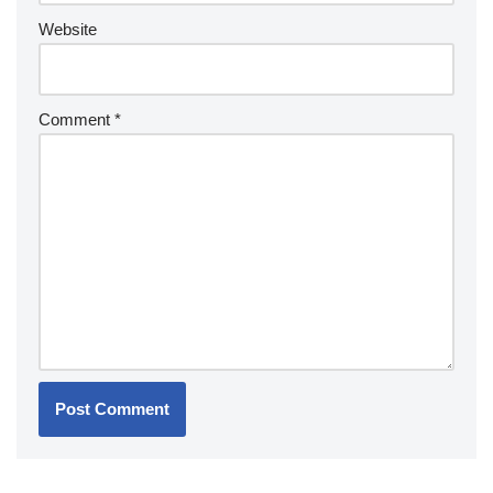
Website
Comment
*