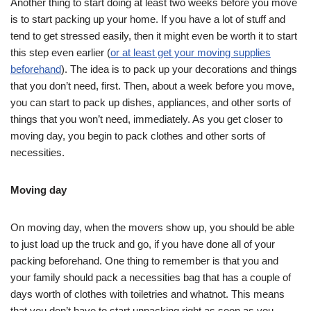
Another thing to start doing at least two weeks before you move
is to start packing up your home. If you have a lot of stuff and
tend to get stressed easily, then it might even be worth it to start
this step even earlier (
or at least get your moving supplies
beforehand
). The idea is to pack up your decorations and things
that you don’t need, first. Then, about a week before you move,
you can start to pack up dishes, appliances, and other sorts of
things that you won’t need, immediately. As you get closer to
moving day, you begin to pack clothes and other sorts of
necessities.
Moving day
On moving day, when the movers show up, you should be able
to just load up the truck and go, if you have done all of your
packing beforehand. One thing to remember is that you and
your family should pack a necessities bag that has a couple of
days worth of clothes with toiletries and whatnot. This means
that you don’t have to start unpacking right as soon as you