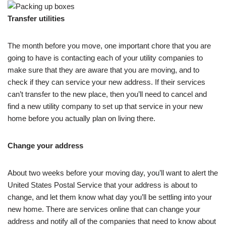
Transfer utilities
The month before you move, one important chore that you are
going to have is contacting each of your utility companies to
make sure that they are aware that you are moving, and to
check if they can service your new address. If their services
can’t transfer to the new place, then you’ll need to cancel and
find a new utility company to set up that service in your new
home before you actually plan on living there.
Change your address
About two weeks before your moving day, you’ll want to alert the
United States Postal Service that your address is about to
change, and let them know what day you’ll be settling into your
new home. There are services online that can change your
address and notify all of the companies that need to know about