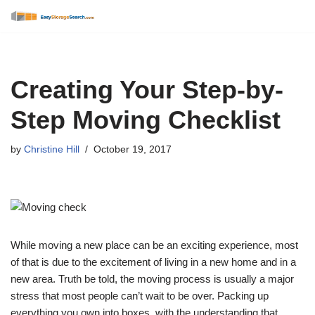
Skip
to
content
Creating Your Step-by-
Step Moving Checklist
by
Christine Hill
October 19, 2017
While moving a new place can be an exciting experience, most
of that is due to the excitement of living in a new home and in a
new area. Truth be told, the moving process is usually a major
stress that most people can’t wait to be over. Packing up
everything you own into boxes, with the understanding that