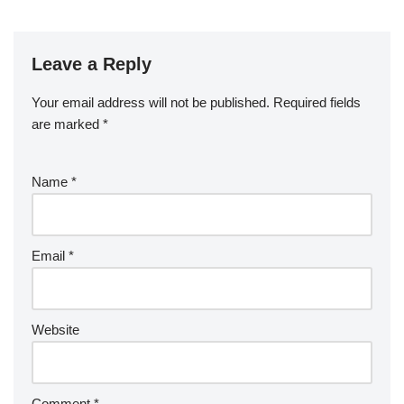
Leave a Reply
Your email address will not be published.
Required fields
are marked
*
Name
*
Email
*
Website
Comment
*