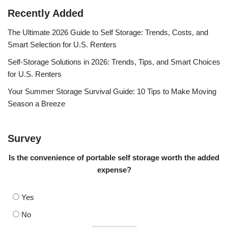
Recently Added
The Ultimate 2026 Guide to Self Storage: Trends, Costs, and
Smart Selection for U.S. Renters
Self-Storage Solutions in 2026: Trends, Tips, and Smart Choices
for U.S. Renters
Your Summer Storage Survival Guide: 10 Tips to Make Moving
Season a Breeze
Survey
Is the convenience of portable self storage worth the added
expense?
Yes
No