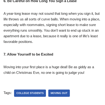
6. Be Careful on How Long You Sign a Lease
A year-long lease may not sound that long when you sign it, but
life throws us all sorts of curve balls. When moving into a place,
especially with roommates, signing short lease to make sure
everything runs smoothly. You don’t want to end up stuck in an
apartment due to a lease, because it really is one of life’s least
favorable positions.
7. Allow Yourself to be Excited
Moving into your first place is a huge deal! Be as giddy as a
child on Christmas Eve, no one is going to judge you!
Tags:
COLLEGE STUDENTS
MOVING OUT