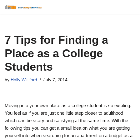
Skip
to
content
7 Tips for Finding a
Place as a College
Students
by
Holly Williford
July 7, 2014
Moving into your own place as a college student is so exciting.
You feel as if you are just one little step closer to adulthood
which can be scary and satisfying at the same time. With the
following tips you can get a small idea on what you are getting
yourself into when searching for an apartment on a budget as a