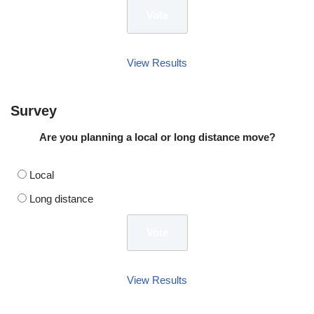
View Results
Survey
Are you planning a local or long distance move?
Local
Long distance
View Results