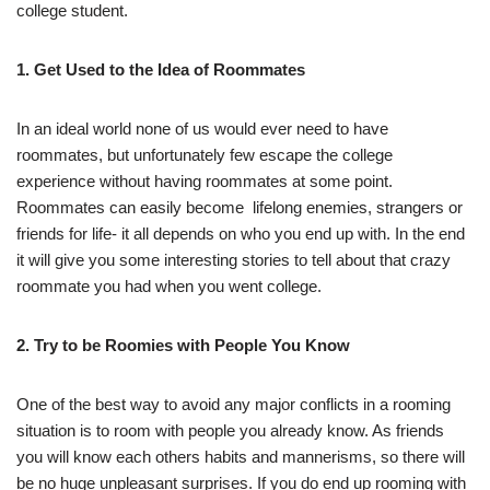
college student.
1. Get Used to the Idea of Roommates
In an ideal world none of us would ever need to have
roommates, but unfortunately few escape the college
experience without having roommates at some point.
Roommates can easily become lifelong enemies, strangers or
friends for life- it all depends on who you end up with. In the end
it will give you some interesting stories to tell about that crazy
roommate you had when you went college.
2. Try to be Roomies with People You Know
One of the best way to avoid any major conflicts in a rooming
situation is to room with people you already know. As friends
you will know each others habits and mannerisms, so there will
be no huge unpleasant surprises. If you do end up rooming with