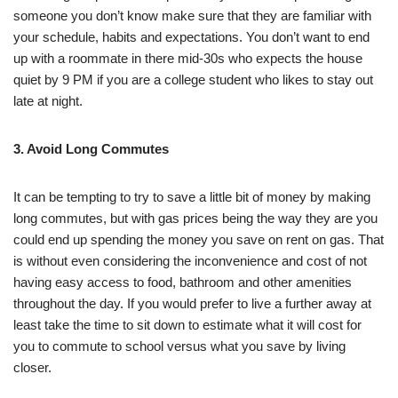
someone you don’t know make sure that they are familiar with
your schedule, habits and expectations. You don’t want to end
up with a roommate in there mid-30s who expects the house
quiet by 9 PM if you are a college student who likes to stay out
late at night.
3. Avoid Long Commutes
It can be tempting to try to save a little bit of money by making
long commutes, but with gas prices being the way they are you
could end up spending the money you save on rent on gas. That
is without even considering the inconvenience and cost of not
having easy access to food, bathroom and other amenities
throughout the day. If you would prefer to live a further away at
least take the time to sit down to estimate what it will cost for
you to commute to school versus what you save by living
closer.