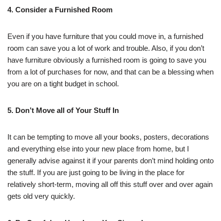
4. Consider a Furnished Room
Even if you have furniture that you could move in, a furnished
room can save you a lot of work and trouble. Also, if you don’t
have furniture obviously a furnished room is going to save you
from a lot of purchases for now, and that can be a blessing when
you are on a tight budget in school.
5. Don’t Move all of Your Stuff In
It can be tempting to move all your books, posters, decorations
and everything else into your new place from home, but I
generally advise against it if your parents don’t mind holding onto
the stuff. If you are just going to be living in the place for
relatively short-term, moving all off this stuff over and over again
gets old very quickly.