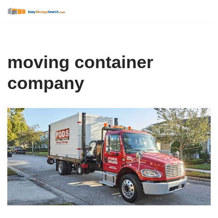
Skip
to
content
moving container
company