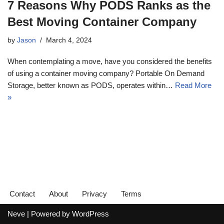
7 Reasons Why PODS Ranks as the
Best Moving Container Company
by
Jason
March 4, 2024
When contemplating a move, have you considered the benefits
of using a container moving company? Portable On Demand
Storage, better known as PODS, operates within…
Read More
»
Contact
About
Privacy
Terms
Neve
| Powered by
WordPress