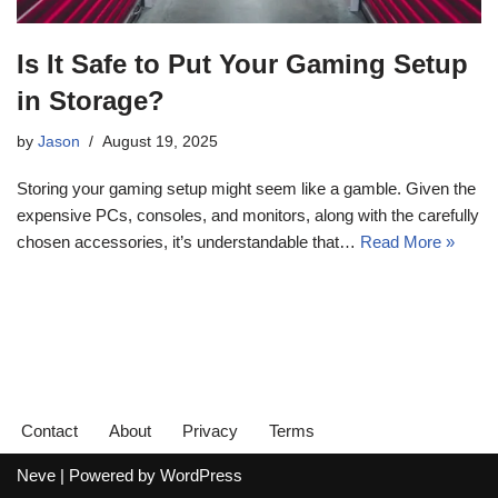
Is It Safe to Put Your Gaming Setup
in Storage?
by
Jason
August 19, 2025
Storing your gaming setup might seem like a gamble. Given the
expensive PCs, consoles, and monitors, along with the carefully
chosen accessories, it’s understandable that…
Read More »
Contact
About
Privacy
Terms
Neve
| Powered by
WordPress