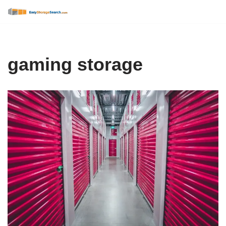
Skip
to
content
gaming storage