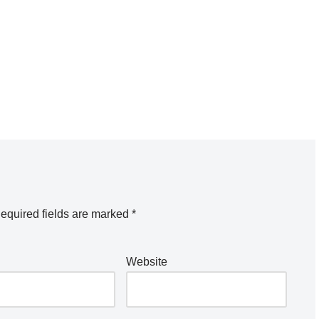
equired fields are marked
*
Website