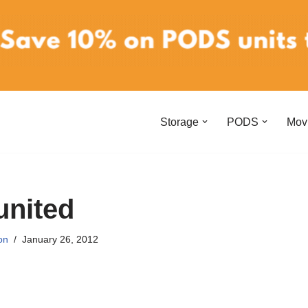
Storage
PODS
Mov
united
on
January 26, 2012