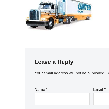
Leave a Reply
Your email address will not be published.
R
Name
*
Email
*