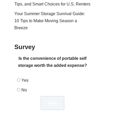
Tips, and Smart Choices for U.S. Renters
Your Summer Storage Survival Guide:
10 Tips to Make Moving Season a
Breeze
Survey
Is the convenience of portable self
storage worth the added expense?
Yes
No