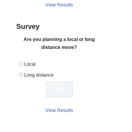
View Results
Survey
Are you planning a local or long
distance move?
Local
Long distance
View Results