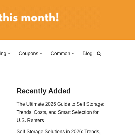
ing
Coupons
Common
Blog
Recently Added
The Ultimate 2026 Guide to Self Storage:
Trends, Costs, and Smart Selection for
U.S. Renters
Self-Storage Solutions in 2026: Trends,