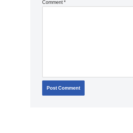
Comment
*