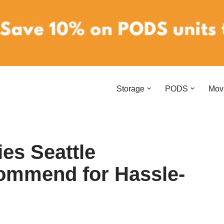
Storage
PODS
Mov
es Seattle
mmend for Hassle-