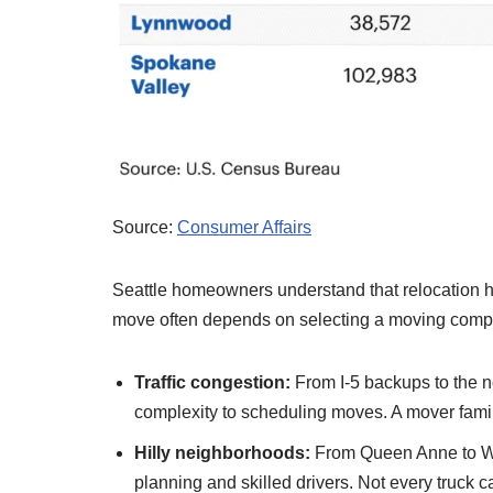
Source:
Consumer Affairs
Seattle homeowners understand that relocation 
move often depends on selecting a moving compan
Traffic congestion:
From I-5 backups to the n
complexity to scheduling moves. A mover famil
Hilly neighborhoods:
From Queen Anne to Wes
planning and skilled drivers. Not every truck c