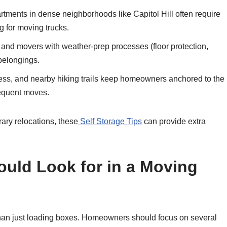
ents in dense neighborhoods like Capitol Hill often require
g for moving trucks.
, and movers with weather-prep processes (floor protection,
 belongings.
cess, and nearby hiking trails keep homeowners anchored to the
frequent moves.
ary relocations, these
Self Storage Tips
can provide extra
ld Look for in a Moving
 than just loading boxes. Homeowners should focus on several