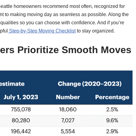
Seattle homeowners recommend most often, recognized for
ent to making moving day as seamless as possible. Along the
qualities so you can choose with confidence. And if you’re
pful
Step-by-Step Moving Checklist
to stay organized.
rs Prioritize Smooth Moves