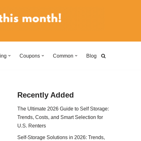
ing
Coupons
Common
Blog
Recently Added
The Ultimate 2026 Guide to Self Storage:
Trends, Costs, and Smart Selection for
U.S. Renters
Self-Storage Solutions in 2026: Trends,