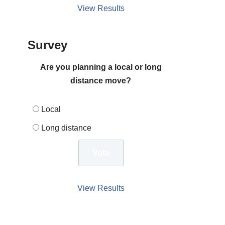
View Results
Survey
Are you planning a local or long
distance move?
Local
Long distance
View Results