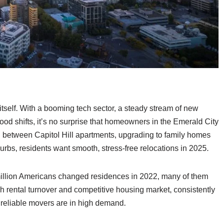
itself. With a booming tech sector, a steady stream of new
od shifts, it’s no surprise that homeowners in the Emerald City
g between Capitol Hill apartments, upgrading to family homes
burbs, residents want smooth, stress-free relocations in 2025.
million Americans changed residences in 2022, many of them
high rental turnover and competitive housing market, consistently
 reliable movers are in high demand.