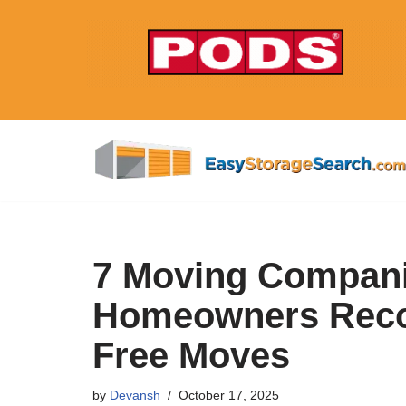
Skip
to
content
7 Moving Compani
Homeowners Reco
Free Moves
by
Devansh
October 17, 2025