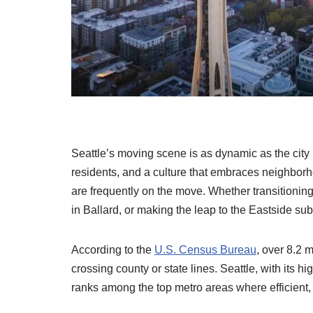
Seattle’s moving scene is as dynamic as the city 
residents, and a culture that embraces neighborho
are frequently on the move. Whether transitionin
in Ballard, or making the leap to the Eastside su
According to the
U.S. Census Bureau
, over 8.2 
crossing county or state lines. Seattle, with its 
ranks among the top metro areas where efficient,