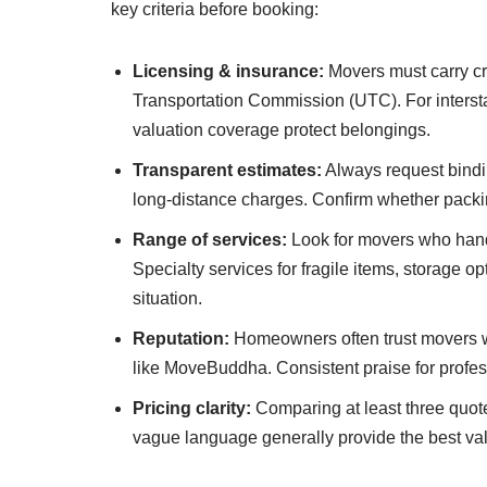
key criteria before booking:
Licensing & insurance:
Movers must carry cre
Transportation Commission (UTC). For interst
valuation coverage protect belongings.
Transparent estimates:
Always request binding
long-distance charges. Confirm whether packing
Range of services:
Look for movers who handle
Specialty services for fragile items, storage o
situation.
Reputation:
Homeowners often trust movers wit
like MoveBuddha. Consistent praise for profes
Pricing clarity:
Comparing at least three quote
vague language generally provide the best va