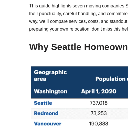
This guide highlights seven moving companies 
their punctuality, careful handling, and commitm
way, we’ll compare services, costs, and standout 
preparing your own relocation, don’t miss this hel
Why Seattle Homeowne