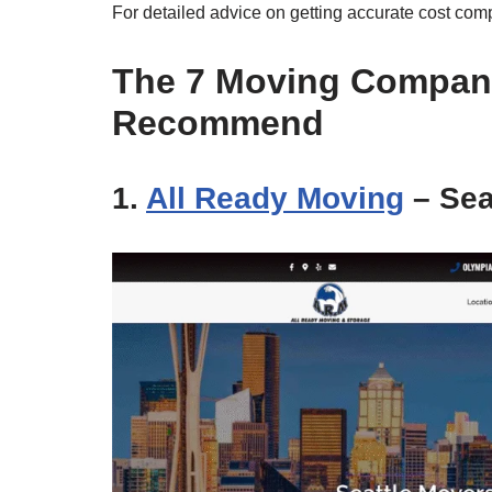
For detailed advice on getting accurate cost comp
The 7 Moving Compan
Recommend
1.
All Ready Moving
– Sea