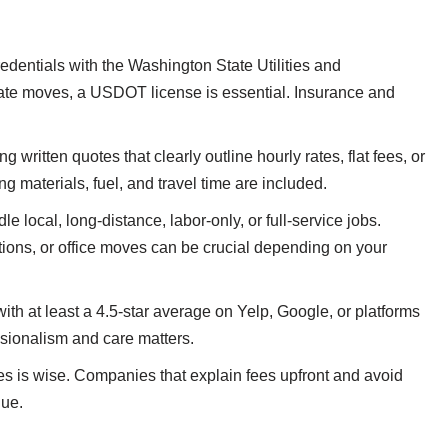
dentials with the Washington State Utilities and
ate moves, a USDOT license is essential. Insurance and
 written quotes that clearly outline hourly rates, flat fees, or
 materials, fuel, and travel time are included.
 local, long-distance, labor-only, or full-service jobs.
ptions, or office moves can be crucial depending on your
h at least a 4.5-star average on Yelp, Google, or platforms
sionalism and care matters.
s is wise. Companies that explain fees upfront and avoid
lue.