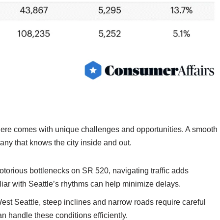
here comes with unique challenges and opportunities. A smooth
y that knows the city inside and out.
otorious bottlenecks on SR 520, navigating traffic adds
iar with Seattle’s rhythms can help minimize delays.
t Seattle, steep inclines and narrow roads require careful
an handle these conditions efficiently.