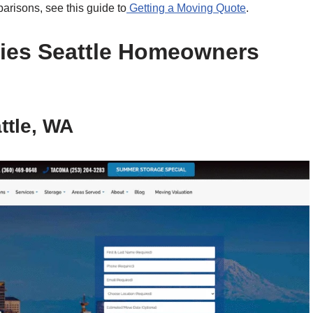
arisons, see this guide to
Getting a Moving Quote
.
ies Seattle Homeowners
ttle, WA