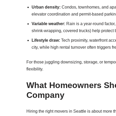
Urban density:
Condos, townhomes, and apartm
elevator coordination and permit-based parkin
Variable weather:
Rain is a year-round factor
shrink-wrapping, covered trucks) help protect
Lifestyle draw:
Tech proximity, waterfront ac
city, while high rental turnover often triggers 
For those juggling downsizing, storage, or tempor
flexibility.
What Homeowners Shou
Company
Hiring the right movers in Seattle is about more