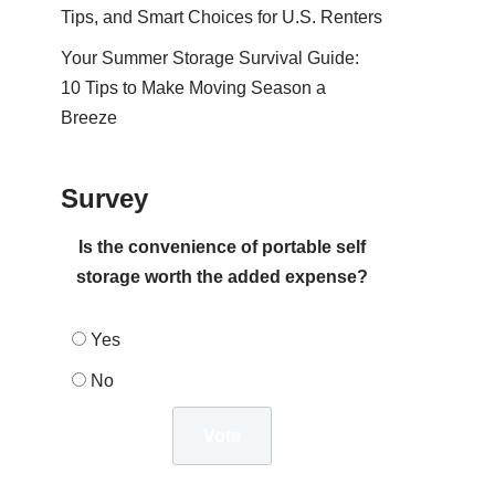
Tips, and Smart Choices for U.S. Renters
Your Summer Storage Survival Guide:
10 Tips to Make Moving Season a
Breeze
Survey
Is the convenience of portable self
storage worth the added expense?
Yes
No