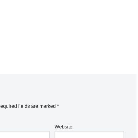
equired fields are marked
*
Website