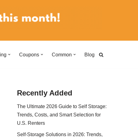
ing
Coupons
Common
Blog
Recently Added
The Ultimate 2026 Guide to Self Storage:
Trends, Costs, and Smart Selection for
U.S. Renters
Self-Storage Solutions in 2026: Trends,