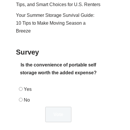
Tips, and Smart Choices for U.S. Renters
Your Summer Storage Survival Guide:
10 Tips to Make Moving Season a
Breeze
Survey
Is the convenience of portable self
storage worth the added expense?
Yes
No