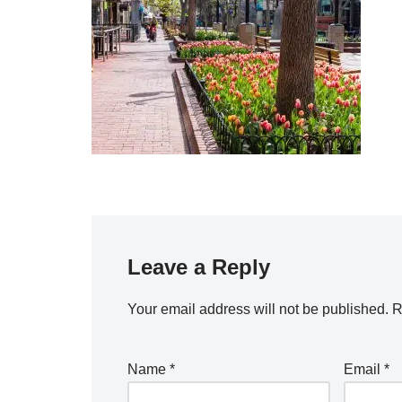
Leave a Reply
Your email address will not be published.
R
Name
*
Email
*