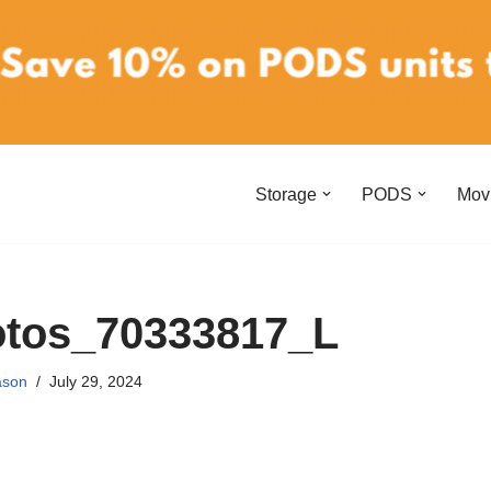
Storage
PODS
Mov
otos_70333817_L
ason
July 29, 2024