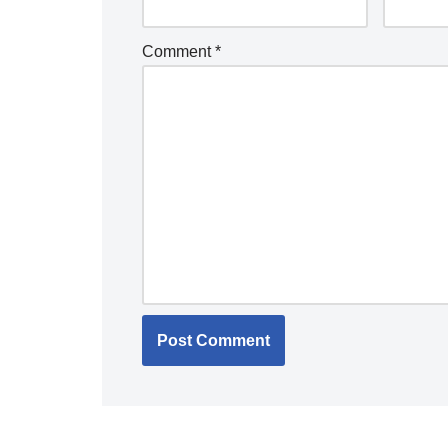
Comment
*