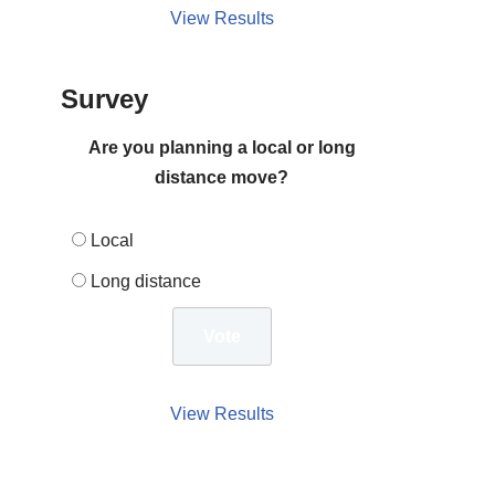
View Results
Survey
Are you planning a local or long
distance move?
Local
Long distance
View Results