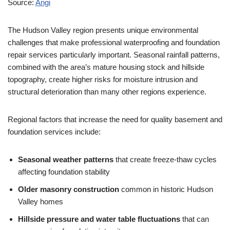
Source:
Angi
The Hudson Valley region presents unique environmental
challenges that make professional waterproofing and foundation
repair services particularly important. Seasonal rainfall patterns,
combined with the area’s mature housing stock and hillside
topography, create higher risks for moisture intrusion and
structural deterioration than many other regions experience.
Regional factors that increase the need for quality basement and
foundation services include:
Seasonal weather patterns
that create freeze-thaw cycles
affecting foundation stability
Older masonry construction
common in historic Hudson
Valley homes
Hillside pressure and water table fluctuations
that can