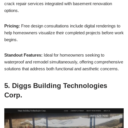
crack repair services integrated with basement renovation
options.
Pricing:
Free design consultations include digital renderings to
help homeowners visualize their completed projects before work
begins.
Standout Features:
Ideal for homeowners seeking to
waterproof and remodel simultaneously, offering comprehensive
solutions that address both functional and aesthetic concerns.
5. Diggs Building Technologies
Corp.