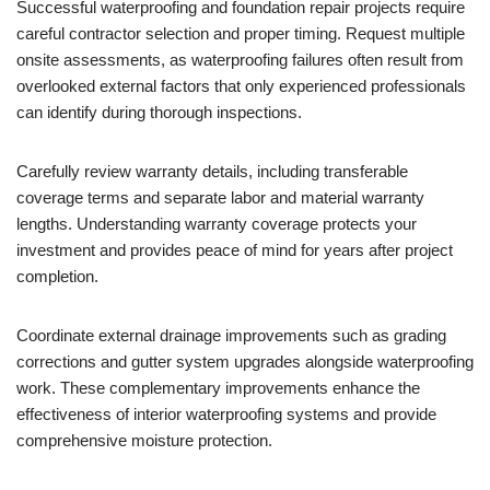
Successful waterproofing and foundation repair projects require
careful contractor selection and proper timing. Request multiple
onsite assessments, as waterproofing failures often result from
overlooked external factors that only experienced professionals
can identify during thorough inspections.
Carefully review warranty details, including transferable
coverage terms and separate labor and material warranty
lengths. Understanding warranty coverage protects your
investment and provides peace of mind for years after project
completion.
Coordinate external drainage improvements such as grading
corrections and gutter system upgrades alongside waterproofing
work. These complementary improvements enhance the
effectiveness of interior waterproofing systems and provide
comprehensive moisture protection.