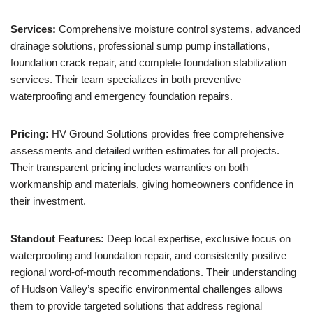
Services:
Comprehensive moisture control systems, advanced
drainage solutions, professional sump pump installations,
foundation crack repair, and complete foundation stabilization
services. Their team specializes in both preventive
waterproofing and emergency foundation repairs.
Pricing:
HV Ground Solutions provides free comprehensive
assessments and detailed written estimates for all projects.
Their transparent pricing includes warranties on both
workmanship and materials, giving homeowners confidence in
their investment.
Standout Features:
Deep local expertise, exclusive focus on
waterproofing and foundation repair, and consistently positive
regional word-of-mouth recommendations. Their understanding
of Hudson Valley’s specific environmental challenges allows
them to provide targeted solutions that address regional