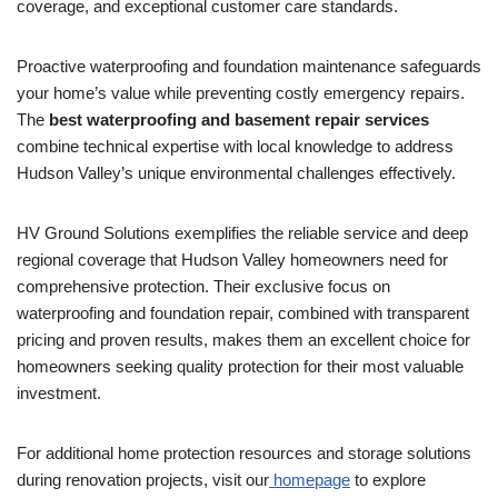
coverage, and exceptional customer care standards.
Proactive waterproofing and foundation maintenance safeguards
your home’s value while preventing costly emergency repairs.
The
best waterproofing and basement repair services
combine technical expertise with local knowledge to address
Hudson Valley’s unique environmental challenges effectively.
HV Ground Solutions exemplifies the reliable service and deep
regional coverage that Hudson Valley homeowners need for
comprehensive protection. Their exclusive focus on
waterproofing and foundation repair, combined with transparent
pricing and proven results, makes them an excellent choice for
homeowners seeking quality protection for their most valuable
investment.
For additional home protection resources and storage solutions
during renovation projects, visit our
homepage
to explore