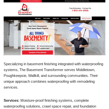
Specializing in basement finishing integrated with waterproofing
systems, The Basement Transformer serves Middletown,
Poughkeepsie, Wallkill, and surrounding communities. Their
unique approach combines waterproofing with remodeling
services.
Services:
Moisture-proof finishing systems, complete
waterproofing solutions, crawl space repair, and foundation