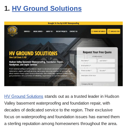
1.
HV Ground Solutions
HV Ground Solutions
stands out as a trusted leader in Hudson
Valley basement waterproofing and foundation repair, with
decades of dedicated service to the region. Their exclusive
focus on waterproofing and foundation issues has earned them
a sterling reputation among homeowners throughout the area.