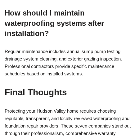
How should I maintain
waterproofing systems after
installation?
Regular maintenance includes annual sump pump testing,
drainage system cleaning, and exterior grading inspection.
Professional contractors provide specific maintenance
schedules based on installed systems.
Final Thoughts
Protecting your Hudson Valley home requires choosing
reputable, transparent, and locally reviewed waterproofing and
foundation repair providers. These seven companies stand out
through their professionalism, comprehensive warranty