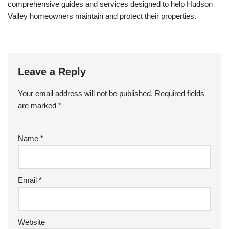
comprehensive guides and services designed to help Hudson
Valley homeowners maintain and protect their properties.
Leave a Reply
Your email address will not be published.
Required fields
are marked
*
Name
*
Email
*
Website