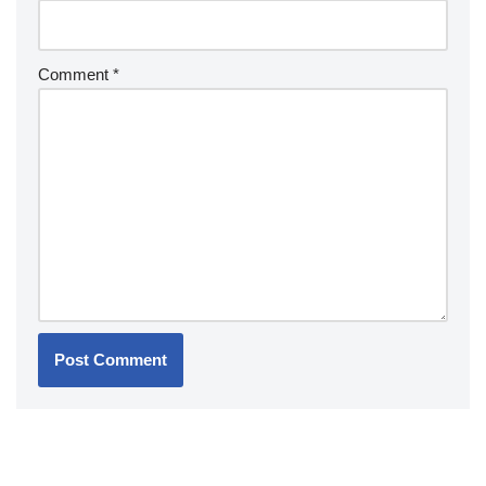
Comment
*