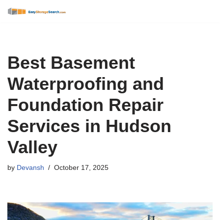
Skip
to
content
Best Basement
Waterproofing and
Foundation Repair
Services in Hudson
Valley
by
Devansh
October 17, 2025