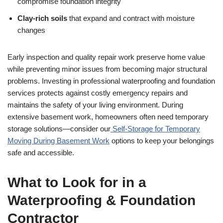
compromise foundation integrity
Clay-rich soils
that expand and contract with moisture
changes
Early inspection and quality repair work preserve home value
while preventing minor issues from becoming major structural
problems. Investing in professional waterproofing and foundation
services protects against costly emergency repairs and
maintains the safety of your living environment. During
extensive basement work, homeowners often need temporary
storage solutions—consider our
Self-Storage for Temporary
Moving During Basement Work
options to keep your belongings
safe and accessible.
What to Look for in a
Waterproofing & Foundation
Contractor