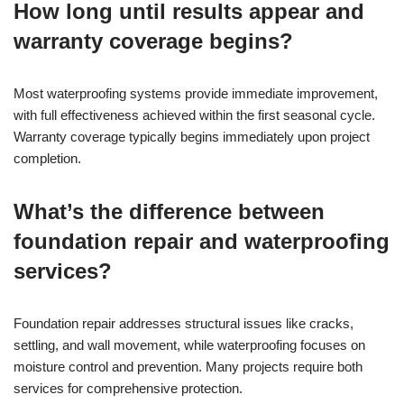
How long until results appear and
warranty coverage begins?
Most waterproofing systems provide immediate improvement,
with full effectiveness achieved within the first seasonal cycle.
Warranty coverage typically begins immediately upon project
completion.
What’s the difference between
foundation repair and waterproofing
services?
Foundation repair addresses structural issues like cracks,
settling, and wall movement, while waterproofing focuses on
moisture control and prevention. Many projects require both
services for comprehensive protection.