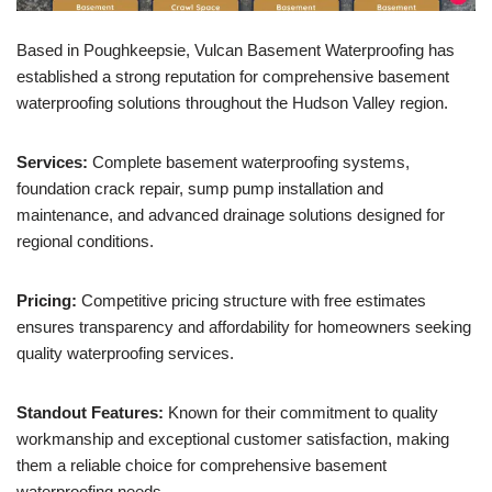
Based in Poughkeepsie, Vulcan Basement Waterproofing has
established a strong reputation for comprehensive basement
waterproofing solutions throughout the Hudson Valley region.
Services:
Complete basement waterproofing systems,
foundation crack repair, sump pump installation and
maintenance, and advanced drainage solutions designed for
regional conditions.
Pricing:
Competitive pricing structure with free estimates
ensures transparency and affordability for homeowners seeking
quality waterproofing services.
Standout Features:
Known for their commitment to quality
workmanship and exceptional customer satisfaction, making
them a reliable choice for comprehensive basement
waterproofing needs.