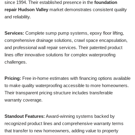
since 1994. Their established presence in the
foundation
repair Hudson Valley
market demonstrates consistent quality
and reliability.
Services:
Complete sump pump systems, epoxy floor lifting,
comprehensive drainage solutions, crawl space encapsulation,
and professional wall repair services. Their patented product
lines offer innovative solutions for complex waterproofing
challenges.
Pricing:
Free in-home estimates with financing options available
to make quality waterproofing accessible to more homeowners.
Their transparent pricing structure includes transferable
warranty coverage.
Standout Features:
Award-winning systems backed by
recognized product lines and comprehensive warranty terms
that transfer to new homeowners, adding value to property