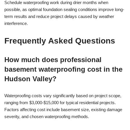
Schedule waterproofing work during drier months when
possible, as optimal foundation sealing conditions improve long-
term results and reduce project delays caused by weather
interference.
Frequently Asked Questions
How much does professional
basement waterproofing cost in the
Hudson Valley?
Waterproofing costs vary significantly based on project scope,
ranging from $3,000-$15,000 for typical residential projects.
Factors affecting cost include basement size, existing damage
severity, and chosen waterproofing methods.