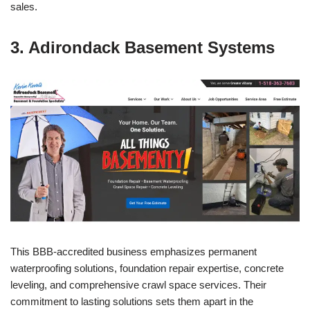
sales.
3. Adirondack Basement Systems
This BBB-accredited business emphasizes permanent
waterproofing solutions, foundation repair expertise, concrete
leveling, and comprehensive crawl space services. Their
commitment to lasting solutions sets them apart in the