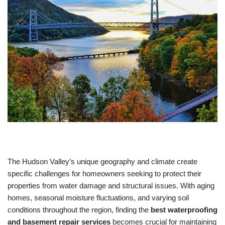
The Hudson Valley’s unique geography and climate create
specific challenges for homeowners seeking to protect their
properties from water damage and structural issues. With aging
homes, seasonal moisture fluctuations, and varying soil
conditions throughout the region, finding the
best waterproofing
and basement repair services
becomes crucial for maintaining