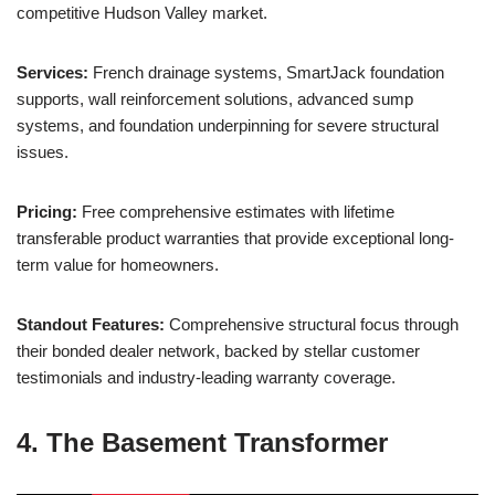
competitive Hudson Valley market.
Services:
French drainage systems, SmartJack foundation
supports, wall reinforcement solutions, advanced sump
systems, and foundation underpinning for severe structural
issues.
Pricing:
Free comprehensive estimates with lifetime
transferable product warranties that provide exceptional long-
term value for homeowners.
Standout Features:
Comprehensive structural focus through
their bonded dealer network, backed by stellar customer
testimonials and industry-leading warranty coverage.
4. The Basement Transformer