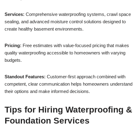
Services:
Comprehensive waterproofing systems, crawl space
sealing, and advanced moisture control solutions designed to
create healthy basement environments.
Pricing:
Free estimates with value-focused pricing that makes
quality waterproofing accessible to homeowners with varying
budgets.
Standout Features:
Customer-first approach combined with
competent, clear communication helps homeowners understand
their options and make informed decisions.
Tips for Hiring Waterproofing &
Foundation Services