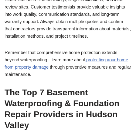
review sites. Customer testimonials provide valuable insights
into work quality, communication standards, and long-term
warranty support. Always obtain multiple quotes and confirm
that contractors provide transparent information about materials,
installation methods, and project timelines.
Remember that comprehensive home protection extends
beyond waterproofing—learn more about
protecting your home
from property damage
through preventive measures and regular
maintenance.
The Top 7 Basement
Waterproofing & Foundation
Repair Providers in Hudson
Valley