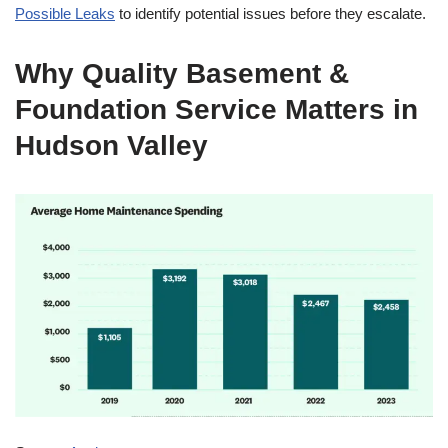
Possible Leaks
to identify potential issues before they escalate.
Why Quality Basement &
Foundation Service Matters in
Hudson Valley