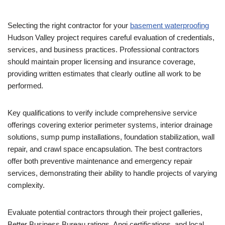
Selecting the right contractor for your
basement waterproofing
Hudson Valley project requires careful evaluation of credentials,
services, and business practices. Professional contractors
should maintain proper licensing and insurance coverage,
providing written estimates that clearly outline all work to be
performed.
Key qualifications to verify include comprehensive service
offerings covering exterior perimeter systems, interior drainage
solutions, sump pump installations, foundation stabilization, wall
repair, and crawl space encapsulation. The best contractors
offer both preventive maintenance and emergency repair
services, demonstrating their ability to handle projects of varying
complexity.
Evaluate potential contractors through their project galleries,
Better Business Bureau ratings, Angi certifications, and local