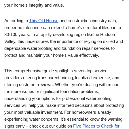
your home’s integrity and value.
According to
This Old House
and construction industry data,
proper maintenance can extend a home’s structural lifespan to
80-100 years. In a rapidly developing region likethe Hudson
Valley, this underscores the importance of relying on skilled and
dependable waterproofing and foundation repair services to
protect and maintain your home’s value effectively.
This comprehensive guide spotlights seven top service
providers offering transparent pricing, localized expertise, and
sterling customer reviews. Whether you’re dealing with minor
moisture issues or significant foundation problems,
understanding your options for professional waterproofing
services will help you make informed decisions about protecting
your most valuable investment. For homeowners already
experiencing water concerns, it’s essential to know the warning
signs early – check out our guide on
Five Places to Check for