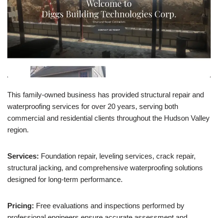
This family-owned business has provided structural repair and
waterproofing services for over 20 years, serving both
commercial and residential clients throughout the Hudson Valley
region.
Services:
Foundation repair, leveling services, crack repair,
structural jacking, and comprehensive waterproofing solutions
designed for long-term performance.
Pricing:
Free evaluations and inspections performed by
professional engineers ensure accurate assessment and