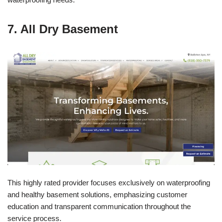
7. All Dry Basement
This highly rated provider focuses exclusively on waterproofing
and healthy basement solutions, emphasizing customer
education and transparent communication throughout the
service process.