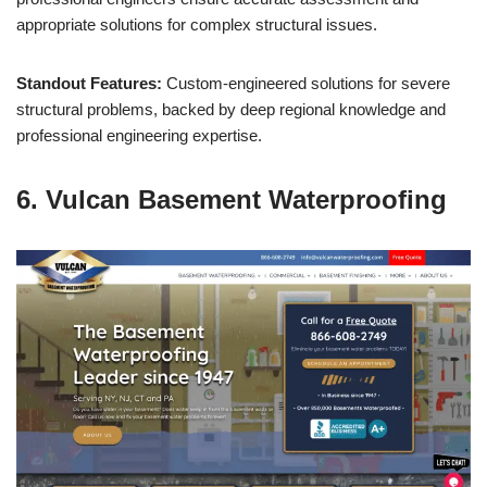
appropriate solutions for complex structural issues.
Standout Features:
Custom-engineered solutions for severe
structural problems, backed by deep regional knowledge and
professional engineering expertise.
6. Vulcan Basement Waterproofing