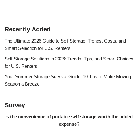
Recently Added
The Ultimate 2026 Guide to Self Storage: Trends, Costs, and
Smart Selection for U.S. Renters
Self-Storage Solutions in 2026: Trends, Tips, and Smart Choices
for U.S. Renters
Your Summer Storage Survival Guide: 10 Tips to Make Moving
Season a Breeze
Survey
Is the convenience of portable self storage worth the added
expense?