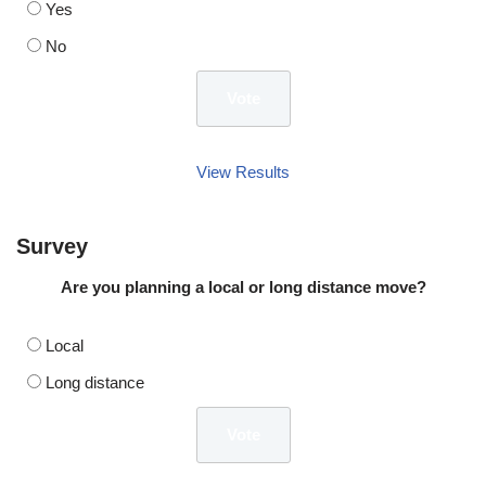
Yes
No
View Results
Survey
Are you planning a local or long distance move?
Local
Long distance