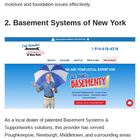
moisture and foundation issues effectively.
2. Basement Systems of New York
As a local dealer of patented Basement Systems &
Supportworks solutions, this provider has served
Poughkeepsie, Newburgh, Middletown, and surrounding areas