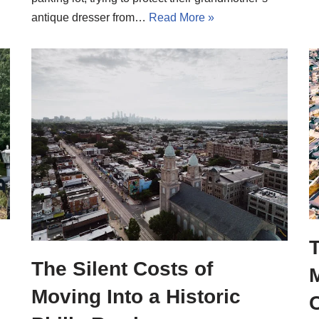
antique dresser from…
Read More »
T
The Silent Costs of
Moving Into a Historic
C