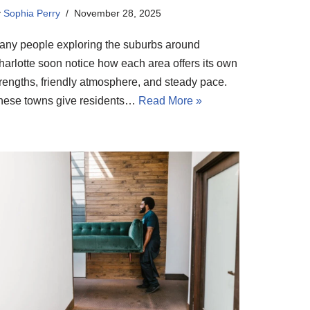
y
Sophia Perry
November 28, 2025
any people exploring the suburbs around
harlotte soon notice how each area offers its own
trengths, friendly atmosphere, and steady pace.
hese towns give residents…
Read More »