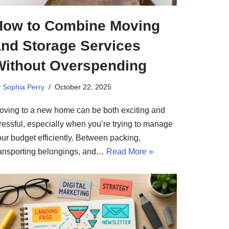
How to Combine Moving
and Storage Services
Without Overspending
y
Sophia Perry
October 22, 2025
oving to a new home can be both exciting and
tressful, especially when you’re trying to manage
our budget efficiently. Between packing,
ransporting belongings, and…
Read More »