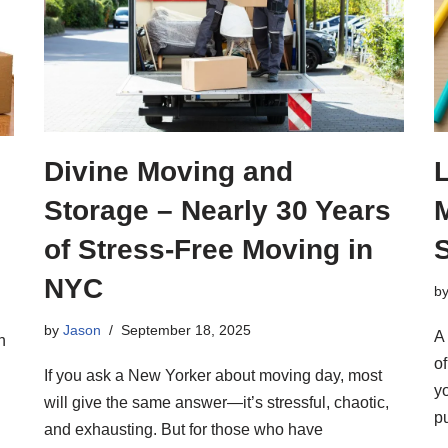
Divine Moving and
Storage – Nearly 30 Years
of Stress-Free Moving in
NYC
b
by
Jason
September 18, 2025
A 
h
o
If you ask a New Yorker about moving day, most
y
will give the same answer—it’s stressful, chaotic,
p
and exhausting. But for those who have