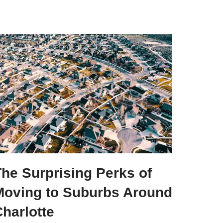
he Surprising Perks of
Moving to Suburbs Around
harlotte