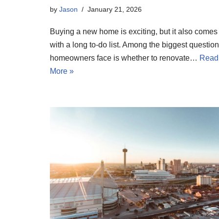
by
Jason
January 21, 2026
Buying a new home is exciting, but it also comes
with a long to-do list. Among the biggest questio
homeowners face is whether to renovate…
Read
More »