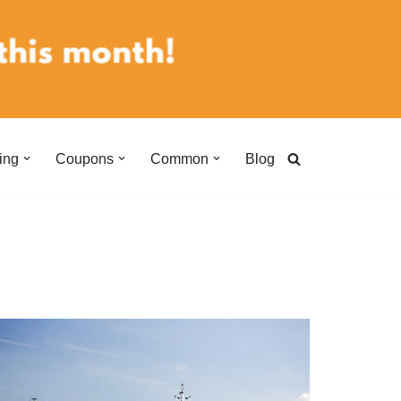
ing
Coupons
Common
Blog