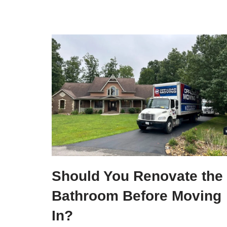
Should You Renovate the
Bathroom Before Moving
In?