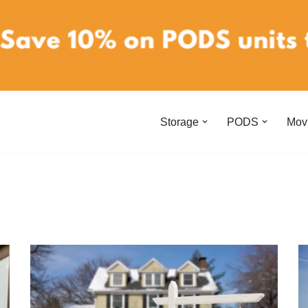
Storage
PODS
Mov