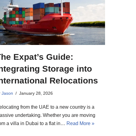
The Expat’s Guide:
ntegrating Storage into
nternational Relocations
y
Jason
January 28, 2026
elocating from the UAE to a new country is a
assive undertaking. Whether you are moving
om a villa in Dubai to a flat in…
Read More »