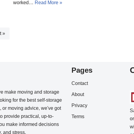
worked…
Read More »
t »
Pages
Contact
we make moving and storage
About
king for the best self-storage
Privacy
s, or moving advice, we've got
S
o provide practical, up-to-
Terms
o
 you make informed decisions
w
 and stress.