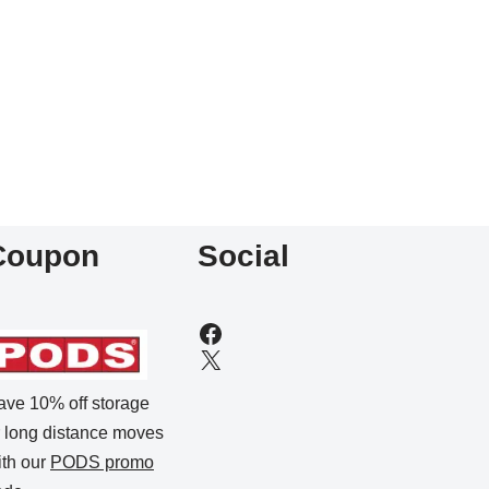
Coupon
Social
ave 10% off storage
r long distance moves
ith our
PODS promo