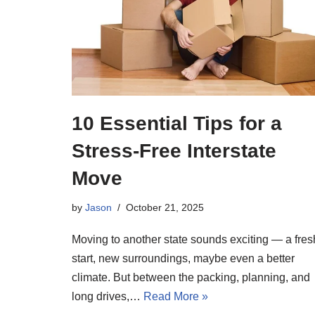
10 Essential Tips for a
Stress-Free Interstate
Move
by
Jason
October 21, 2025
Moving to another state sounds exciting — a fres
start, new surroundings, maybe even a better
climate. But between the packing, planning, and
long drives,…
Read More »