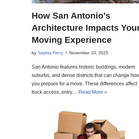
How San Antonio’s
Architecture Impacts You
Moving Experience
by
Sophia Perry
November 10, 2025
San Antonio features historic buildings, modern
suburbs, and dense districts that can change ho
you prepare for a move. These differences affect
truck access, entry…
Read More »