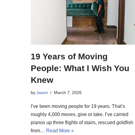
19 Years of Moving
People: What I Wish You
Knew
by
Jason
March 7, 2026
I’ve been moving people for 19 years. That’s
roughly 4,000 moves, give or take. I’ve carried
pianos up three flights of stairs, rescued goldfish
from…
Read More »