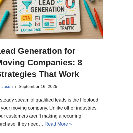
Lead Generation for
Moving Companies: 8
Strategies That Work
y
Jason
September 16, 2025
steady stream of qualified leads is the lifeblood
f your moving company. Unlike other industries,
our customers aren’t making a recurring
urchase; they need…
Read More »