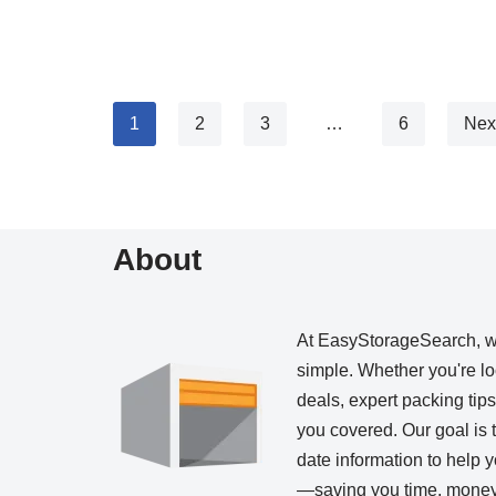
1
2
3
…
6
Nex
About
At EasyStorageSearch, 
simple. Whether you're loo
deals, expert packing tip
you covered. Our goal is t
date information to help
—saving you time, money,