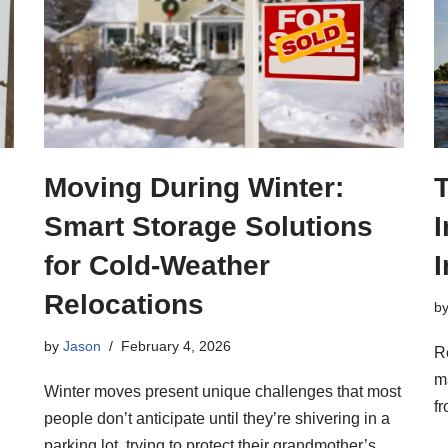
Moving During Winter:
Smart Storage Solutions
I
for Cold-Weather
I
Relocations
b
by
Jason
February 4, 2026
R
m
Winter moves present unique challenges that most
fr
people don’t anticipate until they’re shivering in a
parking lot, trying to protect their grandmother’s