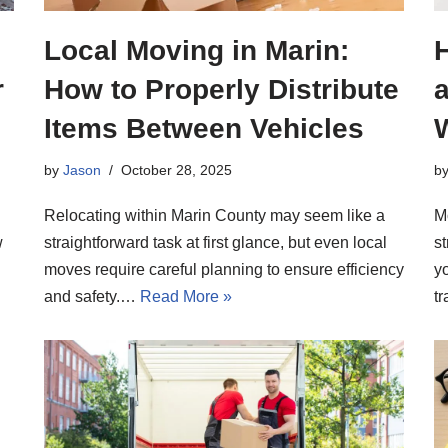
Local Moving in Marin:
r
How to Properly Distribute
Items Between Vehicles
b
by
Jason
October 28, 2025
M
Relocating within Marin County may seem like a
w
s
straightforward task at first glance, but even local
y
moves require careful planning to ensure efficiency
t
and safety.…
Read More »