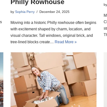
Philly Rowhouse
b
by
Sophia Perry
December 24, 2025
M
ns
C
Moving into a historic Philly rowhouse often begins
s
with excitement shaped by charm, location, and
T
visual character. Tall windows, original brick, and
tree-lined blocks create…
Read More »