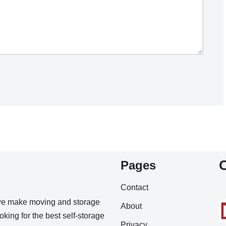
Pages
Contact
we make moving and storage
About
king for the best self-storage
Privacy