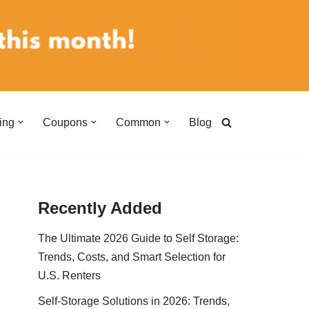
ing
Coupons
Common
Blog
Recently Added
The Ultimate 2026 Guide to Self Storage:
Trends, Costs, and Smart Selection for
U.S. Renters
Self-Storage Solutions in 2026: Trends,