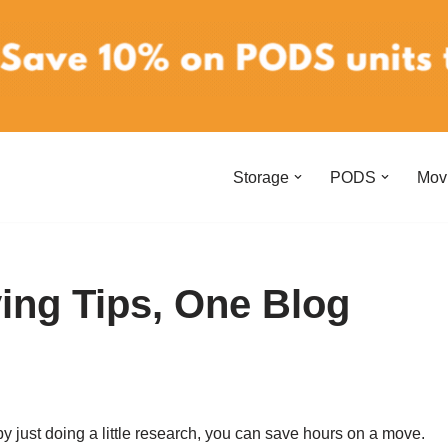
Storage
PODS
Mov
ing Tips, One Blog
by just doing a little research, you can save hours on a move.