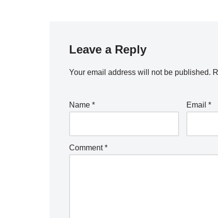
Leave a Reply
Your email address will not be published.
R
Name
*
Email
*
Comment
*