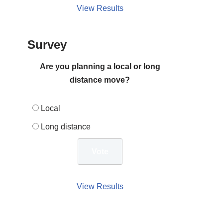
View Results
Survey
Are you planning a local or long
distance move?
Local
Long distance
View Results