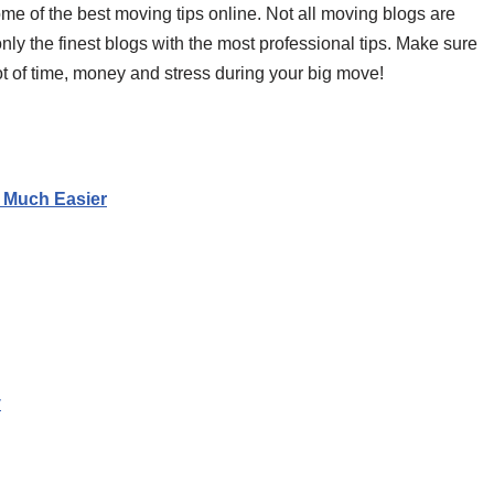
some of the best moving tips online. Not all moving blogs are
nly the finest blogs with the most professional tips. Make sure
lot of time, money and stress during your big move!
o Much Easier
y