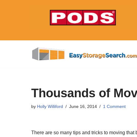
Skip
to
content
Thousands of Mov
by
Holly Williford
June 16, 2014
1 Comment
There are so many tips and tricks to moving that 