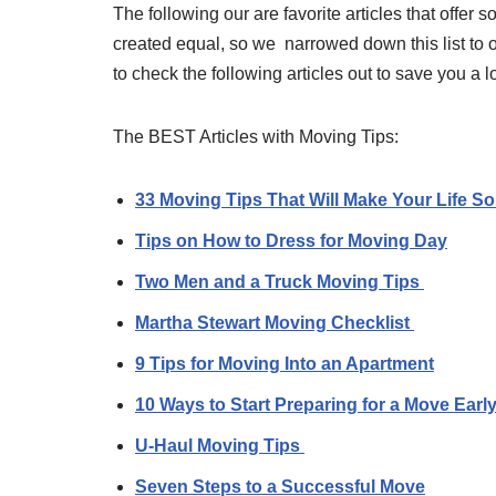
The following our are favorite articles that offer 
created equal, so we narrowed down this list to o
to check the following articles out to save you a 
The BEST Articles with Moving Tips:
33 Moving Tips That Will Make Your Life S
Tips on How to Dress for Moving Day
Two Men and a Truck Moving Tips
Martha Stewart Moving Checklist
9 Tips for Moving Into an Apartment
10 Ways to Start Preparing for a Move Earl
U-Haul Moving Tips
Seven Steps to a Successful Move