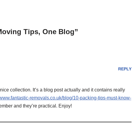
Moving Tips, One Blog”
REPLY
 nice collection. It’s a blog post actually and it contains really
//www.fantastic-removals.co.uk/blog/10-packing-tips-must-know-
mber and they’re practical. Enjoy!