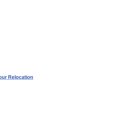
your Relocation