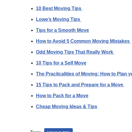
10 Best Moving Tips
Lowe’s Moving Tips
Tips for a Smooth Move
How to Avoid 5 Common Moving Mistakes
Odd Moving Tips That Really Work
10 Tips for a Self Move
The Pracitcalities of Moving: How to Plan 
15 Tips to Pack and Prepare for a Move
How to Pack for a Move
Cheap Moving Ideas & Tips