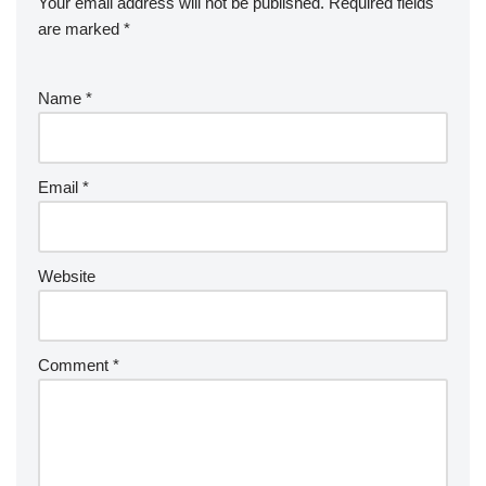
Your email address will not be published.
Required fields
are marked
*
Name
*
Email
*
Website
Comment
*