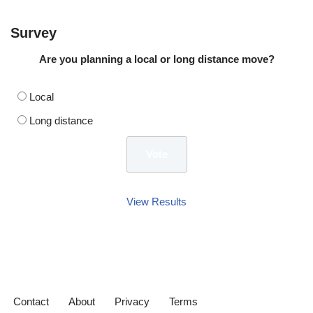
Survey
Are you planning a local or long distance move?
Local
Long distance
View Results
Contact
About
Privacy
Terms