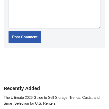
Recently Added
The Ultimate 2026 Guide to Self Storage: Trends, Costs, and
Smart Selection for U.S. Renters