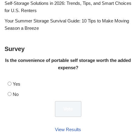
Self-Storage Solutions in 2026: Trends, Tips, and Smart Choices
for U.S. Renters
Your Summer Storage Survival Guide: 10 Tips to Make Moving
Season a Breeze
Survey
Is the convenience of portable self storage worth the added
expense?
Yes
No
View Results