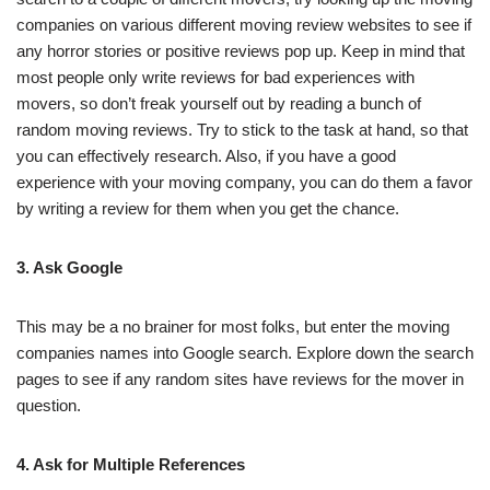
companies on various different moving review websites to see if
any horror stories or positive reviews pop up. Keep in mind that
most people only write reviews for bad experiences with
movers, so don’t freak yourself out by reading a bunch of
random moving reviews. Try to stick to the task at hand, so that
you can effectively research. Also, if you have a good
experience with your moving company, you can do them a favor
by writing a review for them when you get the chance.
3. Ask Google
This may be a no brainer for most folks, but enter the moving
companies names into Google search. Explore down the search
pages to see if any random sites have reviews for the mover in
question.
4. Ask for Multiple References