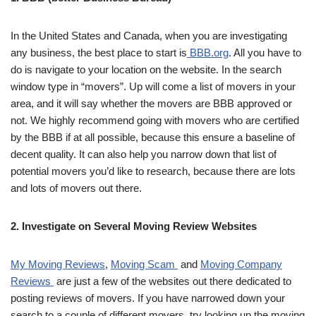
In the United States and Canada, when you are investigating
any business, the best place to start is
BBB.org
. All you have to
do is navigate to your location on the website. In the search
window type in “movers”. Up will come a list of movers in your
area, and it will say whether the movers are BBB approved or
not. We highly recommend going with movers who are certified
by the BBB if at all possible, because this ensure a baseline of
decent quality. It can also help you narrow down that list of
potential movers you’d like to research, because there are lots
and lots of movers out there.
2. Investigate on Several Moving Review Websites
My Moving Reviews
,
Moving Scam
and
Moving Company
Reviews
are just a few of the websites out there dedicated to
posting reviews of movers. If you have narrowed down your
search to a couple of different movers, try looking up the moving