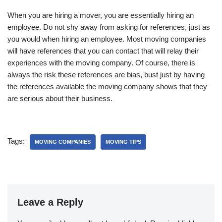
When you are hiring a mover, you are essentially hiring an
employee. Do not shy away from asking for references, just as
you would when hiring an employee. Most moving companies
will have references that you can contact that will relay their
experiences with the moving company. Of course, there is
always the risk these references are bias, bust just by having
the references available the moving company shows that they
are serious about their business.
Tags:
MOVING COMPANIES
MOVING TIPS
Leave a Reply