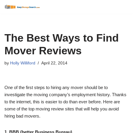
Skip
to
content
The Best Ways to Find
Mover Reviews
by
Holly Williford
April 22, 2014
One of the first steps to hiring any mover should be to
investigate the moving company’s employment history. Thanks
to the internet, this is easier to do than ever before. Here are
some of the top moving review sites that will help you avoid
hiring bad movers.
1. BBB (better Business Bureau)