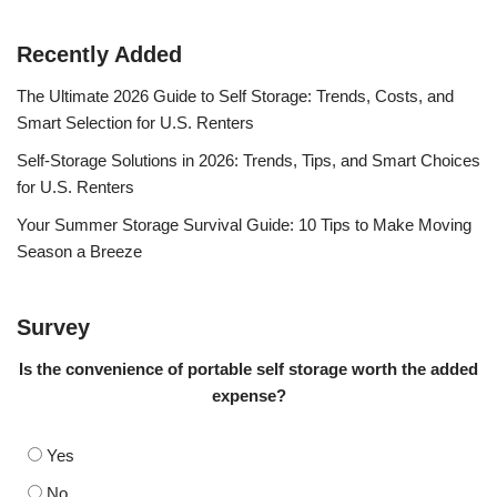
Recently Added
The Ultimate 2026 Guide to Self Storage: Trends, Costs, and
Smart Selection for U.S. Renters
Self-Storage Solutions in 2026: Trends, Tips, and Smart Choices
for U.S. Renters
Your Summer Storage Survival Guide: 10 Tips to Make Moving
Season a Breeze
Survey
Is the convenience of portable self storage worth the added
expense?
Yes
No