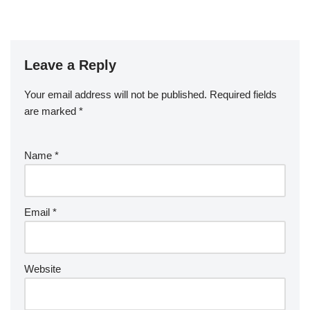
Leave a Reply
Your email address will not be published.
Required fields
are marked
*
Name
*
Email
*
Website