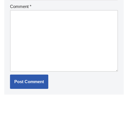
Comment
*