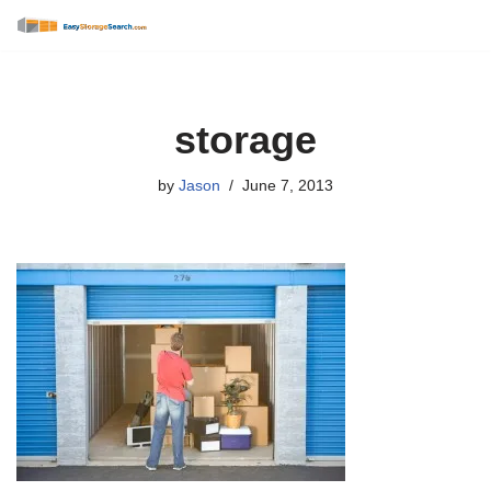
Skip
to
content
storage
by
Jason
June 7, 2013