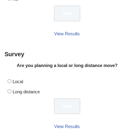
View Results
Survey
Are you planning a local or long distance move?
Local
Long distance
View Results