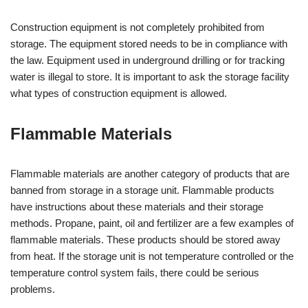
Construction equipment is not completely prohibited from
storage. The equipment stored needs to be in compliance with
the law. Equipment used in underground drilling or for tracking
water is illegal to store. It is important to ask the storage facility
what types of construction equipment is allowed.
Flammable Materials
Flammable materials are another category of products that are
banned from storage in a storage unit. Flammable products
have instructions about these materials and their storage
methods. Propane, paint, oil and fertilizer are a few examples of
flammable materials. These products should be stored away
from heat. If the storage unit is not temperature controlled or the
temperature control system fails, there could be serious
problems.