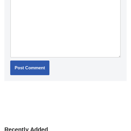
Recently Added