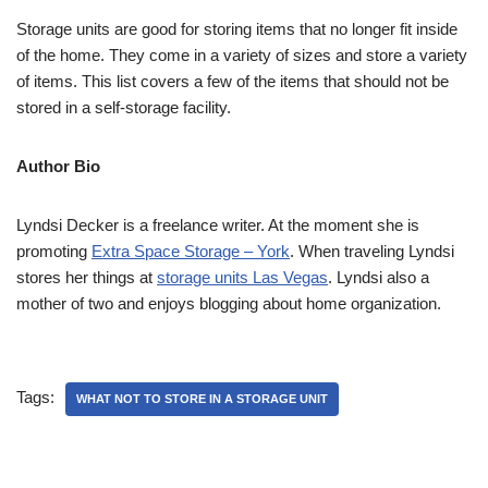
Storage units are good for storing items that no longer fit inside
of the home. They come in a variety of sizes and store a variety
of items. This list covers a few of the items that should not be
stored in a self-storage facility.
Author Bio
Lyndsi Decker is a freelance writer. At the moment she is
promoting
Extra Space Storage – York
. When traveling Lyndsi
stores her things at
storage units Las Vegas
. Lyndsi also a
mother of two and enjoys blogging about home organization.
Tags:
WHAT NOT TO STORE IN A STORAGE UNIT