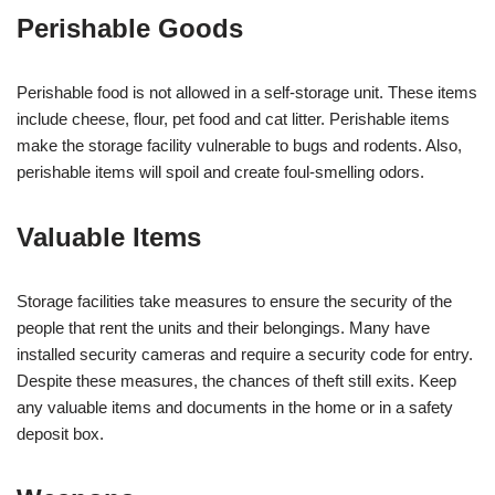
Perishable Goods
Perishable food is not allowed in a self-storage unit. These items
include cheese, flour, pet food and cat litter. Perishable items
make the storage facility vulnerable to bugs and rodents. Also,
perishable items will spoil and create foul-smelling odors.
Valuable Items
Storage facilities take measures to ensure the security of the
people that rent the units and their belongings. Many have
installed security cameras and require a security code for entry.
Despite these measures, the chances of theft still exits. Keep
any valuable items and documents in the home or in a safety
deposit box.