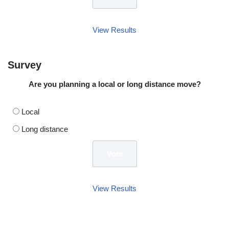
View Results
Survey
Are you planning a local or long distance move?
Local
Long distance
View Results