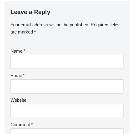
Leave a Reply
Your email address will not be published.
Required fields
are marked
*
Name
*
Email
*
Website
Comment
*