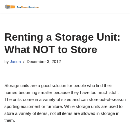
Skip
to
content
Renting a Storage Unit:
What NOT to Store
by
Jason
December 3, 2012
Storage units are a good solution for people who find their
homes becoming smaller because they have too much stuff.
The units come in a variety of sizes and can store out-of-season
sporting equipment or furniture. While storage units are used to
store a variety of items, not all items are allowed in storage in
them.