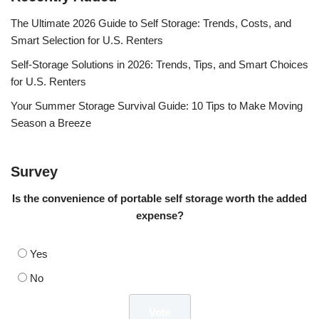
The Ultimate 2026 Guide to Self Storage: Trends, Costs, and
Smart Selection for U.S. Renters
Self-Storage Solutions in 2026: Trends, Tips, and Smart Choices
for U.S. Renters
Your Summer Storage Survival Guide: 10 Tips to Make Moving
Season a Breeze
Survey
Is the convenience of portable self storage worth the added
expense?
Yes
No