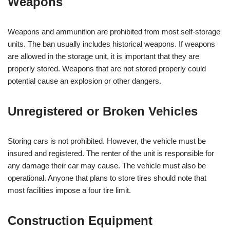
Weapons
Weapons and ammunition are prohibited from most self-storage
units. The ban usually includes historical weapons. If weapons
are allowed in the storage unit, it is important that they are
properly stored. Weapons that are not stored properly could
potential cause an explosion or other dangers.
Unregistered or Broken Vehicles
Storing cars is not prohibited. However, the vehicle must be
insured and registered. The renter of the unit is responsible for
any damage their car may cause. The vehicle must also be
operational. Anyone that plans to store tires should note that
most facilities impose a four tire limit.
Construction Equipment