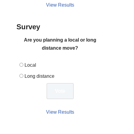
View Results
Survey
Are you planning a local or long
distance move?
Local
Long distance
View Results