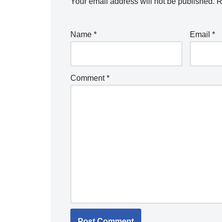
Your email address will not be published.
R
Name
*
Email
*
Comment
*