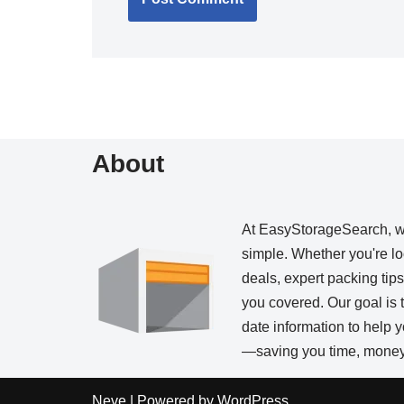
About
At EasyStorageSearch, 
simple. Whether you're loo
deals, expert packing tip
you covered. Our goal is t
date information to help
—saving you time, money,
Neve
| Powered by
WordPress