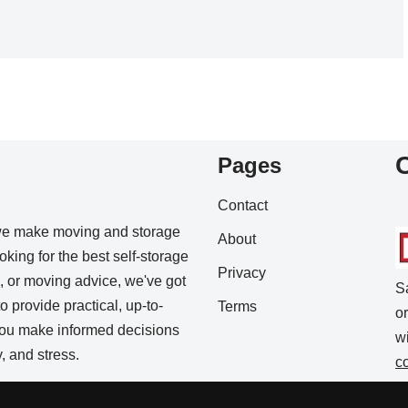
Pages
Contact
we make moving and storage
About
king for the best self-storage
Privacy
s, or moving advice, we've got
S
o provide practical, up-to-
Terms
o
 you make informed decisions
w
 and stress.
c