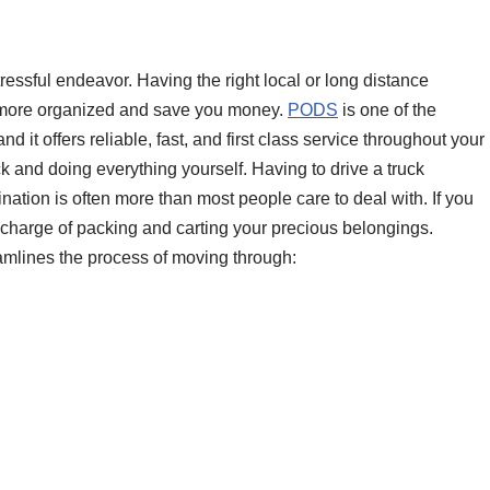
ressful endeavor. Having the right local or long distance
 more organized and save you money.
PODS
is one of the
 it offers reliable, fast, and first class service throughout your
ck and doing everything yourself. Having to drive a truck
ination is often more than most people care to deal with. If you
n charge of packing and carting your precious belongings.
mlines the process of moving through: