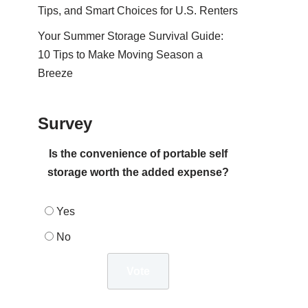
Tips, and Smart Choices for U.S. Renters
Your Summer Storage Survival Guide:
10 Tips to Make Moving Season a
Breeze
Survey
Is the convenience of portable self
storage worth the added expense?
Yes
No