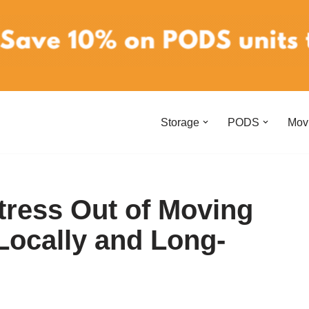
Storage
PODS
Mov
tress Out of Moving
Locally and Long-