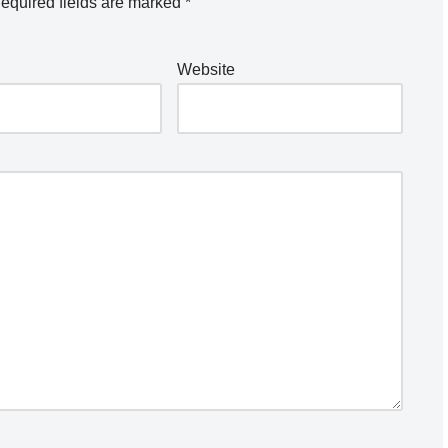
equired fields are marked
*
Website