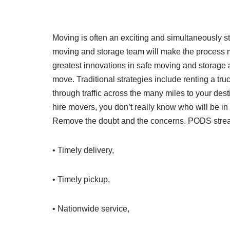
Moving is often an exciting and simultaneously st
moving and storage team will make the process
greatest innovations in safe moving and storage and
move. Traditional strategies include renting a tru
through traffic across the many miles to your dest
hire movers, you don’t really know who will be i
Remove the doubt and the concerns. PODS strea
• Timely delivery,
• Timely pickup,
• Nationwide service,