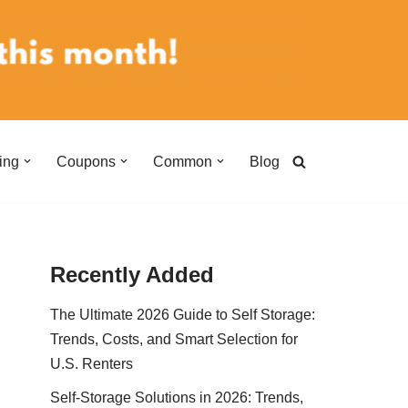
ing
Coupons
Common
Blog
Recently Added
The Ultimate 2026 Guide to Self Storage:
Trends, Costs, and Smart Selection for
U.S. Renters
Self-Storage Solutions in 2026: Trends,