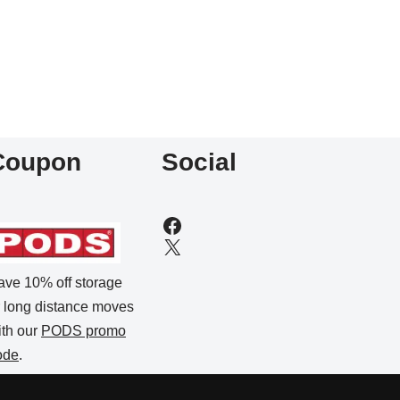
Coupon
Social
ave 10% off storage
r long distance moves
ith our
PODS promo
ode
.