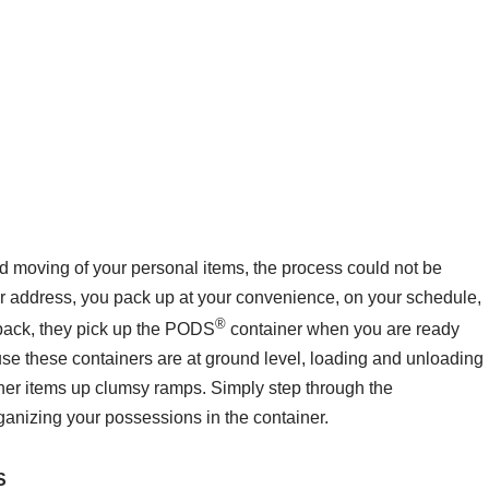
nd moving of your personal items, the process could not be
our address, you pack up at your convenience, on your schedule,
®
 pack, they pick up the PODS
container when you are ready
use these containers are at ground level, loading and unloading
ther items up clumsy ramps. Simply step through the
anizing your possessions in the container.
S