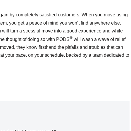
ain by completely satisfied customers. When you move using
ystem, you get a peace of mind you won’t find anywhere else.
 will turn a stressful move into a good experience and while
®
 the thought of doing so with PODS
will wash a wave of relief
moved, they know firsthand the pitfalls and troubles that can
t your pace, on your schedule, backed by a team dedicated to