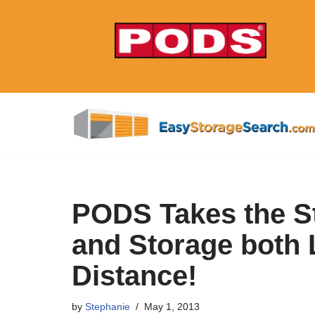
Skip
to
content
PODS Takes the S
and Storage both 
Distance!
by
Stephanie
May 1, 2013