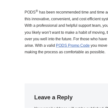
®
PODS
has been recommended time and time ag
this innovative, convenient, and cost efficient s
With a professional and helpful support team, you
you likely won’t want to make a habit of moving,
over you well into the future. For those who have 
arise. With a valid
PODS Promo Code
you move a
making the process as comfortable as possible.
Leave a Reply