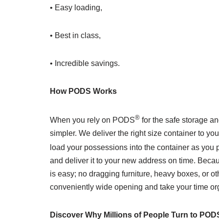
• Easy loading,
• Best in class,
• Incredible savings.
How PODS Works
®
When you rely on PODS
for the safe storage a
simpler. We deliver the right size container to y
load your possessions into the container as you
and deliver it to your new address on time. Beca
is easy; no dragging furniture, heavy boxes, or o
conveniently wide opening and take your time org
Discover Why Millions of People Turn to POD