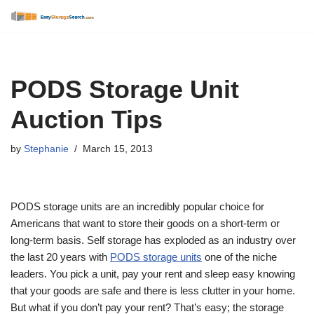
Skip
to
content
PODS Storage Unit
Auction Tips
by
Stephanie
March 15, 2013
PODS storage units are an incredibly popular choice for
Americans that want to store their goods on a short-term or
long-term basis. Self storage has exploded as an industry over
the last 20 years with
PODS storage units
one of the niche
leaders. You pick a unit, pay your rent and sleep easy knowing
that your goods are safe and there is less clutter in your home.
But what if you don’t pay your rent? That’s easy; the storage