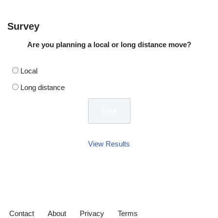
Survey
Are you planning a local or long distance move?
Local
Long distance
View Results
Contact
About
Privacy
Terms