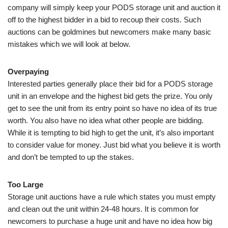
company will simply keep your PODS storage unit and auction it
off to the highest bidder in a bid to recoup their costs. Such
auctions can be goldmines but newcomers make many basic
mistakes which we will look at below.
Overpaying
Interested parties generally place their bid for a PODS storage
unit in an envelope and the highest bid gets the prize. You only
get to see the unit from its entry point so have no idea of its true
worth. You also have no idea what other people are bidding.
While it is tempting to bid high to get the unit, it’s also important
to consider value for money. Just bid what you believe it is worth
and don’t be tempted to up the stakes.
Too Large
Storage unit auctions have a rule which states you must empty
and clean out the unit within 24-48 hours. It is common for
newcomers to purchase a huge unit and have no idea how big