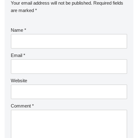
Your email address will not be published.
Required fields
are marked
*
Name
*
Email
*
Website
Comment
*