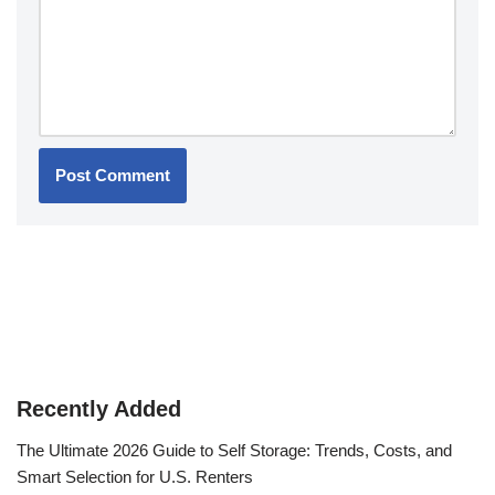
Recently Added
The Ultimate 2026 Guide to Self Storage: Trends, Costs, and
Smart Selection for U.S. Renters