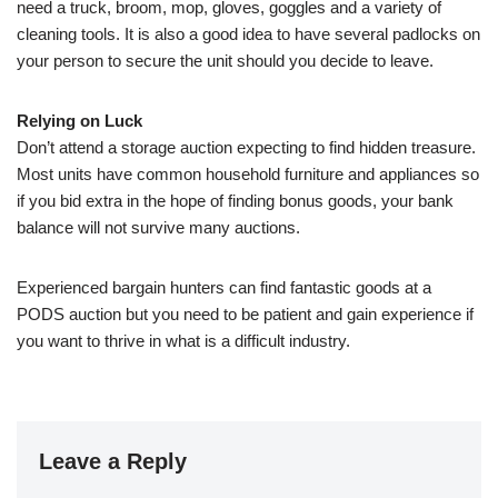
need a truck, broom, mop, gloves, goggles and a variety of
cleaning tools. It is also a good idea to have several padlocks on
your person to secure the unit should you decide to leave.
Relying on Luck
Don’t attend a storage auction expecting to find hidden treasure.
Most units have common household furniture and appliances so
if you bid extra in the hope of finding bonus goods, your bank
balance will not survive many auctions.
Experienced bargain hunters can find fantastic goods at a
PODS auction but you need to be patient and gain experience if
you want to thrive in what is a difficult industry.
Leave a Reply