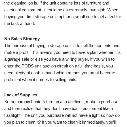
the cleaning job is. If the unit contains lots of furniture and
electrical equipment, it could be an extremely tough job. When
buying your first storage unit, opt for a small one to get a feel for
the task at hand.
No Sales Strategy
The purpose of buying a storage unit is to sell the contents and
make a profit. This means you need to have a plan whether it is
a garage sale or else you have a willing buyer. If you wish to
enter the PODS unit auction circuit on a full-time basis, you
need plenty of cash in hand which means you must become
proficient when it comes to selling units.
Lack of Supplies
Some bargain hunters turn up at a auctions, make a purchase
and then realize that they don’t have basic equipment like a
flashlight. The unit you purchase will not have a light so how do
you plan to clean it? If you want to clean it immediately, you’ll