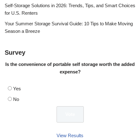
Self-Storage Solutions in 2026: Trends, Tips, and Smart Choices
for U.S. Renters
Your Summer Storage Survival Guide: 10 Tips to Make Moving
Season a Breeze
Survey
Is the convenience of portable self storage worth the added
expense?
Yes
No
View Results