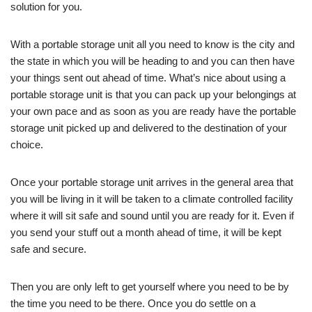
solution for you.
With a portable storage unit all you need to know is the city and
the state in which you will be heading to and you can then have
your things sent out ahead of time. What’s nice about using a
portable storage unit is that you can pack up your belongings at
your own pace and as soon as you are ready have the portable
storage unit picked up and delivered to the destination of your
choice.
Once your portable storage unit arrives in the general area that
you will be living in it will be taken to a climate controlled facility
where it will sit safe and sound until you are ready for it. Even if
you send your stuff out a month ahead of time, it will be kept
safe and secure.
Then you are only left to get yourself where you need to be by
the time you need to be there. Once you do settle on a