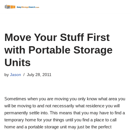
Skip
to
content
Move Your Stuff First
with Portable Storage
Units
by
Jason
July 28, 2011
Sometimes when you are moving you only know what area you
will be moving to and not necessarily what residence you will
permanently settle into. This means that you may have to find a
temporary home for your things until you find a place to call
home and a portable storage unit may just be the perfect