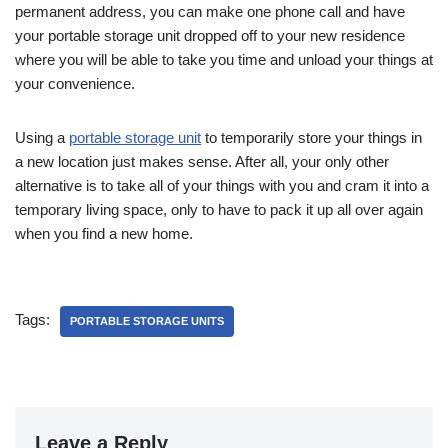
permanent address, you can make one phone call and have
your portable storage unit dropped off to your new residence
where you will be able to take you time and unload your things at
your convenience.
Using a
portable storage unit
to temporarily store your things in
a new location just makes sense. After all, your only other
alternative is to take all of your things with you and cram it into a
temporary living space, only to have to pack it up all over again
when you find a new home.
Tags:
PORTABLE STORAGE UNITS
Leave a Reply