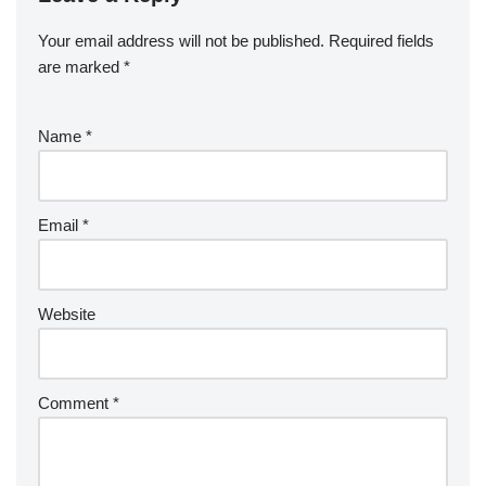
Your email address will not be published.
Required fields
are marked
*
Name
*
Email
*
Website
Comment
*