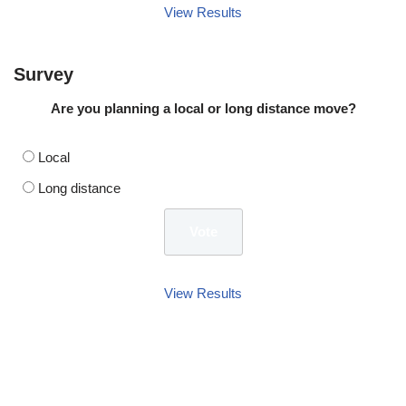
View Results
Survey
Are you planning a local or long distance move?
Local
Long distance
View Results