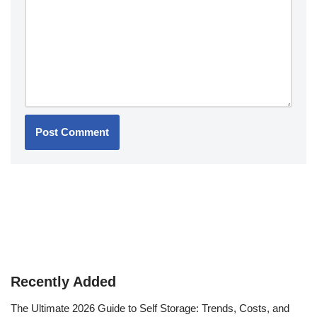
Recently Added
The Ultimate 2026 Guide to Self Storage: Trends, Costs, and