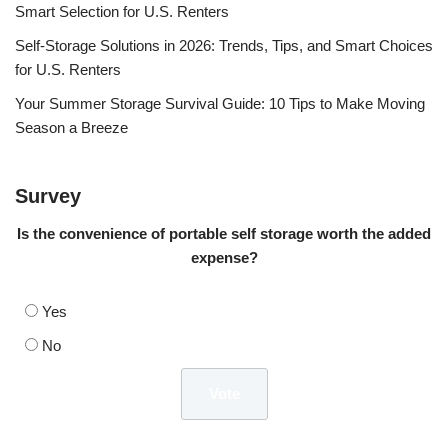
Smart Selection for U.S. Renters
Self-Storage Solutions in 2026: Trends, Tips, and Smart Choices
for U.S. Renters
Your Summer Storage Survival Guide: 10 Tips to Make Moving
Season a Breeze
Survey
Is the convenience of portable self storage worth the added
expense?
Yes
No