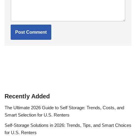
Recently Added
The Ultimate 2026 Guide to Self Storage: Trends, Costs, and
Smart Selection for U.S. Renters
Self-Storage Solutions in 2026: Trends, Tips, and Smart Choices
for U.S. Renters