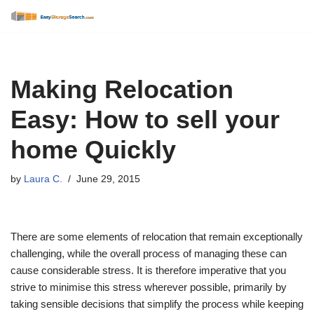
Skip
to
content
Making Relocation
Easy: How to sell your
home Quickly
by
Laura C.
June 29, 2015
There are some elements of relocation that remain exceptionally
challenging, while the overall process of managing these can
cause considerable stress. It is therefore imperative that you
strive to minimise this stress wherever possible, primarily by
taking sensible decisions that simplify the process while keeping