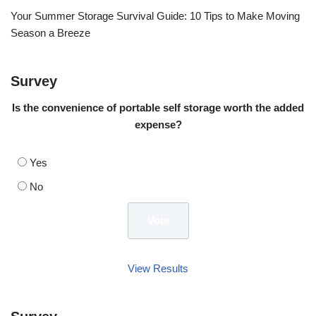
Your Summer Storage Survival Guide: 10 Tips to Make Moving
Season a Breeze
Survey
Is the convenience of portable self storage worth the added
expense?
Yes
No
View Results