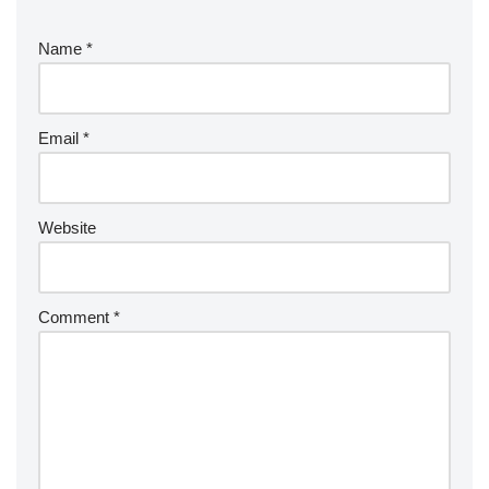
Name
*
Email
*
Website
Comment
*