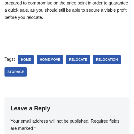
prepared to compromise on the price point in order to guarantee
a quick sale, as you should still be able to secure a viable profit
before you relocate.
Tags:
HOME
HOME MOVE
RELOCATE
RELOCATION
STORAGE
Leave a Reply
Your email address will not be published.
Required fields
are marked
*