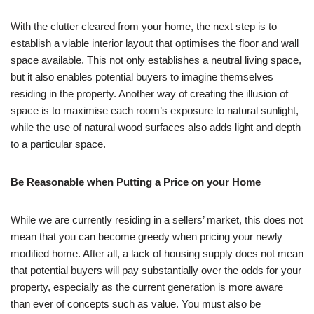
With the clutter cleared from your home, the next step is to
establish a viable interior layout that optimises the floor and wall
space available. This not only establishes a neutral living space,
but it also enables potential buyers to imagine themselves
residing in the property. Another way of creating the illusion of
space is to maximise each room’s exposure to natural sunlight,
while the use of natural wood surfaces also adds light and depth
to a particular space.
Be Reasonable when Putting a Price on your Home
While we are currently residing in a sellers’ market, this does not
mean that you can become greedy when pricing your newly
modified home. After all, a lack of housing supply does not mean
that potential buyers will pay substantially over the odds for your
property, especially as the current generation is more aware
than ever of concepts such as value. You must also be