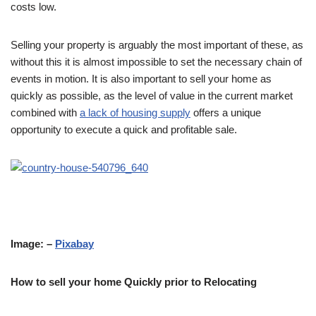
costs low.
Selling your property is arguably the most important of these, as
without this it is almost impossible to set the necessary chain of
events in motion. It is also important to sell your home as
quickly as possible, as the level of value in the current market
combined with
a lack of housing supply
offers a unique
opportunity to execute a quick and profitable sale.
Image: –
Pixabay
How to sell your home Quickly prior to Relocating