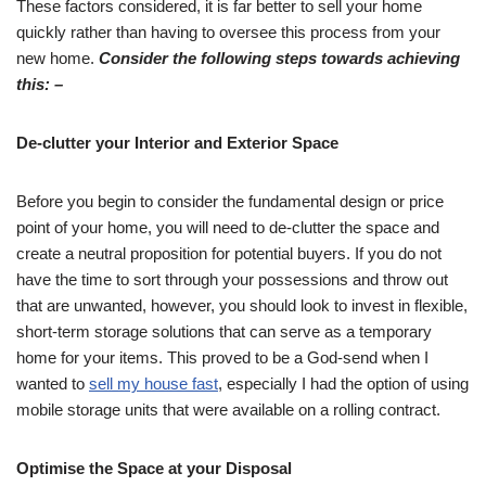
These factors considered, it is far better to sell your home
quickly rather than having to oversee this process from your
new home.
Consider the following steps towards achieving
this: –
De-clutter your Interior and Exterior Space
Before you begin to consider the fundamental design or price
point of your home, you will need to de-clutter the space and
create a neutral proposition for potential buyers. If you do not
have the time to sort through your possessions and throw out
that are unwanted, however, you should look to invest in flexible,
short-term storage solutions that can serve as a temporary
home for your items. This proved to be a God-send when I
wanted to
sell my house fast
, especially I had the option of using
mobile storage units that were available on a rolling contract.
Optimise the Space at your Disposal